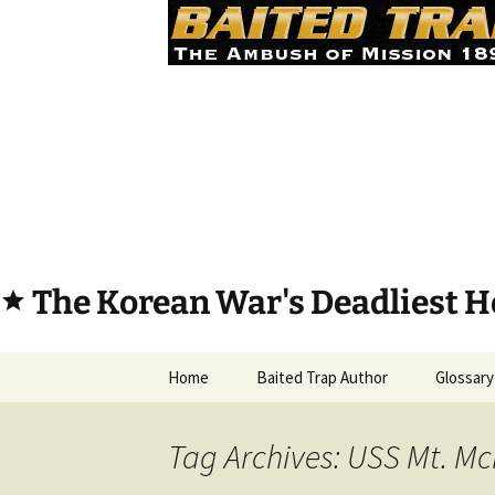
The Korean War's Deadliest H
star
Skip
Home
Baited Trap Author
Glossary
to
content
Tag Archives: USS Mt. Mc