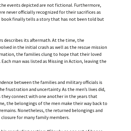
the events depicted are not fictional. Furthermore,
e never officially recognized for their sacrifices as
 book finally tells a story that has not been told but
s describes its aftermath. At the time, the
lved in the initial crash as well as the rescue mission
ation, the families clung to hope that their loved
. Each man was listed as Missing in Action, leaving the
ence between the families and military officials is
e frustration and uncertainty. As the men’s lives did,
s they connect with one another in the years that
one, the belongings of the men make their way back to
r remains. Nonetheless, the returned belongings and
e closure for many family members.