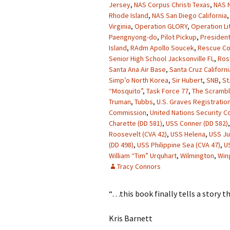
Jersey
,
NAS Corpus Christi Texas
,
NAS N
Rhode Island
,
NAS San Diego California
Virginia
,
Operation GLORY
,
Operation Li
Paengnyong-do
,
Pilot Pickup
,
President
Island
,
RAdm Apollo Soucek
,
Rescue Co
Senior High School Jacksonville FL
,
Ros
Santa Ana Air Base
,
Santa Cruz Californi
Simp’o North Korea
,
Sir Hubert
,
SNB
,
St
“Mosquito”
,
Task Force 77
,
The Scrambl
Truman
,
Tubbs
,
U.S. Graves Registration
Commission
,
United Nations Security Co
Charette (DD 581)
,
USS Conner (DD 582)
Roosevelt (CVA 42)
,
USS Helena
,
USS J
(DD 498)
,
USS Philippine Sea (CVA 47)
,
U
William “Tim” Urquhart
,
Wilmington
,
Win
Tracy Connors
“…this book finally tells a story t
Kris Barnett