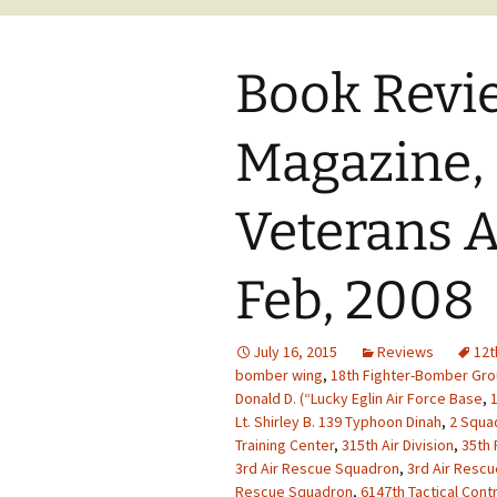
Book Revi
Magazine,
Veterans A
Feb, 2008
July 16, 2015
Reviews
12t
bomber wing
,
18th Fighter-Bomber Gr
Donald D. (“Lucky Eglin Air Force Base
,
1
Lt. Shirley B. 139 Typhoon Dinah
,
2 Squad
Training Center
,
315th Air Division
,
35th 
3rd Air Rescue Squadron
,
3rd Air Resc
Rescue Squadron
,
6147th Tactical Cont