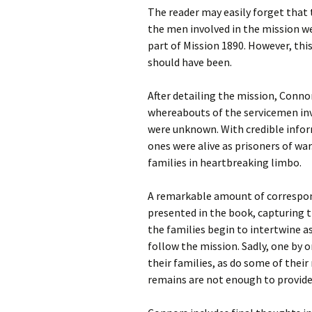
The reader may easily forget that 
the men involved in the mission wer
part of Mission 1890. However, this
should have been.
After detailing the mission, Connor
whereabouts of the servicemen invo
were unknown. With credible inform
ones were alive as prisoners of war
families in heartbreaking limbo.
A remarkable amount of correspond
presented in the book, capturing th
the families begin to intertwine a
follow the mission. Sadly, one by 
their families, as do some of thei
remains are not enough to provid