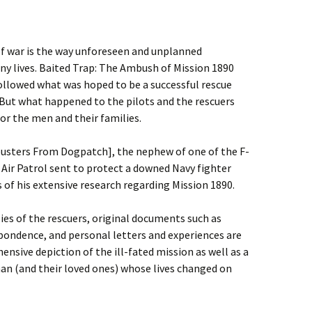
of war is the way unforeseen and unplanned
ny lives. Baited Trap: The Ambush of Mission 1890
ollowed what was hoped to be a successful rescue
But what happened to the pilots and the rescuers
or the men and their families.
busters From Dogpatch], the nephew of one of the F-
Air Patrol sent to protect a downed Navy fighter
s of his extensive research regarding Mission 1890.
ies of the rescuers, original documents such as
espondence, and personal letters and experiences are
sive depiction of the ill-fated mission as well as a
man (and their loved ones) whose lives changed on