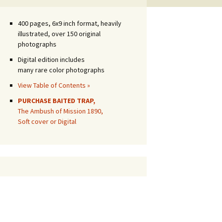
400 pages, 6x9 inch format, heavily
illustrated, over 150 original
photographs
Digital edition includes
many rare color photographs
View Table of Contents »
PURCHASE BAITED TRAP,
The Ambush of Mission 1890,
Soft cover or Digital