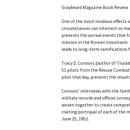
Graybeard Magazine Book Review
One of the most insidious effects 
circumstances can intersect so ma
presents the surreal events that f
mission in the Korean mountains. 
leads to long-term ramifications f
Tracy D. Connors [author of Truck
51 pilots from the Rescue Combat 
pilot that day, presents the result
Connors’ interviews with the famil
military records and official corr
woven together to create comprehen
riveting portrayal of each of the 
June 25, 1952.