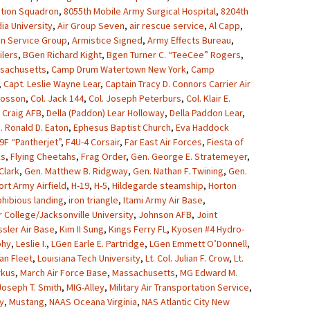
ation Squadron
,
8055th Mobile Army Surgical Hospital
,
8204th
ia University
,
Air Group Seven
,
air rescue service
,
Al Capp
,
on Service Group
,
Armistice Signed
,
Army Effects Bureau
,
lers
,
BGen Richard Kight
,
Bgen Turner C. “TeeCee” Rogers
,
sachusetts
,
Camp Drum Watertown New York
,
Camp
,
Capt. Leslie Wayne Lear
,
Captain Tracy D. Connors Carrier Air
Crosson
,
Col. Jack 144
,
Col. Joseph Peterburs
,
Col. Klair E.
,
Craig AFB
,
Della (Paddon) Lear Holloway
,
Della Paddon Lear
,
. Ronald D. Eaton
,
Ephesus Baptist Church
,
Eva Haddock
9F “Pantherjet”
,
F4U-4 Corsair
,
Far East Air Forces
,
Fiesta of
ks
,
Flying Cheetahs
,
Frag Order
,
Gen. George E. Stratemeyer
,
Clark
,
Gen. Matthew B. Ridgway
,
Gen. Nathan F. Twining
,
Gen.
ort Army Airfield
,
H-19
,
H-5
,
Hildegarde steamship
,
Horton
hibious landing
,
iron triangle
,
Itami Army Air Base
,
r College/Jacksonville University
,
Johnson AFB
,
Joint
sler Air Base
,
Kim II Sung
,
Kings Ferry FL
,
Kyosen #4 Hydro-
phy
,
Leslie I.
,
LGen Earle E. Partridge
,
LGen Emmett O’Donnell
,
an Fleet
,
Louisiana Tech University
,
Lt. Col. Julian F. Crow
,
Lt.
rkus
,
March Air Force Base
,
Massachusetts
,
MG Edward M.
oseph T. Smith
,
MIG-Alley
,
Military Air Transportation Service
,
y
,
Mustang
,
NAAS Oceana Virginia
,
NAS Atlantic City New