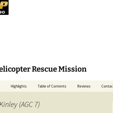
elicopter Rescue Mission
Highlights
Table of Contents
Reviews
Contac
Kinley (AGC 7)