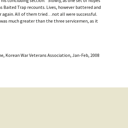
 his concluding section: “Slowly, as one set of hopes
as Baited Trap recounts. Lives, however battered and
 again. All of them tried…not all were successful.
 was much greater than the three servicemen, as it
e, Korean War Veterans Association, Jan-Feb, 2008