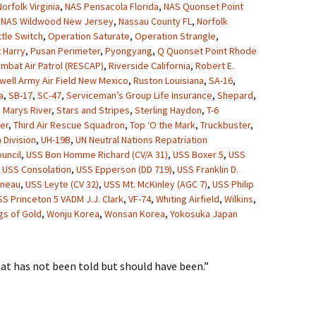
orfolk Virginia
,
NAS Pensacola Florida
,
NAS Quonset Point
,
NAS Wildwood New Jersey
,
Nassau County FL
,
Norfolk
ttle Switch
,
Operation Saturate
,
Operation Strangle
,
 Harry
,
Pusan Perimeter
,
Pyongyang
,
Q Quonset Point Rhode
mbat Air Patrol (RESCAP)
,
Riverside California
,
Robert E.
well Army Air Field New Mexico
,
Ruston Louisiana
,
SA-16
,
a
,
SB-17
,
SC-47
,
Serviceman’s Group Life Insurance
,
Shepard
,
. Marys River
,
Stars and Stripes
,
Sterling Haydon
,
T-6
er
,
Third Air Rescue Squadron
,
Top ‘O the Mark
,
Truckbuster
,
 Division
,
UH-19B
,
UN Neutral Nations Repatriation
uncil
,
USS Bon Homme Richard (CV/A 31)
,
USS Boxer 5
,
USS
,
USS Consolation
,
USS Epperson (DD 719)
,
USS Franklin D.
uneau
,
USS Leyte (CV 32)
,
USS Mt. McKinley (AGC 7)
,
USS Philip
SS Princeton 5 VADM J.J. Clark
,
VF-74
,
Whiting Airfield
,
Wilkins
,
gs of Gold
,
Wonju Korea
,
Wonsan Korea
,
Yokosuka Japan
hat has not been told but should have been.”