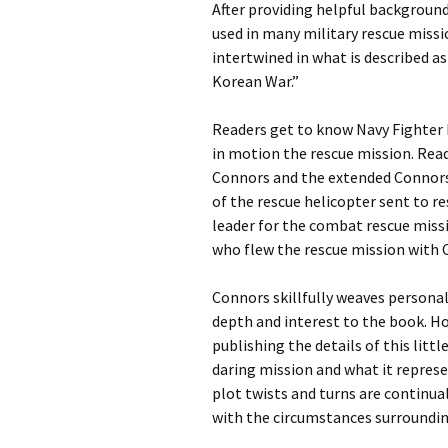
After providing helpful background
used in many military rescue miss
intertwined in what is described a
Korean War.”
Readers get to know Navy Fighter
in motion the rescue mission. Rea
Connors and the extended Connors f
of the rescue helicopter sent to re
leader for the combat rescue miss
who flew the rescue mission with C
Connors skillfully weaves persona
depth and interest to the book. Ho
publishing the details of this littl
daring mission and what it represe
plot twists and turns are continual
with the circumstances surroundi