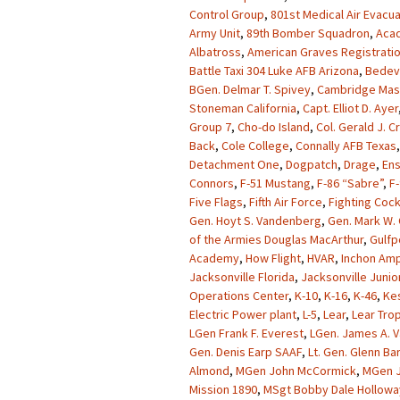
Control Group
,
801st Medical Air Evacu
Army Unit
,
89th Bomber Squadron
,
Acad
Albatross
,
American Graves Registrati
Battle Taxi 304 Luke AFB Arizona
,
Bedevi
BGen. Delmar T. Spivey
,
Cambridge Mas
Stoneman California
,
Capt. Elliot D. Ayer
Group 7
,
Cho-do Island
,
Col. Gerald J. 
Back
,
Cole College
,
Connally AFB Texas
Detachment One
,
Dogpatch
,
Drage
,
Ens
Connors
,
F-51 Mustang
,
F-86 “Sabre”
,
F-
Five Flags
,
Fifth Air Force
,
Fighting Coc
Gen. Hoyt S. Vandenberg
,
Gen. Mark W. 
of the Armies Douglas MacArthur
,
Gulfp
Academy
,
How Flight
,
HVAR
,
Inchon Amp
Jacksonville Florida
,
Jacksonville Junio
Operations Center
,
K-10
,
K-16
,
K-46
,
Kes
Electric Power plant
,
L-5
,
Lear
,
Lear Tro
LGen Frank F. Everest
,
LGen. James A. V
Gen. Denis Earp SAAF
,
Lt. Gen. Glenn Ba
Almond
,
MGen John McCormick
,
MGen J
Mission 1890
,
MSgt Bobby Dale Hollowa