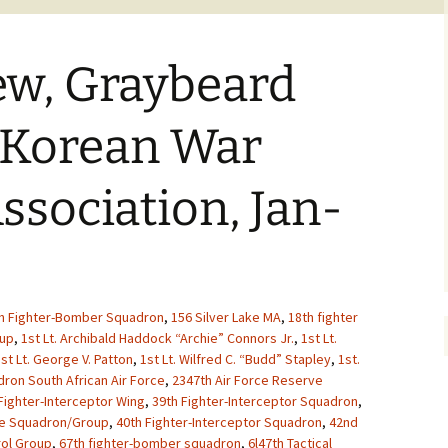
ew, Graybeard
 Korean War
ssociation, Jan-
h Fighter-Bomber Squadron
,
156 Silver Lake MA
,
18th fighter
oup
,
1st Lt. Archibald Haddock “Archie” Connors Jr.
,
1st Lt.
st Lt. George V. Patton
,
1st Lt. Wilfred C. “Budd” Stapley
,
1st.
ron South African Air Force
,
2347th Air Force Reserve
Fighter-Interceptor Wing
,
39th Fighter-Interceptor Squadron
,
ue Squadron/Group
,
40th Fighter-Interceptor Squadron
,
42nd
rol Group
,
67th fighter-bomber squadron
,
6l47th Tactical