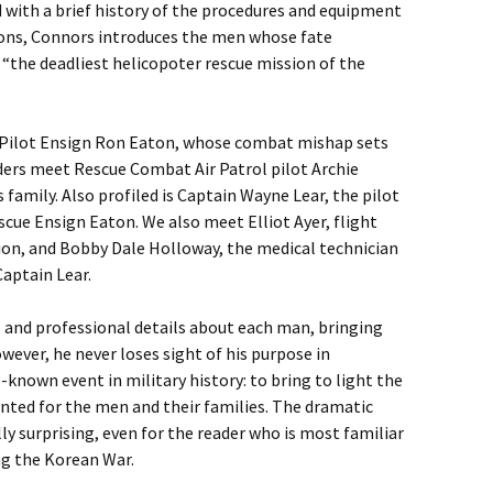
 with a brief history of the procedures and equipment
ions, Connors introduces the men whose fate
s “the deadliest helicopoter rescue mission of the
 Pilot Ensign Ron Eaton, whose combat mishap sets
ders meet Rescue Combat Air Patrol pilot Archie
amily. Also profiled is Captain Wayne Lear, the pilot
scue Ensign Eaton. We also meet Elliot Ayer, flight
ion, and Bobby Dale Holloway, the medical technician
aptain Lear.
l and professional details about each man, bringing
wever, he never loses sight of his purpose in
e-known event in military history: to bring to light the
nted for the men and their families. The dramatic
ly surprising, even for the reader who is most familiar
ng the Korean War.