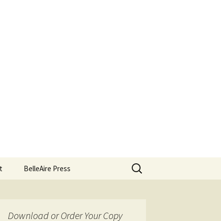
Search
t
BelleAire Press
for:
Download or Order Your Copy