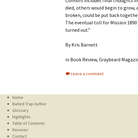
Connors includes final thoughts in
died, others would begin to grow, 
broken, could be put back together
The eventual toll for Mission 1890
turned out.”
By Kris Barnett
in Book Review, Graybeard Magazin
Leave a comment
Home
Baited Trap Author
Glossary
Highlights
Table of Contents
Reviews
Contact