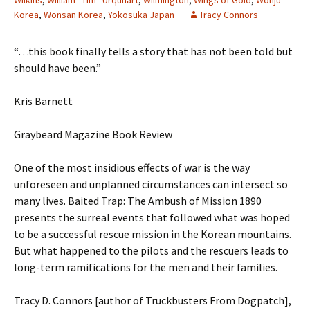
Wilkins
,
William “Tim” Urquhart
,
Wilmington
,
Wings of Gold
,
Wonju
Korea
,
Wonsan Korea
,
Yokosuka Japan
Tracy Connors
“…this book finally tells a story that has not been told but
should have been.”
Kris Barnett
Graybeard Magazine Book Review
One of the most insidious effects of war is the way
unforeseen and unplanned circumstances can intersect so
many lives. Baited Trap: The Ambush of Mission 1890
presents the surreal events that followed what was hoped
to be a successful rescue mission in the Korean mountains.
But what happened to the pilots and the rescuers leads to
long-term ramifications for the men and their families.
Tracy D. Connors [author of Truckbusters From Dogpatch],