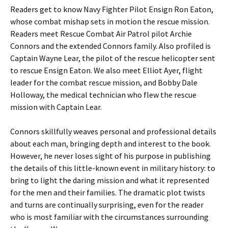
Readers get to know Navy Fighter Pilot Ensign Ron Eaton,
whose combat mishap sets in motion the rescue mission.
Readers meet Rescue Combat Air Patrol pilot Archie
Connors and the extended Connors family. Also profiled is
Captain Wayne Lear, the pilot of the rescue helicopter sent
to rescue Ensign Eaton. We also meet Elliot Ayer, flight
leader for the combat rescue mission, and Bobby Dale
Holloway, the medical technician who flew the rescue
mission with Captain Lear.
Connors skillfully weaves personal and professional details
about each man, bringing depth and interest to the book.
However, he never loses sight of his purpose in publishing
the details of this little-known event in military history: to
bring to light the daring mission and what it represented
for the men and their families. The dramatic plot twists
and turns are continually surprising, even for the reader
who is most familiar with the circumstances surrounding