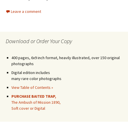
Leave a comment
Download or Order Your Copy
400 pages, 6x9 inch format, heavily illustrated, over 150 original
photographs
Digital edition includes
many rare color photographs
View Table of Contents »
PURCHASE BAITED TRAP,
The Ambush of Mission 1890,
Soft cover or Digital