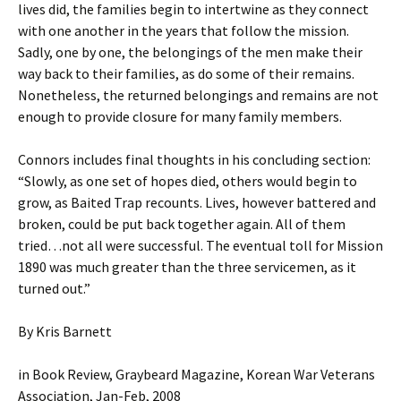
lives did, the families begin to intertwine as they connect
with one another in the years that follow the mission.
Sadly, one by one, the belongings of the men make their
way back to their families, as do some of their remains.
Nonetheless, the returned belongings and remains are not
enough to provide closure for many family members.
Connors includes final thoughts in his concluding section:
“Slowly, as one set of hopes died, others would begin to
grow, as Baited Trap recounts. Lives, however battered and
broken, could be put back together again. All of them
tried…not all were successful. The eventual toll for Mission
1890 was much greater than the three servicemen, as it
turned out.”
By Kris Barnett
in Book Review, Graybeard Magazine, Korean War Veterans
Association, Jan-Feb, 2008