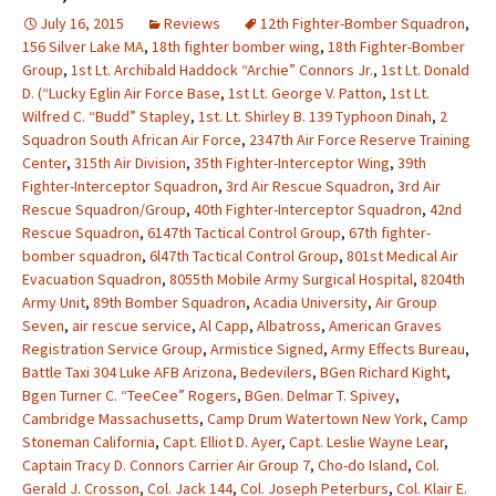
July 16, 2015
Reviews
12th Fighter-Bomber Squadron
,
156 Silver Lake MA
,
18th fighter bomber wing
,
18th Fighter-Bomber
Group
,
1st Lt. Archibald Haddock “Archie” Connors Jr.
,
1st Lt. Donald
D. (“Lucky Eglin Air Force Base
,
1st Lt. George V. Patton
,
1st Lt.
Wilfred C. “Budd” Stapley
,
1st. Lt. Shirley B. 139 Typhoon Dinah
,
2
Squadron South African Air Force
,
2347th Air Force Reserve Training
Center
,
315th Air Division
,
35th Fighter-Interceptor Wing
,
39th
Fighter-Interceptor Squadron
,
3rd Air Rescue Squadron
,
3rd Air
Rescue Squadron/Group
,
40th Fighter-Interceptor Squadron
,
42nd
Rescue Squadron
,
6147th Tactical Control Group
,
67th fighter-
bomber squadron
,
6l47th Tactical Control Group
,
801st Medical Air
Evacuation Squadron
,
8055th Mobile Army Surgical Hospital
,
8204th
Army Unit
,
89th Bomber Squadron
,
Acadia University
,
Air Group
Seven
,
air rescue service
,
Al Capp
,
Albatross
,
American Graves
Registration Service Group
,
Armistice Signed
,
Army Effects Bureau
,
Battle Taxi 304 Luke AFB Arizona
,
Bedevilers
,
BGen Richard Kight
,
Bgen Turner C. “TeeCee” Rogers
,
BGen. Delmar T. Spivey
,
Cambridge Massachusetts
,
Camp Drum Watertown New York
,
Camp
Stoneman California
,
Capt. Elliot D. Ayer
,
Capt. Leslie Wayne Lear
,
Captain Tracy D. Connors Carrier Air Group 7
,
Cho-do Island
,
Col.
Gerald J. Crosson
,
Col. Jack 144
,
Col. Joseph Peterburs
,
Col. Klair E.