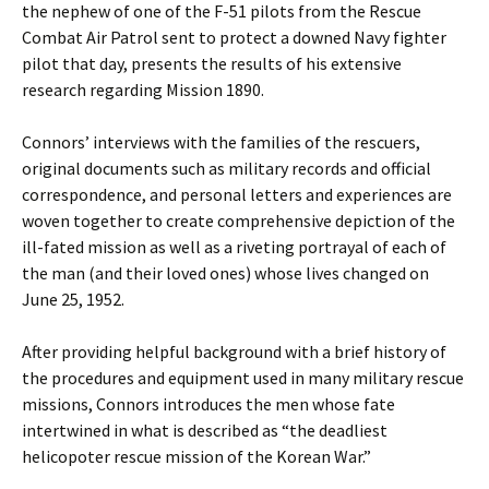
the nephew of one of the F-51 pilots from the Rescue
Combat Air Patrol sent to protect a downed Navy fighter
pilot that day, presents the results of his extensive
research regarding Mission 1890.
Connors’ interviews with the families of the rescuers,
original documents such as military records and official
correspondence, and personal letters and experiences are
woven together to create comprehensive depiction of the
ill-fated mission as well as a riveting portrayal of each of
the man (and their loved ones) whose lives changed on
June 25, 1952.
After providing helpful background with a brief history of
the procedures and equipment used in many military rescue
missions, Connors introduces the men whose fate
intertwined in what is described as “the deadliest
helicopoter rescue mission of the Korean War.”