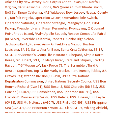
Atlantic City New Jersey
,
NAS Corpus Christi Texas
,
NAS Norfolk
Virginia
,
NAS Pensacola Florida
,
NAS Quonset Point Rhode Island
,
NAS San Diego California
,
NAS Wildwood New Jersey
,
Nassau County
FL
,
Norfolk Virginia
,
Operation GLORY
,
Operation Little Switch
,
Operation Saturate
,
Operation Strangle
,
Paengnyong-do
,
Pilot
Pickup
,
President Harry
,
Pusan Perimeter
,
Pyongyang
,
Q Quonset
Point Rhode Island
,
RAdm Apollo Soucek
,
Rescue Combat Air Patrol
(RESCAP)
,
Riverside California
,
Robert E. Senior High School
Jacksonville FL
,
Roswell Army Air Field New Mexico
,
Ruston
Louisiana
,
SA-16
,
Santa Ana Air Base
,
Santa Cruz California
,
SB-17
,
SC-47
,
Serviceman’s Group Life Insurance
,
Shepard
,
Simp’o North
Korea
,
Sir Hubert
,
SNB
,
St. Marys River
,
Stars and Stripes
,
Sterling
Haydon
,
T-6 “Mosquito”
,
Task Force 77
,
The Scrambler
,
Third Air
Rescue Squadron
,
Top ‘O the Mark
,
Truckbuster
,
Truman
,
Tubbs
,
U.S.
Graves Registration Division
,
UH-19B
,
UN Neutral Nations
Repatriation Commission
,
United Nations Security Council
,
USS Bon
Homme Richard (CV/A 31)
,
USS Boxer 5
,
USS Charette (DD 581)
,
USS
Conner (DD 582)
,
USS Consolation
,
USS Epperson (DD 719)
,
USS
Franklin D. Roosevelt (CVA 42)
,
USS Helena
,
USS Juneau
,
USS Leyte
(CV 32)
,
USS Mt. McKinley (AGC 7)
,
USS Philip (DD 498)
,
USS Philippine
Sea (CVA 47)
,
USS Princeton 5 VADM J.J. Clark
,
VF-74
,
Whiting Airfield
,