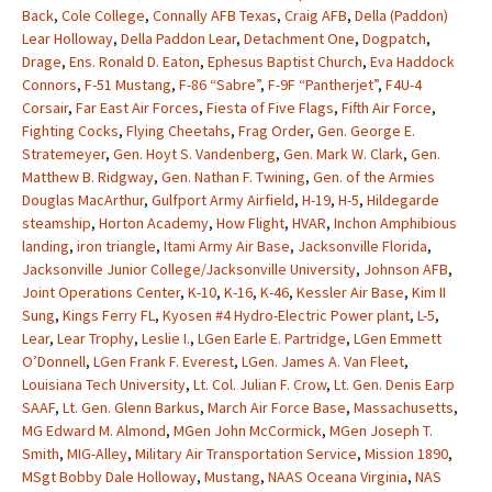
Back
,
Cole College
,
Connally AFB Texas
,
Craig AFB
,
Della (Paddon)
Lear Holloway
,
Della Paddon Lear
,
Detachment One
,
Dogpatch
,
Drage
,
Ens. Ronald D. Eaton
,
Ephesus Baptist Church
,
Eva Haddock
Connors
,
F-51 Mustang
,
F-86 “Sabre”
,
F-9F “Pantherjet”
,
F4U-4
Corsair
,
Far East Air Forces
,
Fiesta of Five Flags
,
Fifth Air Force
,
Fighting Cocks
,
Flying Cheetahs
,
Frag Order
,
Gen. George E.
Stratemeyer
,
Gen. Hoyt S. Vandenberg
,
Gen. Mark W. Clark
,
Gen.
Matthew B. Ridgway
,
Gen. Nathan F. Twining
,
Gen. of the Armies
Douglas MacArthur
,
Gulfport Army Airfield
,
H-19
,
H-5
,
Hildegarde
steamship
,
Horton Academy
,
How Flight
,
HVAR
,
Inchon Amphibious
landing
,
iron triangle
,
Itami Army Air Base
,
Jacksonville Florida
,
Jacksonville Junior College/Jacksonville University
,
Johnson AFB
,
Joint Operations Center
,
K-10
,
K-16
,
K-46
,
Kessler Air Base
,
Kim II
Sung
,
Kings Ferry FL
,
Kyosen #4 Hydro-Electric Power plant
,
L-5
,
Lear
,
Lear Trophy
,
Leslie I.
,
LGen Earle E. Partridge
,
LGen Emmett
O’Donnell
,
LGen Frank F. Everest
,
LGen. James A. Van Fleet
,
Louisiana Tech University
,
Lt. Col. Julian F. Crow
,
Lt. Gen. Denis Earp
SAAF
,
Lt. Gen. Glenn Barkus
,
March Air Force Base
,
Massachusetts
,
MG Edward M. Almond
,
MGen John McCormick
,
MGen Joseph T.
Smith
,
MIG-Alley
,
Military Air Transportation Service
,
Mission 1890
,
MSgt Bobby Dale Holloway
,
Mustang
,
NAAS Oceana Virginia
,
NAS