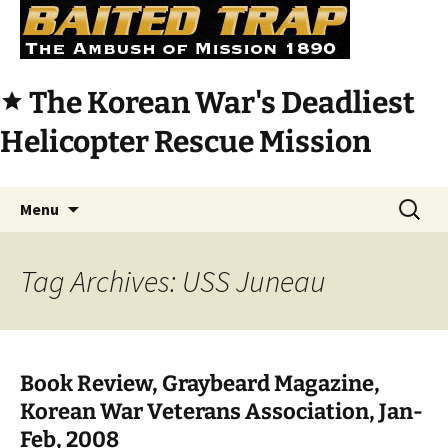
The Korean War's Deadliest
star
Helicopter Rescue Mission
Skip
Search
Menu
to
for:
content
Tag Archives: USS Juneau
Book Review, Graybeard Magazine,
Korean War Veterans Association, Jan-
Feb, 2008