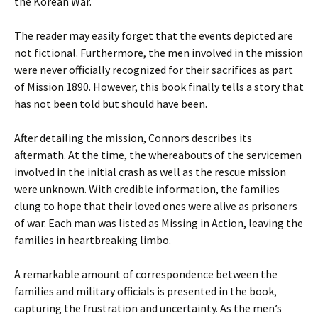
the Korean War.
The reader may easily forget that the events depicted are
not fictional. Furthermore, the men involved in the mission
were never officially recognized for their sacrifices as part
of Mission 1890. However, this book finally tells a story that
has not been told but should have been.
After detailing the mission, Connors describes its
aftermath. At the time, the whereabouts of the servicemen
involved in the initial crash as well as the rescue mission
were unknown. With credible information, the families
clung to hope that their loved ones were alive as prisoners
of war. Each man was listed as Missing in Action, leaving the
families in heartbreaking limbo.
A remarkable amount of correspondence between the
families and military officials is presented in the book,
capturing the frustration and uncertainty. As the men’s