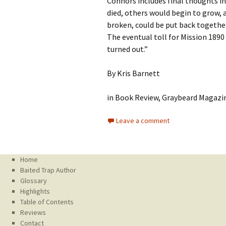
Connors includes final thoughts in
died, others would begin to grow, 
broken, could be put back together
The eventual toll for Mission 1890
turned out.”
By Kris Barnett
in Book Review, Graybeard Magazin
Leave a comment
Home
Baited Trap Author
Glossary
Highlights
Table of Contents
Reviews
Contact