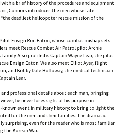
 with a brief history of the procedures and equipment
ions, Connors introduces the men whose fate
s “the deadliest helicopoter rescue mission of the
 Pilot Ensign Ron Eaton, whose combat mishap sets
ders meet Rescue Combat Air Patrol pilot Archie
amily. Also profiled is Captain Wayne Lear, the pilot
scue Ensign Eaton. We also meet Elliot Ayer, flight
ion, and Bobby Dale Holloway, the medical technician
aptain Lear.
l and professional details about each man, bringing
wever, he never loses sight of his purpose in
e-known event in military history: to bring to light the
nted for the men and their families. The dramatic
ly surprising, even for the reader who is most familiar
ng the Korean War.