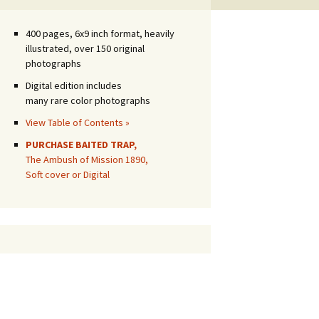
400 pages, 6x9 inch format, heavily
illustrated, over 150 original
photographs
Digital edition includes
many rare color photographs
View Table of Contents »
PURCHASE BAITED TRAP,
The Ambush of Mission 1890,
Soft cover or Digital