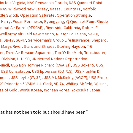
orfolk Virginia
,
NAS Pensacola Florida
,
NAS Quonset Point
,
NAS Wildwood New Jersey
,
Nassau County FL
,
Norfolk
ttle Switch
,
Operation Saturate
,
Operation Strangle
,
 Harry
,
Pusan Perimeter
,
Pyongyang
,
Q Quonset Point Rhode
mbat Air Patrol (RESCAP)
,
Riverside California
,
Robert E.
well Army Air Field New Mexico
,
Ruston Louisiana
,
SA-16
,
a
,
SB-17
,
SC-47
,
Serviceman’s Group Life Insurance
,
Shepard
,
. Marys River
,
Stars and Stripes
,
Sterling Haydon
,
T-6
er
,
Third Air Rescue Squadron
,
Top ‘O the Mark
,
Truckbuster
,
 Division
,
UH-19B
,
UN Neutral Nations Repatriation
uncil
,
USS Bon Homme Richard (CV/A 31)
,
USS Boxer 5
,
USS
,
USS Consolation
,
USS Epperson (DD 719)
,
USS Franklin D.
uneau
,
USS Leyte (CV 32)
,
USS Mt. McKinley (AGC 7)
,
USS Philip
SS Princeton 5 VADM J.J. Clark
,
VF-74
,
Whiting Airfield
,
Wilkins
,
gs of Gold
,
Wonju Korea
,
Wonsan Korea
,
Yokosuka Japan
hat has not been told but should have been.”