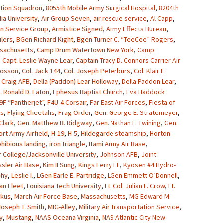
ation Squadron
,
8055th Mobile Army Surgical Hospital
,
8204th
ia University
,
Air Group Seven
,
air rescue service
,
Al Capp
,
on Service Group
,
Armistice Signed
,
Army Effects Bureau
,
lers
,
BGen Richard Kight
,
Bgen Turner C. “TeeCee” Rogers
,
sachusetts
,
Camp Drum Watertown New York
,
Camp
,
Capt. Leslie Wayne Lear
,
Captain Tracy D. Connors Carrier Air
Crosson
,
Col. Jack 144
,
Col. Joseph Peterburs
,
Col. Klair E.
,
Craig AFB
,
Della (Paddon) Lear Holloway
,
Della Paddon Lear
,
. Ronald D. Eaton
,
Ephesus Baptist Church
,
Eva Haddock
9F “Pantherjet”
,
F4U-4 Corsair
,
Far East Air Forces
,
Fiesta of
ks
,
Flying Cheetahs
,
Frag Order
,
Gen. George E. Stratemeyer
,
Clark
,
Gen. Matthew B. Ridgway
,
Gen. Nathan F. Twining
,
Gen.
ort Army Airfield
,
H-19
,
H-5
,
Hildegarde steamship
,
Horton
hibious landing
,
iron triangle
,
Itami Army Air Base
,
r College/Jacksonville University
,
Johnson AFB
,
Joint
sler Air Base
,
Kim II Sung
,
Kings Ferry FL
,
Kyosen #4 Hydro-
phy
,
Leslie I.
,
LGen Earle E. Partridge
,
LGen Emmett O’Donnell
,
an Fleet
,
Louisiana Tech University
,
Lt. Col. Julian F. Crow
,
Lt.
rkus
,
March Air Force Base
,
Massachusetts
,
MG Edward M.
oseph T. Smith
,
MIG-Alley
,
Military Air Transportation Service
,
y
,
Mustang
,
NAAS Oceana Virginia
,
NAS Atlantic City New