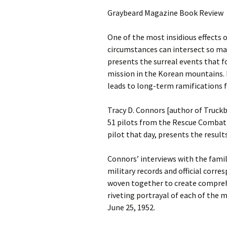
Graybeard Magazine Book Review
One of the most insidious effects 
circumstances can intersect so ma
presents the surreal events that f
mission in the Korean mountains. 
leads to long-term ramifications f
Tracy D. Connors [author of Truck
51 pilots from the Rescue Combat 
pilot that day, presents the result
Connors’ interviews with the famil
military records and official corr
woven together to create comprehen
riveting portrayal of each of the 
June 25, 1952.