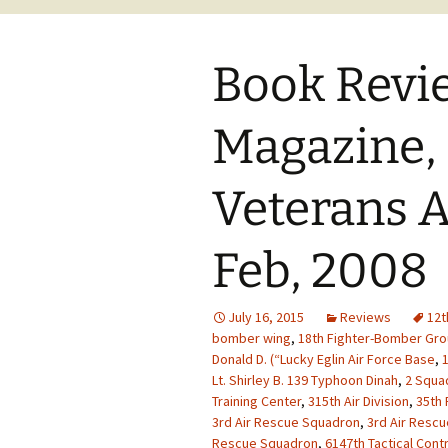
Book Revi
Magazine,
Veterans A
Feb, 2008
July 16, 2015
Reviews
12t
bomber wing
,
18th Fighter-Bomber Gr
Donald D. (“Lucky Eglin Air Force Base
,
1
Lt. Shirley B. 139 Typhoon Dinah
,
2 Squad
Training Center
,
315th Air Division
,
35th 
3rd Air Rescue Squadron
,
3rd Air Resc
Rescue Squadron
,
6147th Tactical Cont