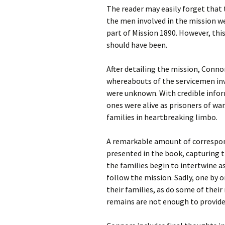
The reader may easily forget that 
the men involved in the mission wer
part of Mission 1890. However, this
should have been.
After detailing the mission, Connor
whereabouts of the servicemen invo
were unknown. With credible inform
ones were alive as prisoners of war
families in heartbreaking limbo.
A remarkable amount of correspond
presented in the book, capturing th
the families begin to intertwine a
follow the mission. Sadly, one by 
their families, as do some of thei
remains are not enough to provid