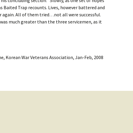
 his concluding section: “Slowly, as one set of hopes
as Baited Trap recounts. Lives, however battered and
 again. All of them tried…not all were successful.
 was much greater than the three servicemen, as it
e, Korean War Veterans Association, Jan-Feb, 2008