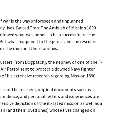
of war is the way unforeseen and unplanned
ny lives. Baited Trap: The Ambush of Mission 1890
ollowed what was hoped to be a successful rescue
But what happened to the pilots and the rescuers
or the men and their families.
busters From Dogpatch], the nephew of one of the F-
Air Patrol sent to protect a downed Navy fighter
s of his extensive research regarding Mission 1890.
ies of the rescuers, original documents such as
espondence, and personal letters and experiences are
sive depiction of the ill-fated mission as well as a
man (and their loved ones) whose lives changed on