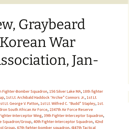
ew, Graybeard
 Korean War
ssociation, Jan-
h Fighter-Bomber Squadron
,
156 Silver Lake MA
,
18th fighter
oup
,
1st Lt. Archibald Haddock “Archie” Connors Jr.
,
1st Lt.
st Lt. George V. Patton
,
1st Lt. Wilfred C. “Budd” Stapley
,
1st.
ron South African Air Force
,
2347th Air Force Reserve
Fighter-Interceptor Wing
,
39th Fighter-Interceptor Squadron
,
ue Squadron/Group
,
40th Fighter-Interceptor Squadron
,
42nd
rol Group
,
67th fighter-bomber squadron
,
6l47th Tactical