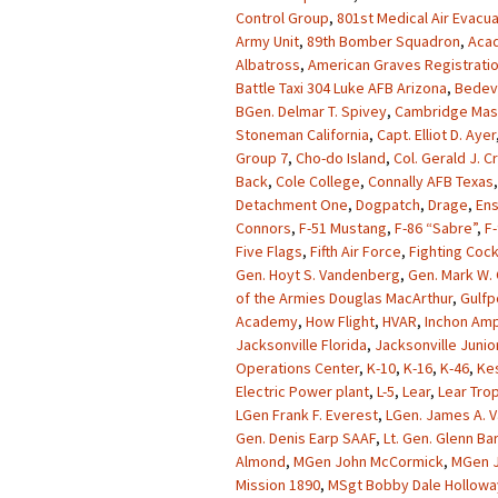
Control Group
,
801st Medical Air Evacu
Army Unit
,
89th Bomber Squadron
,
Acad
Albatross
,
American Graves Registrati
Battle Taxi 304 Luke AFB Arizona
,
Bedevi
BGen. Delmar T. Spivey
,
Cambridge Mas
Stoneman California
,
Capt. Elliot D. Ayer
Group 7
,
Cho-do Island
,
Col. Gerald J. 
Back
,
Cole College
,
Connally AFB Texas
Detachment One
,
Dogpatch
,
Drage
,
Ens
Connors
,
F-51 Mustang
,
F-86 “Sabre”
,
F-
Five Flags
,
Fifth Air Force
,
Fighting Coc
Gen. Hoyt S. Vandenberg
,
Gen. Mark W. 
of the Armies Douglas MacArthur
,
Gulfp
Academy
,
How Flight
,
HVAR
,
Inchon Amp
Jacksonville Florida
,
Jacksonville Junio
Operations Center
,
K-10
,
K-16
,
K-46
,
Kes
Electric Power plant
,
L-5
,
Lear
,
Lear Tro
LGen Frank F. Everest
,
LGen. James A. V
Gen. Denis Earp SAAF
,
Lt. Gen. Glenn Ba
Almond
,
MGen John McCormick
,
MGen J
Mission 1890
,
MSgt Bobby Dale Hollowa