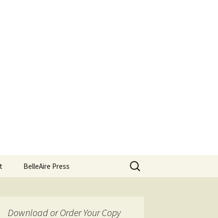
Search
t
BelleAire Press
for:
Download or Order Your Copy