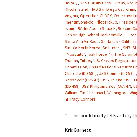
Jersey
,
NAS Corpus Christi Texas
,
NAS N
Rhode Island
,
NAS San Diego California
Virginia
,
Operation GLORY
,
Operation Li
Paengnyong-do
,
Pilot Pickup
,
President
Island
,
RAdm Apollo Soucek
,
Rescue Co
Senior High School Jacksonville FL
,
Ros
Santa Ana Air Base
,
Santa Cruz Californi
Simp’o North Korea
,
Sir Hubert
,
SNB
,
St
“Mosquito”
,
Task Force 77
,
The Scrambl
Truman
,
Tubbs
,
U.S. Graves Registration
Commission
,
United Nations Security Co
Charette (DD 581)
,
USS Conner (DD 582)
Roosevelt (CVA 42)
,
USS Helena
,
USS J
(DD 498)
,
USS Philippine Sea (CVA 47)
,
U
William “Tim” Urquhart
,
Wilmington
,
Win
Tracy Connors
“…this book finally tells a story t
Kris Barnett