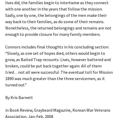
lives did, the families begin to intertwine as they connect
with one another in the years that follow the mission.
Sadly, one by one, the belongings of the men make their
way back to their families, as do some of their remains.
Nonetheless, the returned belongings and remains are not
enough to provide closure for many family members.
Connors includes final thoughts in his concluding section:
“Slowly, as one set of hopes died, others would begin to
grow, as Baited Trap recounts. Lives, however battered and
broken, could be put back together again. All of them
tried…not all were successful. The eventual toll for Mission
1890 was much greater than the three servicemen, as it
turned out.”
By Kris Barnett
in Book Review, Graybeard Magazine, Korean War Veterans
Association, Jan-Feb, 2008