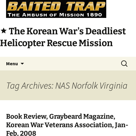
The Korean War's Deadliest
star
Helicopter Rescue Mission
Skip
Search
Menu
to
for:
content
Tag Archives: NAS Norfolk Virginia
Book Review, Graybeard Magazine,
Korean War Veterans Association, Jan-
Feb, 2008