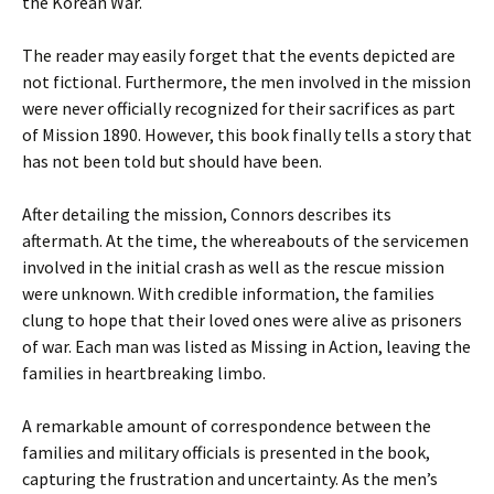
the Korean War.
The reader may easily forget that the events depicted are
not fictional. Furthermore, the men involved in the mission
were never officially recognized for their sacrifices as part
of Mission 1890. However, this book finally tells a story that
has not been told but should have been.
After detailing the mission, Connors describes its
aftermath. At the time, the whereabouts of the servicemen
involved in the initial crash as well as the rescue mission
were unknown. With credible information, the families
clung to hope that their loved ones were alive as prisoners
of war. Each man was listed as Missing in Action, leaving the
families in heartbreaking limbo.
A remarkable amount of correspondence between the
families and military officials is presented in the book,
capturing the frustration and uncertainty. As the men’s