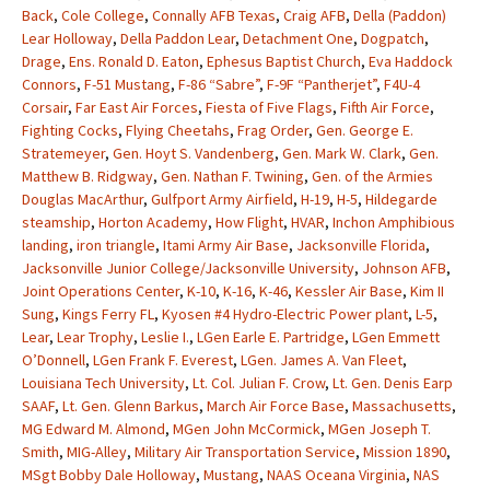
Back
,
Cole College
,
Connally AFB Texas
,
Craig AFB
,
Della (Paddon)
Lear Holloway
,
Della Paddon Lear
,
Detachment One
,
Dogpatch
,
Drage
,
Ens. Ronald D. Eaton
,
Ephesus Baptist Church
,
Eva Haddock
Connors
,
F-51 Mustang
,
F-86 “Sabre”
,
F-9F “Pantherjet”
,
F4U-4
Corsair
,
Far East Air Forces
,
Fiesta of Five Flags
,
Fifth Air Force
,
Fighting Cocks
,
Flying Cheetahs
,
Frag Order
,
Gen. George E.
Stratemeyer
,
Gen. Hoyt S. Vandenberg
,
Gen. Mark W. Clark
,
Gen.
Matthew B. Ridgway
,
Gen. Nathan F. Twining
,
Gen. of the Armies
Douglas MacArthur
,
Gulfport Army Airfield
,
H-19
,
H-5
,
Hildegarde
steamship
,
Horton Academy
,
How Flight
,
HVAR
,
Inchon Amphibious
landing
,
iron triangle
,
Itami Army Air Base
,
Jacksonville Florida
,
Jacksonville Junior College/Jacksonville University
,
Johnson AFB
,
Joint Operations Center
,
K-10
,
K-16
,
K-46
,
Kessler Air Base
,
Kim II
Sung
,
Kings Ferry FL
,
Kyosen #4 Hydro-Electric Power plant
,
L-5
,
Lear
,
Lear Trophy
,
Leslie I.
,
LGen Earle E. Partridge
,
LGen Emmett
O’Donnell
,
LGen Frank F. Everest
,
LGen. James A. Van Fleet
,
Louisiana Tech University
,
Lt. Col. Julian F. Crow
,
Lt. Gen. Denis Earp
SAAF
,
Lt. Gen. Glenn Barkus
,
March Air Force Base
,
Massachusetts
,
MG Edward M. Almond
,
MGen John McCormick
,
MGen Joseph T.
Smith
,
MIG-Alley
,
Military Air Transportation Service
,
Mission 1890
,
MSgt Bobby Dale Holloway
,
Mustang
,
NAAS Oceana Virginia
,
NAS