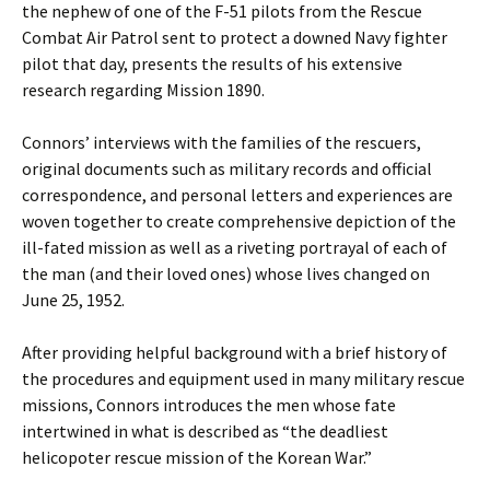
the nephew of one of the F-51 pilots from the Rescue
Combat Air Patrol sent to protect a downed Navy fighter
pilot that day, presents the results of his extensive
research regarding Mission 1890.
Connors’ interviews with the families of the rescuers,
original documents such as military records and official
correspondence, and personal letters and experiences are
woven together to create comprehensive depiction of the
ill-fated mission as well as a riveting portrayal of each of
the man (and their loved ones) whose lives changed on
June 25, 1952.
After providing helpful background with a brief history of
the procedures and equipment used in many military rescue
missions, Connors introduces the men whose fate
intertwined in what is described as “the deadliest
helicopoter rescue mission of the Korean War.”