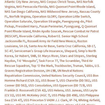
Atlantic City New Jersey
,
NAS Corpus Christi Texas
,
NAS Norfolk
Virginia
,
NAS Pensacola Florida
,
NAS Quonset Point Rhode Island
,
NAS San Diego California
,
NAS Wildwood New Jersey
,
Nassau County
FL
,
Norfolk Virginia
,
Operation GLORY
,
Operation Little Switch
,
Operation Saturate
,
Operation Strangle
,
Paengnyong-do
,
Pilot
Pickup
,
President Harry
,
Pusan Perimeter
,
Pyongyang
,
Q Quonset
Point Rhode Island
,
RAdm Apollo Soucek
,
Rescue Combat Air Patrol
(RESCAP)
,
Riverside California
,
Robert E. Senior High School
Jacksonville FL
,
Roswell Army Air Field New Mexico
,
Ruston
Louisiana
,
SA-16
,
Santa Ana Air Base
,
Santa Cruz California
,
SB-17
,
SC-47
,
Serviceman’s Group Life Insurance
,
Shepard
,
Simp’o North
Korea
,
Sir Hubert
,
SNB
,
St. Marys River
,
Stars and Stripes
,
Sterling
Haydon
,
T-6 “Mosquito”
,
Task Force 77
,
The Scrambler
,
Third Air
Rescue Squadron
,
Top ‘O the Mark
,
Truckbuster
,
Truman
,
Tubbs
,
U.S.
Graves Registration Division
,
UH-19B
,
UN Neutral Nations
Repatriation Commission
,
United Nations Security Council
,
USS Bon
Homme Richard (CV/A 31)
,
USS Boxer 5
,
USS Charette (DD 581)
,
USS
Conner (DD 582)
,
USS Consolation
,
USS Epperson (DD 719)
,
USS
Franklin D. Roosevelt (CVA 42)
,
USS Helena
,
USS Juneau
,
USS Leyte
(CV 32)
,
USS Mt. McKinley (AGC 7)
,
USS Philip (DD 498)
,
USS Philippine
Sea (CVA 47)
,
USS Princeton 5 VADM J.J. Clark
,
VF-74
,
Whiting Airfield
,