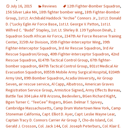
July 16, 2015
Reviews
12th Fighter-Bomber Squadron
,
156 Silver Lake MA
,
18th fighter bomber wing
,
18th Fighter-Bomber
Group
,
1st Lt. Archibald Haddock “Archie” Connors Jr.
,
1st Lt. Donald
D. (“Lucky Eglin Air Force Base
,
1st Lt. George V. Patton
,
1st Lt.
Wilfred C. “Budd” Stapley
,
1st. Lt. Shirley B. 139 Typhoon Dinah
,
2
Squadron South African Air Force
,
2347th Air Force Reserve Training
Center
,
315th Air Division
,
35th Fighter-Interceptor Wing
,
39th
Fighter-Interceptor Squadron
,
3rd Air Rescue Squadron
,
3rd Air
Rescue Squadron/Group
,
40th Fighter-Interceptor Squadron
,
42nd
Rescue Squadron
,
6147th Tactical Control Group
,
67th fighter-
bomber squadron
,
6l47th Tactical Control Group
,
801st Medical Air
Evacuation Squadron
,
8055th Mobile Army Surgical Hospital
,
8204th
Army Unit
,
89th Bomber Squadron
,
Acadia University
,
Air Group
Seven
,
air rescue service
,
Al Capp
,
Albatross
,
American Graves
Registration Service Group
,
Armistice Signed
,
Army Effects Bureau
,
Battle Taxi 304 Luke AFB Arizona
,
Bedevilers
,
BGen Richard Kight
,
Bgen Turner C. “TeeCee” Rogers
,
BGen. Delmar T. Spivey
,
Cambridge Massachusetts
,
Camp Drum Watertown New York
,
Camp
Stoneman California
,
Capt. Elliot D. Ayer
,
Capt. Leslie Wayne Lear
,
Captain Tracy D. Connors Carrier Air Group 7
,
Cho-do Island
,
Col.
Gerald J. Crosson
,
Col. Jack 144
,
Col. Joseph Peterburs
,
Col. Klair E.