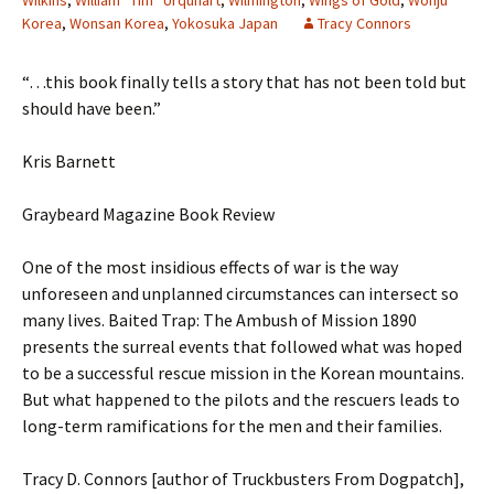
Wilkins
,
William “Tim” Urquhart
,
Wilmington
,
Wings of Gold
,
Wonju
Korea
,
Wonsan Korea
,
Yokosuka Japan
Tracy Connors
“…this book finally tells a story that has not been told but
should have been.”
Kris Barnett
Graybeard Magazine Book Review
One of the most insidious effects of war is the way
unforeseen and unplanned circumstances can intersect so
many lives. Baited Trap: The Ambush of Mission 1890
presents the surreal events that followed what was hoped
to be a successful rescue mission in the Korean mountains.
But what happened to the pilots and the rescuers leads to
long-term ramifications for the men and their families.
Tracy D. Connors [author of Truckbusters From Dogpatch],