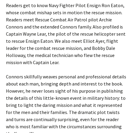
Readers get to know Navy Fighter Pilot Ensign Ron Eaton,
whose combat mishap sets in motion the rescue mission.
Readers meet Rescue Combat Air Patrol pilot Archie
Connors and the extended Connors family. Also profiled is
Captain Wayne Lear, the pilot of the rescue helicopter sent
to rescue Ensign Eaton. We also meet Elliot Ayer, flight
leader for the combat rescue mission, and Bobby Dale
Holloway, the medical technician who flew the rescue
mission with Captain Lear.
Connors skillfully weaves personal and professional details
about each man, bringing depth and interest to the book.
However, he never loses sight of his purpose in publishing
the details of this little-known event in military history: to
bring to light the daring mission and what it represented
for the men and their families. The dramatic plot twists
and turns are continually surprising, even for the reader
who is most familiar with the circumstances surrounding