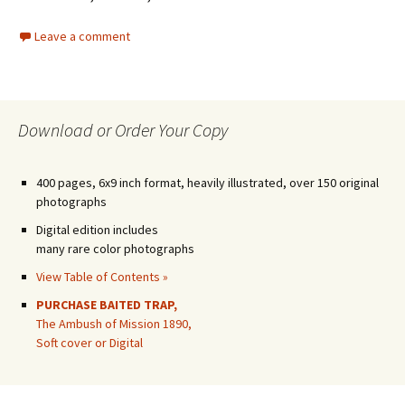
Leave a comment
Download or Order Your Copy
400 pages, 6x9 inch format, heavily illustrated, over 150 original
photographs
Digital edition includes
many rare color photographs
View Table of Contents »
PURCHASE BAITED TRAP,
The Ambush of Mission 1890,
Soft cover or Digital