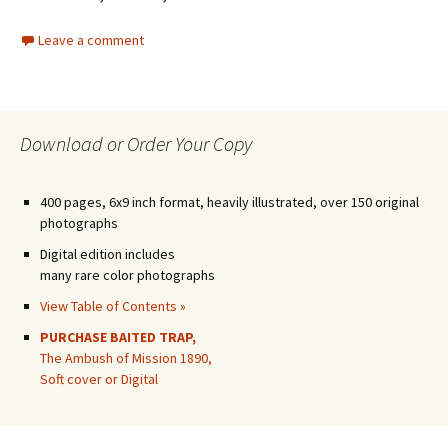
Leave a comment
Download or Order Your Copy
400 pages, 6x9 inch format, heavily illustrated, over 150 original
photographs
Digital edition includes
many rare color photographs
View Table of Contents »
PURCHASE BAITED TRAP,
The Ambush of Mission 1890,
Soft cover or Digital