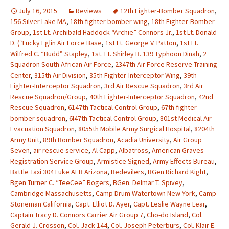
July 16, 2015
Reviews
12th Fighter-Bomber Squadron
,
156 Silver Lake MA
,
18th fighter bomber wing
,
18th Fighter-Bomber
Group
,
1st Lt. Archibald Haddock “Archie” Connors Jr.
,
1st Lt. Donald
D. (“Lucky Eglin Air Force Base
,
1st Lt. George V. Patton
,
1st Lt.
Wilfred C. “Budd” Stapley
,
1st. Lt. Shirley B. 139 Typhoon Dinah
,
2
Squadron South African Air Force
,
2347th Air Force Reserve Training
Center
,
315th Air Division
,
35th Fighter-Interceptor Wing
,
39th
Fighter-Interceptor Squadron
,
3rd Air Rescue Squadron
,
3rd Air
Rescue Squadron/Group
,
40th Fighter-Interceptor Squadron
,
42nd
Rescue Squadron
,
6147th Tactical Control Group
,
67th fighter-
bomber squadron
,
6l47th Tactical Control Group
,
801st Medical Air
Evacuation Squadron
,
8055th Mobile Army Surgical Hospital
,
8204th
Army Unit
,
89th Bomber Squadron
,
Acadia University
,
Air Group
Seven
,
air rescue service
,
Al Capp
,
Albatross
,
American Graves
Registration Service Group
,
Armistice Signed
,
Army Effects Bureau
,
Battle Taxi 304 Luke AFB Arizona
,
Bedevilers
,
BGen Richard Kight
,
Bgen Turner C. “TeeCee” Rogers
,
BGen. Delmar T. Spivey
,
Cambridge Massachusetts
,
Camp Drum Watertown New York
,
Camp
Stoneman California
,
Capt. Elliot D. Ayer
,
Capt. Leslie Wayne Lear
,
Captain Tracy D. Connors Carrier Air Group 7
,
Cho-do Island
,
Col.
Gerald J. Crosson
,
Col. Jack 144
,
Col. Joseph Peterburs
,
Col. Klair E.