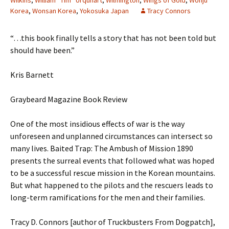
Wilkins
,
William “Tim” Urquhart
,
Wilmington
,
Wings of Gold
,
Wonju
Korea
,
Wonsan Korea
,
Yokosuka Japan
Tracy Connors
“…this book finally tells a story that has not been told but
should have been.”
Kris Barnett
Graybeard Magazine Book Review
One of the most insidious effects of war is the way
unforeseen and unplanned circumstances can intersect so
many lives. Baited Trap: The Ambush of Mission 1890
presents the surreal events that followed what was hoped
to be a successful rescue mission in the Korean mountains.
But what happened to the pilots and the rescuers leads to
long-term ramifications for the men and their families.
Tracy D. Connors [author of Truckbusters From Dogpatch],