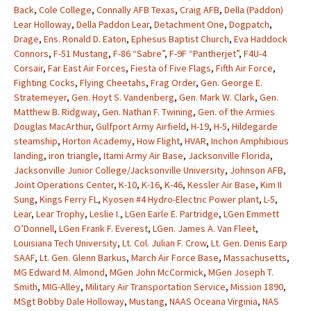
Back
,
Cole College
,
Connally AFB Texas
,
Craig AFB
,
Della (Paddon)
Lear Holloway
,
Della Paddon Lear
,
Detachment One
,
Dogpatch
,
Drage
,
Ens. Ronald D. Eaton
,
Ephesus Baptist Church
,
Eva Haddock
Connors
,
F-51 Mustang
,
F-86 “Sabre”
,
F-9F “Pantherjet”
,
F4U-4
Corsair
,
Far East Air Forces
,
Fiesta of Five Flags
,
Fifth Air Force
,
Fighting Cocks
,
Flying Cheetahs
,
Frag Order
,
Gen. George E.
Stratemeyer
,
Gen. Hoyt S. Vandenberg
,
Gen. Mark W. Clark
,
Gen.
Matthew B. Ridgway
,
Gen. Nathan F. Twining
,
Gen. of the Armies
Douglas MacArthur
,
Gulfport Army Airfield
,
H-19
,
H-5
,
Hildegarde
steamship
,
Horton Academy
,
How Flight
,
HVAR
,
Inchon Amphibious
landing
,
iron triangle
,
Itami Army Air Base
,
Jacksonville Florida
,
Jacksonville Junior College/Jacksonville University
,
Johnson AFB
,
Joint Operations Center
,
K-10
,
K-16
,
K-46
,
Kessler Air Base
,
Kim II
Sung
,
Kings Ferry FL
,
Kyosen #4 Hydro-Electric Power plant
,
L-5
,
Lear
,
Lear Trophy
,
Leslie I.
,
LGen Earle E. Partridge
,
LGen Emmett
O’Donnell
,
LGen Frank F. Everest
,
LGen. James A. Van Fleet
,
Louisiana Tech University
,
Lt. Col. Julian F. Crow
,
Lt. Gen. Denis Earp
SAAF
,
Lt. Gen. Glenn Barkus
,
March Air Force Base
,
Massachusetts
,
MG Edward M. Almond
,
MGen John McCormick
,
MGen Joseph T.
Smith
,
MIG-Alley
,
Military Air Transportation Service
,
Mission 1890
,
MSgt Bobby Dale Holloway
,
Mustang
,
NAAS Oceana Virginia
,
NAS