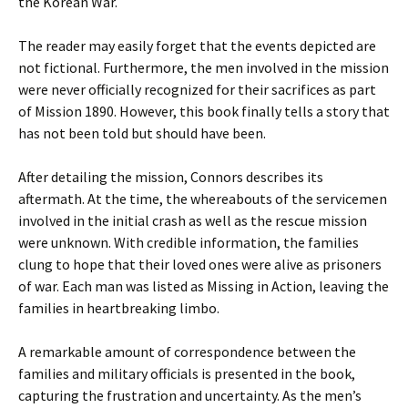
the Korean War.
The reader may easily forget that the events depicted are
not fictional. Furthermore, the men involved in the mission
were never officially recognized for their sacrifices as part
of Mission 1890. However, this book finally tells a story that
has not been told but should have been.
After detailing the mission, Connors describes its
aftermath. At the time, the whereabouts of the servicemen
involved in the initial crash as well as the rescue mission
were unknown. With credible information, the families
clung to hope that their loved ones were alive as prisoners
of war. Each man was listed as Missing in Action, leaving the
families in heartbreaking limbo.
A remarkable amount of correspondence between the
families and military officials is presented in the book,
capturing the frustration and uncertainty. As the men’s