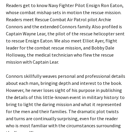
Readers get to know Navy Fighter Pilot Ensign Ron Eaton,
whose combat mishap sets in motion the rescue mission.
Readers meet Rescue Combat Air Patrol pilot Archie
Connors and the extended Connors family. Also profiled is
Captain Wayne Lear, the pilot of the rescue helicopter sent
to rescue Ensign Eaton. We also meet Elliot Ayer, flight
leader for the combat rescue mission, and Bobby Dale
Holloway, the medical technician who flew the rescue
mission with Captain Lear.
Connors skillfully weaves personal and professional details
about each man, bringing depth and interest to the book.
However, he never loses sight of his purpose in publishing
the details of this little-known event in military history: to
bring to light the daring mission and what it represented
for the men and their families. The dramatic plot twists
and turns are continually surprising, even for the reader
who is most familiar with the circumstances surrounding