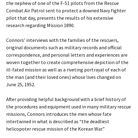
the nephew of one of the F-51 pilots from the Rescue
Combat Air Patrol sent to protect a downed Navy fighter
pilot that day, presents the results of his extensive
research regarding Mission 1890.
Connors’ interviews with the families of the rescuers,
original documents such as military records and official
correspondence, and personal letters and experiences are
woven together to create comprehensive depiction of the
ill-fated mission as well as a riveting portrayal of each of
the man (and their loved ones) whose lives changed on
June 25, 1952.
After providing helpful background with a brief history of
the procedures and equipment used in many military rescue
missions, Connors introduces the men whose fate
intertwined in what is described as “the deadliest
helicopoter rescue mission of the Korean War.”