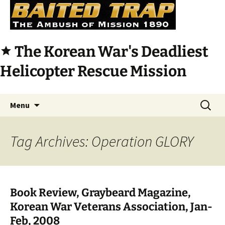
The Korean War's Deadliest
star
Helicopter Rescue Mission
Skip
Search
Menu
to
for:
content
Tag Archives: Operation GLORY
Book Review, Graybeard Magazine,
Korean War Veterans Association, Jan-
Feb, 2008