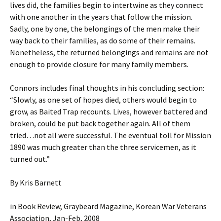
lives did, the families begin to intertwine as they connect
with one another in the years that follow the mission.
Sadly, one by one, the belongings of the men make their
way back to their families, as do some of their remains.
Nonetheless, the returned belongings and remains are not
enough to provide closure for many family members.
Connors includes final thoughts in his concluding section:
“Slowly, as one set of hopes died, others would begin to
grow, as Baited Trap recounts. Lives, however battered and
broken, could be put back together again. All of them
tried…not all were successful. The eventual toll for Mission
1890 was much greater than the three servicemen, as it
turned out.”
By Kris Barnett
in Book Review, Graybeard Magazine, Korean War Veterans
Association, Jan-Feb, 2008