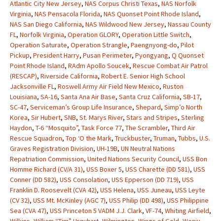
Atlantic City New Jersey
,
NAS Corpus Christi Texas
,
NAS Norfolk
Virginia
,
NAS Pensacola Florida
,
NAS Quonset Point Rhode Island
,
NAS San Diego California
,
NAS Wildwood New Jersey
,
Nassau County
FL
,
Norfolk Virginia
,
Operation GLORY
,
Operation Little Switch
,
Operation Saturate
,
Operation Strangle
,
Paengnyong-do
,
Pilot
Pickup
,
President Harry
,
Pusan Perimeter
,
Pyongyang
,
Q Quonset
Point Rhode Island
,
RAdm Apollo Soucek
,
Rescue Combat Air Patrol
(RESCAP)
,
Riverside California
,
Robert E. Senior High School
Jacksonville FL
,
Roswell Army Air Field New Mexico
,
Ruston
Louisiana
,
SA-16
,
Santa Ana Air Base
,
Santa Cruz California
,
SB-17
,
SC-47
,
Serviceman’s Group Life Insurance
,
Shepard
,
Simp’o North
Korea
,
Sir Hubert
,
SNB
,
St. Marys River
,
Stars and Stripes
,
Sterling
Haydon
,
T-6 “Mosquito”
,
Task Force 77
,
The Scrambler
,
Third Air
Rescue Squadron
,
Top ‘O the Mark
,
Truckbuster
,
Truman
,
Tubbs
,
U.S.
Graves Registration Division
,
UH-19B
,
UN Neutral Nations
Repatriation Commission
,
United Nations Security Council
,
USS Bon
Homme Richard (CV/A 31)
,
USS Boxer 5
,
USS Charette (DD 581)
,
USS
Conner (DD 582)
,
USS Consolation
,
USS Epperson (DD 719)
,
USS
Franklin D. Roosevelt (CVA 42)
,
USS Helena
,
USS Juneau
,
USS Leyte
(CV 32)
,
USS Mt. McKinley (AGC 7)
,
USS Philip (DD 498)
,
USS Philippine
Sea (CVA 47)
,
USS Princeton 5 VADM J.J. Clark
,
VF-74
,
Whiting Airfield
,