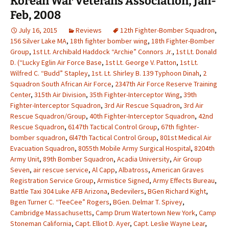
Korean War Veterans Association, Jan-
Feb, 2008
July 16, 2015
Reviews
12th Fighter-Bomber Squadron
,
156 Silver Lake MA
,
18th fighter bomber wing
,
18th Fighter-Bomber
Group
,
1st Lt. Archibald Haddock “Archie” Connors Jr.
,
1st Lt. Donald
D. (“Lucky Eglin Air Force Base
,
1st Lt. George V. Patton
,
1st Lt.
Wilfred C. “Budd” Stapley
,
1st. Lt. Shirley B. 139 Typhoon Dinah
,
2
Squadron South African Air Force
,
2347th Air Force Reserve Training
Center
,
315th Air Division
,
35th Fighter-Interceptor Wing
,
39th
Fighter-Interceptor Squadron
,
3rd Air Rescue Squadron
,
3rd Air
Rescue Squadron/Group
,
40th Fighter-Interceptor Squadron
,
42nd
Rescue Squadron
,
6147th Tactical Control Group
,
67th fighter-
bomber squadron
,
6l47th Tactical Control Group
,
801st Medical Air
Evacuation Squadron
,
8055th Mobile Army Surgical Hospital
,
8204th
Army Unit
,
89th Bomber Squadron
,
Acadia University
,
Air Group
Seven
,
air rescue service
,
Al Capp
,
Albatross
,
American Graves
Registration Service Group
,
Armistice Signed
,
Army Effects Bureau
,
Battle Taxi 304 Luke AFB Arizona
,
Bedevilers
,
BGen Richard Kight
,
Bgen Turner C. “TeeCee” Rogers
,
BGen. Delmar T. Spivey
,
Cambridge Massachusetts
,
Camp Drum Watertown New York
,
Camp
Stoneman California
,
Capt. Elliot D. Ayer
,
Capt. Leslie Wayne Lear
,