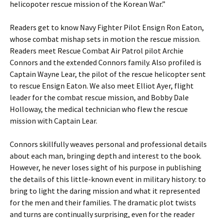
helicopoter rescue mission of the Korean War.”
Readers get to know Navy Fighter Pilot Ensign Ron Eaton,
whose combat mishap sets in motion the rescue mission.
Readers meet Rescue Combat Air Patrol pilot Archie
Connors and the extended Connors family. Also profiled is
Captain Wayne Lear, the pilot of the rescue helicopter sent
to rescue Ensign Eaton. We also meet Elliot Ayer, flight
leader for the combat rescue mission, and Bobby Dale
Holloway, the medical technician who flew the rescue
mission with Captain Lear.
Connors skillfully weaves personal and professional details
about each man, bringing depth and interest to the book.
However, he never loses sight of his purpose in publishing
the details of this little-known event in military history: to
bring to light the daring mission and what it represented
for the men and their families. The dramatic plot twists
and turns are continually surprising, even for the reader