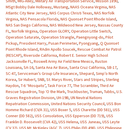
Smith
,
MIG-Alley
,
Military Air Transportation Service
,
Mission 1890
,
MSgt Bobby Dale Holloway
,
Mustang
,
NAAS Oceana Virginia
,
NAS
Atlantic City New Jersey
,
NAS Corpus Christi Texas
,
NAS Norfolk
Virginia
,
NAS Pensacola Florida
,
NAS Quonset Point Rhode Island
,
NAS San Diego California
,
NAS Wildwood New Jersey
,
Nassau County
FL
,
Norfolk Virginia
,
Operation GLORY
,
Operation Little Switch
,
Operation Saturate
,
Operation Strangle
,
Paengnyong-do
,
Pilot
Pickup
,
President Harry
,
Pusan Perimeter
,
Pyongyang
,
Q Quonset
Point Rhode Island
,
RAdm Apollo Soucek
,
Rescue Combat Air Patrol
(RESCAP)
,
Riverside California
,
Robert E. Senior High School
Jacksonville FL
,
Roswell Army Air Field New Mexico
,
Ruston
Louisiana
,
SA-16
,
Santa Ana Air Base
,
Santa Cruz California
,
SB-17
,
SC-47
,
Serviceman’s Group Life Insurance
,
Shepard
,
Simp’o North
Korea
,
Sir Hubert
,
SNB
,
St. Marys River
,
Stars and Stripes
,
Sterling
Haydon
,
T-6 “Mosquito”
,
Task Force 77
,
The Scrambler
,
Third Air
Rescue Squadron
,
Top ‘O the Mark
,
Truckbuster
,
Truman
,
Tubbs
,
U.S.
Graves Registration Division
,
UH-19B
,
UN Neutral Nations
Repatriation Commission
,
United Nations Security Council
,
USS Bon
Homme Richard (CV/A 31)
,
USS Boxer 5
,
USS Charette (DD 581)
,
USS
Conner (DD 582)
,
USS Consolation
,
USS Epperson (DD 719)
,
USS
Franklin D. Roosevelt (CVA 42)
,
USS Helena
,
USS Juneau
,
USS Leyte
(CV 32)
,
USS Mt. McKinley (AGC 7)
,
USS Philip (DD 498)
,
USS Philippine