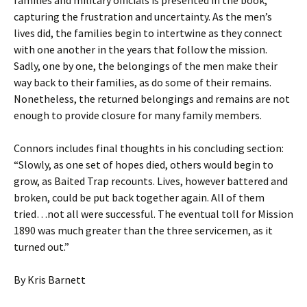
families and military officials is presented in the book,
capturing the frustration and uncertainty. As the men’s
lives did, the families begin to intertwine as they connect
with one another in the years that follow the mission.
Sadly, one by one, the belongings of the men make their
way back to their families, as do some of their remains.
Nonetheless, the returned belongings and remains are not
enough to provide closure for many family members.
Connors includes final thoughts in his concluding section:
“Slowly, as one set of hopes died, others would begin to
grow, as Baited Trap recounts. Lives, however battered and
broken, could be put back together again. All of them
tried…not all were successful. The eventual toll for Mission
1890 was much greater than the three servicemen, as it
turned out.”
By Kris Barnett