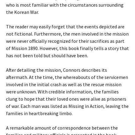
who is most familiar with the circumstances surrounding
the Korean War.
The reader may easily forget that the events depicted are
not fictional. Furthermore, the men involved in the mission
were never officially recognized for their sacrifices as part
of Mission 1890. However, this book finally tells a story that
has not been told but should have been.
After detailing the mission, Connors describes its
aftermath. At the time, the whereabouts of the servicemen
involved in the initial crash as well as the rescue mission
were unknown. With credible information, the families
clung to hope that their loved ones were alive as prisoners
of war. Each man was listed as Missing in Action, leaving the
families in heartbreaking limbo.
A remarkable amount of correspondence between the