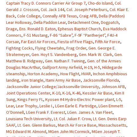
Captain Tracy D. Connors Carrier Air Group 7
,
Cho-do Island
,
Col.
Gerald J. Crosson
,
Col. Jack 144
,
Col. Joseph Peterburs
,
Col. Klair E.
Back
,
Cole College
,
Connally AFB Texas
,
Craig AFB
,
Della (Paddon)
Lear Holloway
,
Della Paddon Lear
,
Detachment One
,
Dogpatch
,
Drage
,
Ens. Ronald D. Eaton
,
Ephesus Baptist Church
,
Eva Haddock
Connors
,
F-51 Mustang
,
F-86 “Sabre”
,
F-9F “Pantherjet”
,
F4U-4
Corsair
,
Far East Air Forces
,
Fiesta of Five Flags
,
Fifth Air Force
,
Fighting Cocks
,
Flying Cheetahs
,
Frag Order
,
Gen. George E.
Stratemeyer
,
Gen. Hoyt S. Vandenberg
,
Gen. Mark W. Clark
,
Gen.
Matthew B. Ridgway
,
Gen. Nathan F. Twining
,
Gen. of the Armies
Douglas MacArthur
,
Gulfport Army Airfield
,
H-19
,
H-5
,
Hildegarde
steamship
,
Horton Academy
,
How Flight
,
HVAR
,
Inchon Amphibious
landing
,
iron triangle
,
Itami Army Air Base
,
Jacksonville Florida
,
Jacksonville Junior College/Jacksonville University
,
Johnson AFB
,
Joint Operations Center
,
K-10
,
K-16
,
K-46
,
Kessler Air Base
,
Kim II
Sung
,
Kings Ferry FL
,
Kyosen #4 Hydro-Electric Power plant
,
L-5
,
Lear
,
Lear Trophy
,
Leslie I.
,
LGen Earle E. Partridge
,
LGen Emmett
O’Donnell
,
LGen Frank F. Everest
,
LGen. James A. Van Fleet
,
Louisiana Tech University
,
Lt. Col. Julian F. Crow
,
Lt. Gen. Denis Earp
SAAF
,
Lt. Gen. Glenn Barkus
,
March Air Force Base
,
Massachusetts
,
MG Edward M. Almond
,
MGen John McCormick
,
MGen Joseph T.