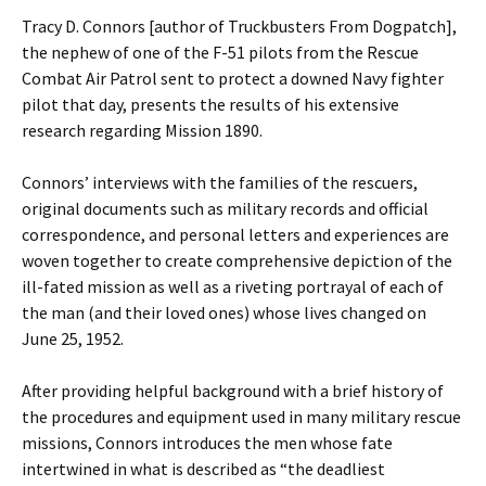
Tracy D. Connors [author of Truckbusters From Dogpatch],
the nephew of one of the F-51 pilots from the Rescue
Combat Air Patrol sent to protect a downed Navy fighter
pilot that day, presents the results of his extensive
research regarding Mission 1890.
Connors’ interviews with the families of the rescuers,
original documents such as military records and official
correspondence, and personal letters and experiences are
woven together to create comprehensive depiction of the
ill-fated mission as well as a riveting portrayal of each of
the man (and their loved ones) whose lives changed on
June 25, 1952.
After providing helpful background with a brief history of
the procedures and equipment used in many military rescue
missions, Connors introduces the men whose fate
intertwined in what is described as “the deadliest