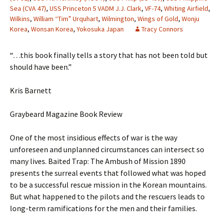
Sea (CVA 47)
,
USS Princeton 5 VADM J.J. Clark
,
VF-74
,
Whiting Airfield
,
Wilkins
,
William “Tim” Urquhart
,
Wilmington
,
Wings of Gold
,
Wonju
Korea
,
Wonsan Korea
,
Yokosuka Japan
Tracy Connors
“…this book finally tells a story that has not been told but
should have been.”
Kris Barnett
Graybeard Magazine Book Review
One of the most insidious effects of war is the way
unforeseen and unplanned circumstances can intersect so
many lives. Baited Trap: The Ambush of Mission 1890
presents the surreal events that followed what was hoped
to be a successful rescue mission in the Korean mountains.
But what happened to the pilots and the rescuers leads to
long-term ramifications for the men and their families.