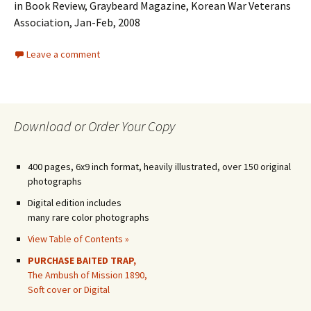
in Book Review, Graybeard Magazine, Korean War Veterans
Association, Jan-Feb, 2008
Leave a comment
Download or Order Your Copy
400 pages, 6x9 inch format, heavily illustrated, over 150 original
photographs
Digital edition includes
many rare color photographs
View Table of Contents »
PURCHASE BAITED TRAP,
The Ambush of Mission 1890,
Soft cover or Digital