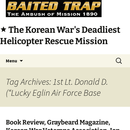
The Korean War's Deadliest
star
Helicopter Rescue Mission
Skip
Search
Menu
to
for:
content
Tag Archives: 1st Lt. Donald D.
(“Lucky Eglin Air Force Base
Book Review, Graybeard Magazine,