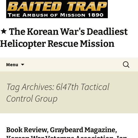
The Korean War's Deadliest
star
Helicopter Rescue Mission
Skip
Search
Menu
to
for:
content
Tag Archives: 6l47th Tactical
Control Group
Book Review, Graybeard Magazine,