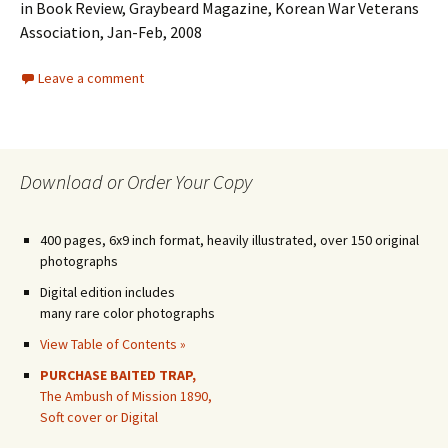
in Book Review, Graybeard Magazine, Korean War Veterans
Association, Jan-Feb, 2008
Leave a comment
Download or Order Your Copy
400 pages, 6x9 inch format, heavily illustrated, over 150 original
photographs
Digital edition includes
many rare color photographs
View Table of Contents »
PURCHASE BAITED TRAP,
The Ambush of Mission 1890,
Soft cover or Digital