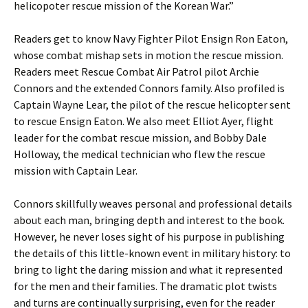
helicopoter rescue mission of the Korean War.”
Readers get to know Navy Fighter Pilot Ensign Ron Eaton,
whose combat mishap sets in motion the rescue mission.
Readers meet Rescue Combat Air Patrol pilot Archie
Connors and the extended Connors family. Also profiled is
Captain Wayne Lear, the pilot of the rescue helicopter sent
to rescue Ensign Eaton. We also meet Elliot Ayer, flight
leader for the combat rescue mission, and Bobby Dale
Holloway, the medical technician who flew the rescue
mission with Captain Lear.
Connors skillfully weaves personal and professional details
about each man, bringing depth and interest to the book.
However, he never loses sight of his purpose in publishing
the details of this little-known event in military history: to
bring to light the daring mission and what it represented
for the men and their families. The dramatic plot twists
and turns are continually surprising, even for the reader