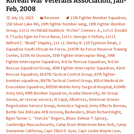
Korean War Veterans Association, Jan-
Feb, 2008
July 16, 2015
Reviews
12th Fighter-Bomber Squadron
,
156 Silver Lake MA
,
18th fighter bomber wing
,
18th Fighter-Bomber
Group
,
1st Lt. Archibald Haddock “Archie” Connors Jr.
,
1st Lt. Donald
D. (“Lucky Eglin Air Force Base
,
1st Lt. George V. Patton
,
1st Lt.
Wilfred C. “Budd” Stapley
,
1st. Lt. Shirley B. 139 Typhoon Dinah
,
2
Squadron South African Air Force
,
2347th Air Force Reserve Training
Center
,
315th Air Division
,
35th Fighter-Interceptor Wing
,
39th
Fighter-Interceptor Squadron
,
3rd Air Rescue Squadron
,
3rd Air
Rescue Squadron/Group
,
40th Fighter-Interceptor Squadron
,
42nd
Rescue Squadron
,
6147th Tactical Control Group
,
67th fighter-
bomber squadron
,
6l47th Tactical Control Group
,
801st Medical Air
Evacuation Squadron
,
8055th Mobile Army Surgical Hospital
,
8204th
Army Unit
,
89th Bomber Squadron
,
Acadia University
,
Air Group
Seven
,
air rescue service
,
Al Capp
,
Albatross
,
American Graves
Registration Service Group
,
Armistice Signed
,
Army Effects Bureau
,
Battle Taxi 304 Luke AFB Arizona
,
Bedevilers
,
BGen Richard Kight
,
Bgen Turner C. “TeeCee” Rogers
,
BGen. Delmar T. Spivey
,
Cambridge Massachusetts
,
Camp Drum Watertown New York
,
Camp
Stoneman California
,
Capt. Elliot D. Ayer
,
Capt. Leslie Wayne Lear
,