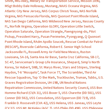
Smith
,
MIG-Alley
,
Military Air Transportation Service
,
Mission 1890
,
MSgt Bobby Dale Holloway
,
Mustang
,
NAAS Oceana Virginia
,
NAS
Atlantic City New Jersey
,
NAS Corpus Christi Texas
,
NAS Norfolk
Virginia
,
NAS Pensacola Florida
,
NAS Quonset Point Rhode Island
,
NAS San Diego California
,
NAS Wildwood New Jersey
,
Nassau County
FL
,
Norfolk Virginia
,
Operation GLORY
,
Operation Little Switch
,
Operation Saturate
,
Operation Strangle
,
Paengnyong-do
,
Pilot
Pickup
,
President Harry
,
Pusan Perimeter
,
Pyongyang
,
Q Quonset
Point Rhode Island
,
RAdm Apollo Soucek
,
Rescue Combat Air Patrol
(RESCAP)
,
Riverside California
,
Robert E. Senior High School
Jacksonville FL
,
Roswell Army Air Field New Mexico
,
Ruston
Louisiana
,
SA-16
,
Santa Ana Air Base
,
Santa Cruz California
,
SB-17
,
SC-47
,
Serviceman’s Group Life Insurance
,
Shepard
,
Simp’o North
Korea
,
Sir Hubert
,
SNB
,
St. Marys River
,
Stars and Stripes
,
Sterling
Haydon
,
T-6 “Mosquito”
,
Task Force 77
,
The Scrambler
,
Third Air
Rescue Squadron
,
Top ‘O the Mark
,
Truckbuster
,
Truman
,
Tubbs
,
U.S.
Graves Registration Division
,
UH-19B
,
UN Neutral Nations
Repatriation Commission
,
United Nations Security Council
,
USS Bon
Homme Richard (CV/A 31)
,
USS Boxer 5
,
USS Charette (DD 581)
,
USS
Conner (DD 582)
,
USS Consolation
,
USS Epperson (DD 719)
,
USS
Franklin D. Roosevelt (CVA 42)
,
USS Helena
,
USS Juneau
,
USS Leyte
(CV 32)
,
USS Mt. McKinley (AGC 7)
,
USS Philip (DD 498)
,
USS Philippine