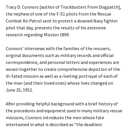
Tracy D. Connors [author of Truckbusters From Dogpatch],
the nephew of one of the F-51 pilots from the Rescue
Combat Air Patrol sent to protect a downed Navy fighter
pilot that day, presents the results of his extensive
research regarding Mission 1890.
Connors’ interviews with the families of the rescuers,
original documents such as military records and official
correspondence, and personal letters and experiences are
woven together to create comprehensive depiction of the
ill-fated mission as well as a riveting portrayal of each of
the man (and their loved ones) whose lives changed on
June 25, 1952.
After providing helpful background with a brief history of
the procedures and equipment used in many military rescue
missions, Connors introduces the men whose fate
intertwined in what is described as “the deadliest