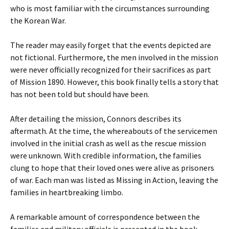
who is most familiar with the circumstances surrounding
the Korean War.
The reader may easily forget that the events depicted are
not fictional. Furthermore, the men involved in the mission
were never officially recognized for their sacrifices as part
of Mission 1890. However, this book finally tells a story that
has not been told but should have been.
After detailing the mission, Connors describes its
aftermath. At the time, the whereabouts of the servicemen
involved in the initial crash as well as the rescue mission
were unknown. With credible information, the families
clung to hope that their loved ones were alive as prisoners
of war. Each man was listed as Missing in Action, leaving the
families in heartbreaking limbo.
A remarkable amount of correspondence between the