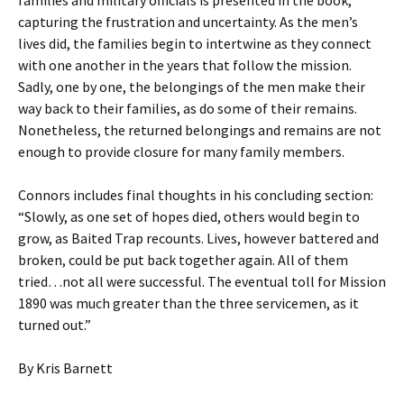
families and military officials is presented in the book,
capturing the frustration and uncertainty. As the men’s
lives did, the families begin to intertwine as they connect
with one another in the years that follow the mission.
Sadly, one by one, the belongings of the men make their
way back to their families, as do some of their remains.
Nonetheless, the returned belongings and remains are not
enough to provide closure for many family members.
Connors includes final thoughts in his concluding section:
“Slowly, as one set of hopes died, others would begin to
grow, as Baited Trap recounts. Lives, however battered and
broken, could be put back together again. All of them
tried…not all were successful. The eventual toll for Mission
1890 was much greater than the three servicemen, as it
turned out.”
By Kris Barnett