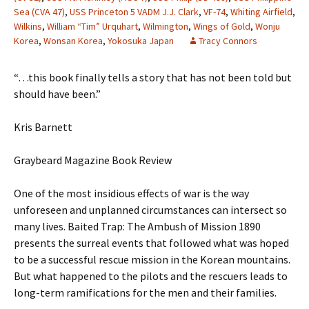
Sea (CVA 47)
,
USS Princeton 5 VADM J.J. Clark
,
VF-74
,
Whiting Airfield
,
Wilkins
,
William “Tim” Urquhart
,
Wilmington
,
Wings of Gold
,
Wonju
Korea
,
Wonsan Korea
,
Yokosuka Japan
Tracy Connors
“…this book finally tells a story that has not been told but
should have been.”
Kris Barnett
Graybeard Magazine Book Review
One of the most insidious effects of war is the way
unforeseen and unplanned circumstances can intersect so
many lives. Baited Trap: The Ambush of Mission 1890
presents the surreal events that followed what was hoped
to be a successful rescue mission in the Korean mountains.
But what happened to the pilots and the rescuers leads to
long-term ramifications for the men and their families.