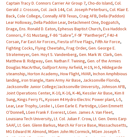
Captain Tracy D. Connors Carrier Air Group 7
,
Cho-do Island
,
Col.
Gerald J. Crosson
,
Col. Jack 144
,
Col. Joseph Peterburs
,
Col. Klair E.
Back
,
Cole College
,
Connally AFB Texas
,
Craig AFB
,
Della (Paddon)
Lear Holloway
,
Della Paddon Lear
,
Detachment One
,
Dogpatch
,
Drage
,
Ens. Ronald D. Eaton
,
Ephesus Baptist Church
,
Eva Haddock
Connors
,
F-51 Mustang
,
F-86 “Sabre”
,
F-9F “Pantherjet”
,
F4U-4
Corsair
,
Far East Air Forces
,
Fiesta of Five Flags
,
Fifth Air Force
,
Fighting Cocks
,
Flying Cheetahs
,
Frag Order
,
Gen. George E.
Stratemeyer
,
Gen. Hoyt S. Vandenberg
,
Gen. Mark W. Clark
,
Gen.
Matthew B. Ridgway
,
Gen. Nathan F. Twining
,
Gen. of the Armies
Douglas MacArthur
,
Gulfport Army Airfield
,
H-19
,
H-5
,
Hildegarde
steamship
,
Horton Academy
,
How Flight
,
HVAR
,
Inchon Amphibious
landing
,
iron triangle
,
Itami Army Air Base
,
Jacksonville Florida
,
Jacksonville Junior College/Jacksonville University
,
Johnson AFB
,
Joint Operations Center
,
K-10
,
K-16
,
K-46
,
Kessler Air Base
,
Kim II
Sung
,
Kings Ferry FL
,
Kyosen #4 Hydro-Electric Power plant
,
L-5
,
Lear
,
Lear Trophy
,
Leslie I.
,
LGen Earle E. Partridge
,
LGen Emmett
O’Donnell
,
LGen Frank F. Everest
,
LGen. James A. Van Fleet
,
Louisiana Tech University
,
Lt. Col. Julian F. Crow
,
Lt. Gen. Denis Earp
SAAF
,
Lt. Gen. Glenn Barkus
,
March Air Force Base
,
Massachusetts
,
MG Edward M. Almond
,
MGen John McCormick
,
MGen Joseph T.