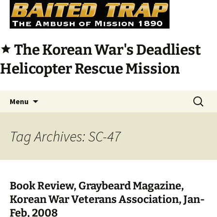
The Korean War's Deadliest
star
Helicopter Rescue Mission
Skip
Search
Menu
to
for:
content
Tag Archives: SC-47
Book Review, Graybeard Magazine,
Korean War Veterans Association, Jan-
Feb, 2008