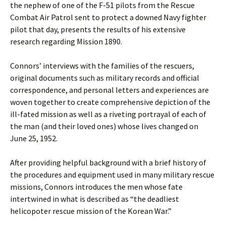
the nephew of one of the F-51 pilots from the Rescue
Combat Air Patrol sent to protect a downed Navy fighter
pilot that day, presents the results of his extensive
research regarding Mission 1890.
Connors’ interviews with the families of the rescuers,
original documents such as military records and official
correspondence, and personal letters and experiences are
woven together to create comprehensive depiction of the
ill-fated mission as well as a riveting portrayal of each of
the man (and their loved ones) whose lives changed on
June 25, 1952.
After providing helpful background with a brief history of
the procedures and equipment used in many military rescue
missions, Connors introduces the men whose fate
intertwined in what is described as “the deadliest
helicopoter rescue mission of the Korean War.”