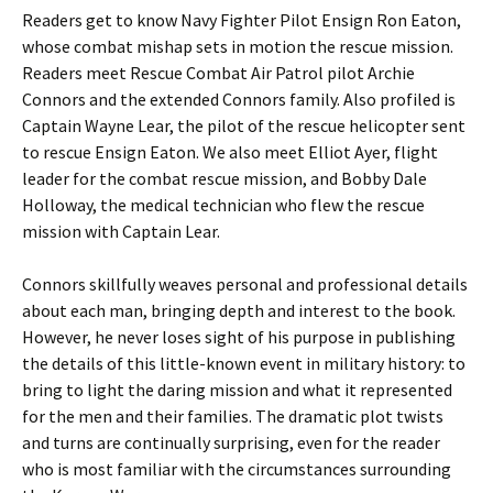
Readers get to know Navy Fighter Pilot Ensign Ron Eaton,
whose combat mishap sets in motion the rescue mission.
Readers meet Rescue Combat Air Patrol pilot Archie
Connors and the extended Connors family. Also profiled is
Captain Wayne Lear, the pilot of the rescue helicopter sent
to rescue Ensign Eaton. We also meet Elliot Ayer, flight
leader for the combat rescue mission, and Bobby Dale
Holloway, the medical technician who flew the rescue
mission with Captain Lear.
Connors skillfully weaves personal and professional details
about each man, bringing depth and interest to the book.
However, he never loses sight of his purpose in publishing
the details of this little-known event in military history: to
bring to light the daring mission and what it represented
for the men and their families. The dramatic plot twists
and turns are continually surprising, even for the reader
who is most familiar with the circumstances surrounding