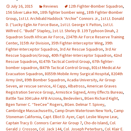
July 16, 2015
Reviews
12th Fighter-Bomber Squadron
,
156 Silver Lake MA
,
18th fighter bomber wing
,
18th Fighter-Bomber
Group
,
1st Lt. Archibald Haddock “Archie” Connors Jr.
,
1st Lt. Donald
D. (“Lucky Eglin Air Force Base
,
1st Lt. George V. Patton
,
1st Lt.
Wilfred C. “Budd” Stapley
,
1st. Lt. Shirley B. 139 Typhoon Dinah
,
2
Squadron South African Air Force
,
2347th Air Force Reserve Training
Center
,
315th Air Division
,
35th Fighter-Interceptor Wing
,
39th
Fighter-Interceptor Squadron
,
3rd Air Rescue Squadron
,
3rd Air
Rescue Squadron/Group
,
40th Fighter-Interceptor Squadron
,
42nd
Rescue Squadron
,
6147th Tactical Control Group
,
67th fighter-
bomber squadron
,
6l47th Tactical Control Group
,
801st Medical Air
Evacuation Squadron
,
8055th Mobile Army Surgical Hospital
,
8204th
Army Unit
,
89th Bomber Squadron
,
Acadia University
,
Air Group
Seven
,
air rescue service
,
Al Capp
,
Albatross
,
American Graves
Registration Service Group
,
Armistice Signed
,
Army Effects Bureau
,
Battle Taxi 304 Luke AFB Arizona
,
Bedevilers
,
BGen Richard Kight
,
Bgen Turner C. “TeeCee” Rogers
,
BGen. Delmar T. Spivey
,
Cambridge Massachusetts
,
Camp Drum Watertown New York
,
Camp
Stoneman California
,
Capt. Elliot D. Ayer
,
Capt. Leslie Wayne Lear
,
Captain Tracy D. Connors Carrier Air Group 7
,
Cho-do Island
,
Col.
Gerald J. Crosson
,
Col. Jack 144
,
Col. Joseph Peterburs
,
Col. Klair E.