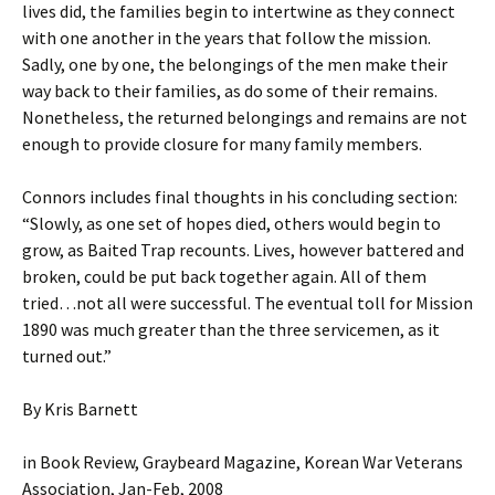
lives did, the families begin to intertwine as they connect
with one another in the years that follow the mission.
Sadly, one by one, the belongings of the men make their
way back to their families, as do some of their remains.
Nonetheless, the returned belongings and remains are not
enough to provide closure for many family members.
Connors includes final thoughts in his concluding section:
“Slowly, as one set of hopes died, others would begin to
grow, as Baited Trap recounts. Lives, however battered and
broken, could be put back together again. All of them
tried…not all were successful. The eventual toll for Mission
1890 was much greater than the three servicemen, as it
turned out.”
By Kris Barnett
in Book Review, Graybeard Magazine, Korean War Veterans
Association, Jan-Feb, 2008