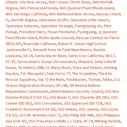
Atlantic City New Jersey
,
NAS Corpus Christi Texas
,
NAS Norfolk
Virginia
,
NAS Pensacola Florida
,
NAS Quonset Point Rhode Island
,
NAS San Diego California
,
NAS Wildwood New Jersey
,
Nassau County
FL
,
Norfolk Virginia
,
Operation GLORY
,
Operation Little Switch
,
Operation Saturate
,
Operation Strangle
,
Paengnyong-do
,
Pilot
Pickup
,
President Harry
,
Pusan Perimeter
,
Pyongyang
,
Q Quonset
Point Rhode Island
,
RAdm Apollo Soucek
,
Rescue Combat Air Patrol
(RESCAP)
,
Riverside California
,
Robert E. Senior High School
Jacksonville FL
,
Roswell Army Air Field New Mexico
,
Ruston
Louisiana
,
SA-16
,
Santa Ana Air Base
,
Santa Cruz California
,
SB-17
,
SC-47
,
Serviceman’s Group Life Insurance
,
Shepard
,
Simp’o North
Korea
,
Sir Hubert
,
SNB
,
St. Marys River
,
Stars and Stripes
,
Sterling
Haydon
,
T-6 “Mosquito”
,
Task Force 77
,
The Scrambler
,
Third Air
Rescue Squadron
,
Top ‘O the Mark
,
Truckbuster
,
Truman
,
Tubbs
,
U.S.
Graves Registration Division
,
UH-19B
,
UN Neutral Nations
Repatriation Commission
,
United Nations Security Council
,
USS Bon
Homme Richard (CV/A 31)
,
USS Boxer 5
,
USS Charette (DD 581)
,
USS
Conner (DD 582)
,
USS Consolation
,
USS Epperson (DD 719)
,
USS
Franklin D. Roosevelt (CVA 42)
,
USS Helena
,
USS Juneau
,
USS Leyte
(CV 32)
,
USS Mt. McKinley (AGC 7)
,
USS Philip (DD 498)
,
USS Philippine
Sea (CVA 47)
,
USS Princeton 5 VADM J.J. Clark
,
VF-74
,
Whiting Airfield
,