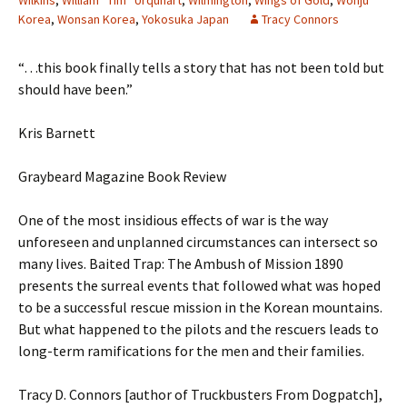
Wilkins
,
William “Tim” Urquhart
,
Wilmington
,
Wings of Gold
,
Wonju
Korea
,
Wonsan Korea
,
Yokosuka Japan
Tracy Connors
“…this book finally tells a story that has not been told but
should have been.”
Kris Barnett
Graybeard Magazine Book Review
One of the most insidious effects of war is the way
unforeseen and unplanned circumstances can intersect so
many lives. Baited Trap: The Ambush of Mission 1890
presents the surreal events that followed what was hoped
to be a successful rescue mission in the Korean mountains.
But what happened to the pilots and the rescuers leads to
long-term ramifications for the men and their families.
Tracy D. Connors [author of Truckbusters From Dogpatch],