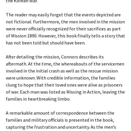
the Korean War.
The reader may easily forget that the events depicted are
not fictional. Furthermore, the men involved in the mission
were never officially recognized for their sacrifices as part
of Mission 1890. However, this book finally tells a story that
has not been told but should have been.
After detailing the mission, Connors describes its
aftermath. At the time, the whereabouts of the servicemen
involved in the initial crash as well as the rescue mission
were unknown. With credible information, the families
clung to hope that their loved ones were alive as prisoners
of war. Each man was listed as Missing in Action, leaving the
families in heartbreaking limbo.
A remarkable amount of correspondence between the
families and military officials is presented in the book,
capturing the frustration and uncertainty. As the men’s