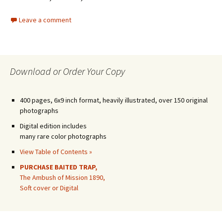
Leave a comment
Download or Order Your Copy
400 pages, 6x9 inch format, heavily illustrated, over 150 original
photographs
Digital edition includes
many rare color photographs
View Table of Contents »
PURCHASE BAITED TRAP,
The Ambush of Mission 1890,
Soft cover or Digital