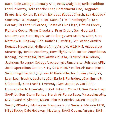
Back
,
Cole College
,
Connally AFB Texas
,
Craig AFB
,
Della (Paddon)
Lear Holloway
,
Della Paddon Lear
,
Detachment One
,
Dogpatch
,
Drage
,
Ens. Ronald D. Eaton
,
Ephesus Baptist Church
,
Eva Haddock
Connors
,
F-51 Mustang
,
F-86 “Sabre”
,
F-9F “Pantherjet”
,
F4U-4
Corsair
,
Far East Air Forces
,
Fiesta of Five Flags
,
Fifth Air Force
,
Fighting Cocks
,
Flying Cheetahs
,
Frag Order
,
Gen. George E.
Stratemeyer
,
Gen. Hoyt S. Vandenberg
,
Gen. Mark W. Clark
,
Gen.
Matthew B. Ridgway
,
Gen. Nathan F. Twining
,
Gen. of the Armies
Douglas MacArthur
,
Gulfport Army Airfield
,
H-19
,
H-5
,
Hildegarde
steamship
,
Horton Academy
,
How Flight
,
HVAR
,
Inchon Amphibious
landing
,
iron triangle
,
Itami Army Air Base
,
Jacksonville Florida
,
Jacksonville Junior College/Jacksonville University
,
Johnson AFB
,
Joint Operations Center
,
K-10
,
K-16
,
K-46
,
Kessler Air Base
,
Kim II
Sung
,
Kings Ferry FL
,
Kyosen #4 Hydro-Electric Power plant
,
L-5
,
Lear
,
Lear Trophy
,
Leslie I.
,
LGen Earle E. Partridge
,
LGen Emmett
O’Donnell
,
LGen Frank F. Everest
,
LGen. James A. Van Fleet
,
Louisiana Tech University
,
Lt. Col. Julian F. Crow
,
Lt. Gen. Denis Earp
SAAF
,
Lt. Gen. Glenn Barkus
,
March Air Force Base
,
Massachusetts
,
MG Edward M. Almond
,
MGen John McCormick
,
MGen Joseph T.
Smith
,
MIG-Alley
,
Military Air Transportation Service
,
Mission 1890
,
MSgt Bobby Dale Holloway
,
Mustang
,
NAAS Oceana Virginia
,
NAS