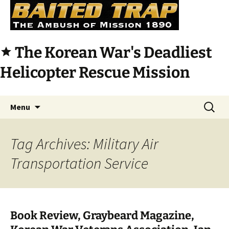
The Korean War's Deadliest
star
Helicopter Rescue Mission
Skip
Search
Menu
to
for:
content
Tag Archives: Military Air
Transportation Service
Book Review, Graybeard Magazine,