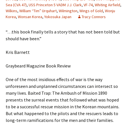
Sea (CVA 47)
,
USS Princeton 5 VADM J.J. Clark
,
VF-74
,
Whiting Airfield
,
Wilkins
,
William “Tim” Urquhart
,
Wilmington
,
Wings of Gold
,
Wonju
Korea
,
Wonsan Korea
,
Yokosuka Japan
Tracy Connors
“…this book finally tells a story that has not been told but
should have been.”
Kris Barnett
Graybeard Magazine Book Review
One of the most insidious effects of war is the way
unforeseen and unplanned circumstances can intersect so
many lives. Baited Trap: The Ambush of Mission 1890
presents the surreal events that followed what was hoped
to be a successful rescue mission in the Korean mountains.
But what happened to the pilots and the rescuers leads to
long-term ramifications for the men and their families.