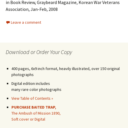
in Book Review, Graybeard Magazine, Korean War Veterans
Association, Jan-Feb, 2008
Leave a comment
Download or Order Your Copy
400 pages, 6x9 inch format, heavily illustrated, over 150 original
photographs
Digital edition includes
many rare color photographs
View Table of Contents »
PURCHASE BAITED TRAP,
The Ambush of Mission 1890,
Soft cover or Digital