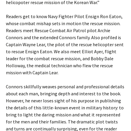
helicopoter rescue mission of the Korean War.”
Readers get to know Navy Fighter Pilot Ensign Ron Eaton,
whose combat mishap sets in motion the rescue mission.
Readers meet Rescue Combat Air Patrol pilot Archie
Connors and the extended Connors family. Also profiled is
Captain Wayne Lear, the pilot of the rescue helicopter sent
to rescue Ensign Eaton. We also meet Elliot Ayer, flight
leader for the combat rescue mission, and Bobby Dale
Holloway, the medical technician who flew the rescue
mission with Captain Lear.
Connors skillfully weaves personal and professional details
about each man, bringing depth and interest to the book.
However, he never loses sight of his purpose in publishing
the details of this little-known event in military history: to
bring to light the daring mission and what it represented
for the men and their families. The dramatic plot twists
and turns are continually surprising, even for the reader