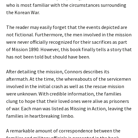
who is most familiar with the circumstances surrounding
the Korean War.
The reader may easily forget that the events depicted are
not fictional. Furthermore, the men involved in the mission
were never officially recognized for their sacrifices as part
of Mission 1890. However, this book finally tells a story that
has not been told but should have been.
After detailing the mission, Connors describes its
aftermath. At the time, the whereabouts of the servicemen
involved in the initial crash as well as the rescue mission
were unknown. With credible information, the families
clung to hope that their loved ones were alive as prisoners
of war. Each man was listed as Missing in Action, leaving the
families in heartbreaking limbo.
A remarkable amount of correspondence between the