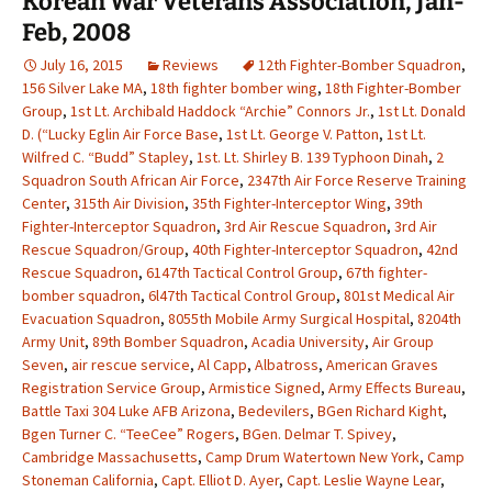
Korean War Veterans Association, Jan-
Feb, 2008
July 16, 2015
Reviews
12th Fighter-Bomber Squadron
,
156 Silver Lake MA
,
18th fighter bomber wing
,
18th Fighter-Bomber
Group
,
1st Lt. Archibald Haddock “Archie” Connors Jr.
,
1st Lt. Donald
D. (“Lucky Eglin Air Force Base
,
1st Lt. George V. Patton
,
1st Lt.
Wilfred C. “Budd” Stapley
,
1st. Lt. Shirley B. 139 Typhoon Dinah
,
2
Squadron South African Air Force
,
2347th Air Force Reserve Training
Center
,
315th Air Division
,
35th Fighter-Interceptor Wing
,
39th
Fighter-Interceptor Squadron
,
3rd Air Rescue Squadron
,
3rd Air
Rescue Squadron/Group
,
40th Fighter-Interceptor Squadron
,
42nd
Rescue Squadron
,
6147th Tactical Control Group
,
67th fighter-
bomber squadron
,
6l47th Tactical Control Group
,
801st Medical Air
Evacuation Squadron
,
8055th Mobile Army Surgical Hospital
,
8204th
Army Unit
,
89th Bomber Squadron
,
Acadia University
,
Air Group
Seven
,
air rescue service
,
Al Capp
,
Albatross
,
American Graves
Registration Service Group
,
Armistice Signed
,
Army Effects Bureau
,
Battle Taxi 304 Luke AFB Arizona
,
Bedevilers
,
BGen Richard Kight
,
Bgen Turner C. “TeeCee” Rogers
,
BGen. Delmar T. Spivey
,
Cambridge Massachusetts
,
Camp Drum Watertown New York
,
Camp
Stoneman California
,
Capt. Elliot D. Ayer
,
Capt. Leslie Wayne Lear
,