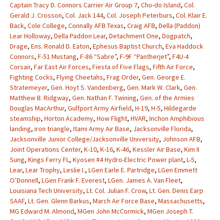
Captain Tracy D. Connors Carrier Air Group 7
,
Cho-do Island
,
Col.
Gerald J. Crosson
,
Col. Jack 144
,
Col. Joseph Peterburs
,
Col. Klair E.
Back
,
Cole College
,
Connally AFB Texas
,
Craig AFB
,
Della (Paddon)
Lear Holloway
,
Della Paddon Lear
,
Detachment One
,
Dogpatch
,
Drage
,
Ens. Ronald D. Eaton
,
Ephesus Baptist Church
,
Eva Haddock
Connors
,
F-51 Mustang
,
F-86 “Sabre”
,
F-9F “Pantherjet”
,
F4U-4
Corsair
,
Far East Air Forces
,
Fiesta of Five Flags
,
Fifth Air Force
,
Fighting Cocks
,
Flying Cheetahs
,
Frag Order
,
Gen. George E.
Stratemeyer
,
Gen. Hoyt S. Vandenberg
,
Gen. Mark W. Clark
,
Gen.
Matthew B. Ridgway
,
Gen. Nathan F. Twining
,
Gen. of the Armies
Douglas MacArthur
,
Gulfport Army Airfield
,
H-19
,
H-5
,
Hildegarde
steamship
,
Horton Academy
,
How Flight
,
HVAR
,
Inchon Amphibious
landing
,
iron triangle
,
Itami Army Air Base
,
Jacksonville Florida
,
Jacksonville Junior College/Jacksonville University
,
Johnson AFB
,
Joint Operations Center
,
K-10
,
K-16
,
K-46
,
Kessler Air Base
,
Kim II
Sung
,
Kings Ferry FL
,
Kyosen #4 Hydro-Electric Power plant
,
L-5
,
Lear
,
Lear Trophy
,
Leslie I.
,
LGen Earle E. Partridge
,
LGen Emmett
O’Donnell
,
LGen Frank F. Everest
,
LGen. James A. Van Fleet
,
Louisiana Tech University
,
Lt. Col. Julian F. Crow
,
Lt. Gen. Denis Earp
SAAF
,
Lt. Gen. Glenn Barkus
,
March Air Force Base
,
Massachusetts
,
MG Edward M. Almond
,
MGen John McCormick
,
MGen Joseph T.