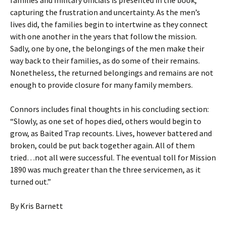
families and military officials is presented in the book,
capturing the frustration and uncertainty. As the men’s
lives did, the families begin to intertwine as they connect
with one another in the years that follow the mission.
Sadly, one by one, the belongings of the men make their
way back to their families, as do some of their remains.
Nonetheless, the returned belongings and remains are not
enough to provide closure for many family members.
Connors includes final thoughts in his concluding section:
“Slowly, as one set of hopes died, others would begin to
grow, as Baited Trap recounts. Lives, however battered and
broken, could be put back together again. All of them
tried…not all were successful. The eventual toll for Mission
1890 was much greater than the three servicemen, as it
turned out.”
By Kris Barnett