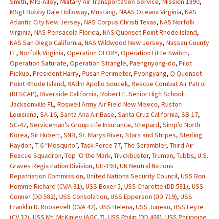
Smith
,
MIG-Alley
,
Military Air Transportation Service
,
Mission 1890
,
MSgt Bobby Dale Holloway
,
Mustang
,
NAAS Oceana Virginia
,
NAS
Atlantic City New Jersey
,
NAS Corpus Christi Texas
,
NAS Norfolk
Virginia
,
NAS Pensacola Florida
,
NAS Quonset Point Rhode Island
,
NAS San Diego California
,
NAS Wildwood New Jersey
,
Nassau County
FL
,
Norfolk Virginia
,
Operation GLORY
,
Operation Little Switch
,
Operation Saturate
,
Operation Strangle
,
Paengnyong-do
,
Pilot
Pickup
,
President Harry
,
Pusan Perimeter
,
Pyongyang
,
Q Quonset
Point Rhode Island
,
RAdm Apollo Soucek
,
Rescue Combat Air Patrol
(RESCAP)
,
Riverside California
,
Robert E. Senior High School
Jacksonville FL
,
Roswell Army Air Field New Mexico
,
Ruston
Louisiana
,
SA-16
,
Santa Ana Air Base
,
Santa Cruz California
,
SB-17
,
SC-47
,
Serviceman’s Group Life Insurance
,
Shepard
,
Simp’o North
Korea
,
Sir Hubert
,
SNB
,
St. Marys River
,
Stars and Stripes
,
Sterling
Haydon
,
T-6 “Mosquito”
,
Task Force 77
,
The Scrambler
,
Third Air
Rescue Squadron
,
Top ‘O the Mark
,
Truckbuster
,
Truman
,
Tubbs
,
U.S.
Graves Registration Division
,
UH-19B
,
UN Neutral Nations
Repatriation Commission
,
United Nations Security Council
,
USS Bon
Homme Richard (CV/A 31)
,
USS Boxer 5
,
USS Charette (DD 581)
,
USS
Conner (DD 582)
,
USS Consolation
,
USS Epperson (DD 719)
,
USS
Franklin D. Roosevelt (CVA 42)
,
USS Helena
,
USS Juneau
,
USS Leyte
(CV 32)
,
USS Mt. McKinley (AGC 7)
,
USS Philip (DD 498)
,
USS Philippine