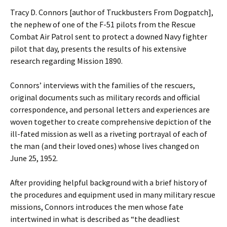
Tracy D. Connors [author of Truckbusters From Dogpatch],
the nephew of one of the F-51 pilots from the Rescue
Combat Air Patrol sent to protect a downed Navy fighter
pilot that day, presents the results of his extensive
research regarding Mission 1890.
Connors’ interviews with the families of the rescuers,
original documents such as military records and official
correspondence, and personal letters and experiences are
woven together to create comprehensive depiction of the
ill-fated mission as well as a riveting portrayal of each of
the man (and their loved ones) whose lives changed on
June 25, 1952.
After providing helpful background with a brief history of
the procedures and equipment used in many military rescue
missions, Connors introduces the men whose fate
intertwined in what is described as “the deadliest