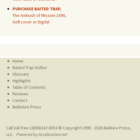
PURCHASE BAITED TRAP,
The Ambush of Mission 1890,
Soft cover or Digital
Home
Baited Trap Author
Glossary
Highlights
Table of Contents
Reviews
Contact
BelleAire Press
Call toll free 1(800)247-6553 © Copyright 1995 - 2026
BellAire Press,
LLC.
Powered by Acceleration.net