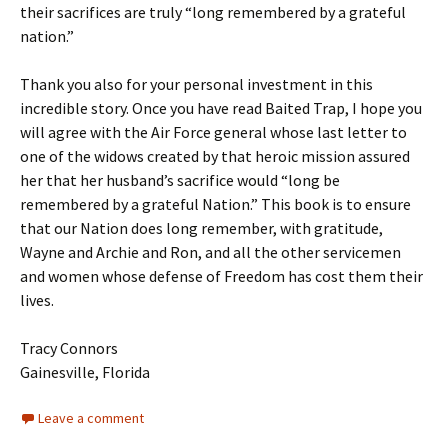
their sacrifices are truly “long remembered by a grateful
nation.”
Thank you also for your personal investment in this
incredible story. Once you have read Baited Trap, I hope you
will agree with the Air Force general whose last letter to
one of the widows created by that heroic mission assured
her that her husband’s sacrifice would “long be
remembered by a grateful Nation.” This book is to ensure
that our Nation does long remember, with gratitude,
Wayne and Archie and Ron, and all the other servicemen
and women whose defense of Freedom has cost them their
lives.
Tracy Connors
Gainesville, Florida
Leave a comment