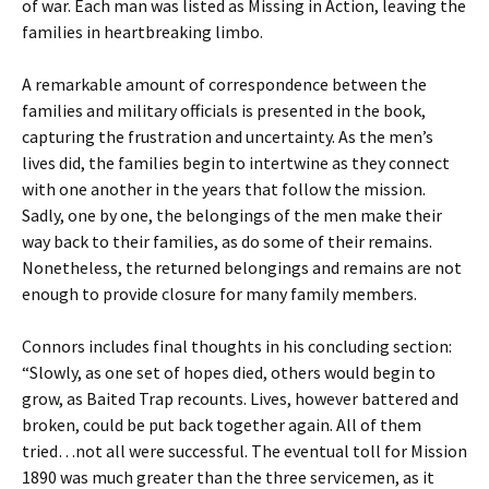
of war. Each man was listed as Missing in Action, leaving the
families in heartbreaking limbo.
A remarkable amount of correspondence between the
families and military officials is presented in the book,
capturing the frustration and uncertainty. As the men’s
lives did, the families begin to intertwine as they connect
with one another in the years that follow the mission.
Sadly, one by one, the belongings of the men make their
way back to their families, as do some of their remains.
Nonetheless, the returned belongings and remains are not
enough to provide closure for many family members.
Connors includes final thoughts in his concluding section:
“Slowly, as one set of hopes died, others would begin to
grow, as Baited Trap recounts. Lives, however battered and
broken, could be put back together again. All of them
tried…not all were successful. The eventual toll for Mission
1890 was much greater than the three servicemen, as it