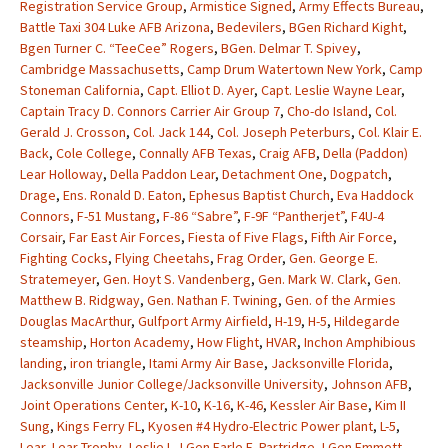
Registration Service Group
,
Armistice Signed
,
Army Effects Bureau
,
Battle Taxi 304 Luke AFB Arizona
,
Bedevilers
,
BGen Richard Kight
,
Bgen Turner C. “TeeCee” Rogers
,
BGen. Delmar T. Spivey
,
Cambridge Massachusetts
,
Camp Drum Watertown New York
,
Camp
Stoneman California
,
Capt. Elliot D. Ayer
,
Capt. Leslie Wayne Lear
,
Captain Tracy D. Connors Carrier Air Group 7
,
Cho-do Island
,
Col.
Gerald J. Crosson
,
Col. Jack 144
,
Col. Joseph Peterburs
,
Col. Klair E.
Back
,
Cole College
,
Connally AFB Texas
,
Craig AFB
,
Della (Paddon)
Lear Holloway
,
Della Paddon Lear
,
Detachment One
,
Dogpatch
,
Drage
,
Ens. Ronald D. Eaton
,
Ephesus Baptist Church
,
Eva Haddock
Connors
,
F-51 Mustang
,
F-86 “Sabre”
,
F-9F “Pantherjet”
,
F4U-4
Corsair
,
Far East Air Forces
,
Fiesta of Five Flags
,
Fifth Air Force
,
Fighting Cocks
,
Flying Cheetahs
,
Frag Order
,
Gen. George E.
Stratemeyer
,
Gen. Hoyt S. Vandenberg
,
Gen. Mark W. Clark
,
Gen.
Matthew B. Ridgway
,
Gen. Nathan F. Twining
,
Gen. of the Armies
Douglas MacArthur
,
Gulfport Army Airfield
,
H-19
,
H-5
,
Hildegarde
steamship
,
Horton Academy
,
How Flight
,
HVAR
,
Inchon Amphibious
landing
,
iron triangle
,
Itami Army Air Base
,
Jacksonville Florida
,
Jacksonville Junior College/Jacksonville University
,
Johnson AFB
,
Joint Operations Center
,
K-10
,
K-16
,
K-46
,
Kessler Air Base
,
Kim II
Sung
,
Kings Ferry FL
,
Kyosen #4 Hydro-Electric Power plant
,
L-5
,
Lear
,
Lear Trophy
,
Leslie I.
,
LGen Earle E. Partridge
,
LGen Emmett