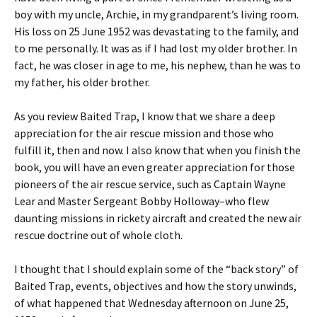
boy with my uncle, Archie, in my grandparent’s living room.
His loss on 25 June 1952 was devastating to the family, and
to me personally. It was as if I had lost my older brother. In
fact, he was closer in age to me, his nephew, than he was to
my father, his older brother.
As you review Baited Trap, I know that we share a deep
appreciation for the air rescue mission and those who
fulfill it, then and now. I also know that when you finish the
book, you will have an even greater appreciation for those
pioneers of the air rescue service, such as Captain Wayne
Lear and Master Sergeant Bobby Holloway–who flew
daunting missions in rickety aircraft and created the new air
rescue doctrine out of whole cloth.
I thought that I should explain some of the “back story” of
Baited Trap, events, objectives and how the story unwinds,
of what happened that Wednesday afternoon on June 25,