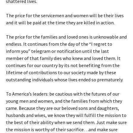
shattered lives.
The price for the servicemen and women will be their lives
and it will be paid at the time they are killed in action.
The price for the families and loved ones is unknowable and
endless. It continues from the day of the “I regret to
inform you” telegram or notification until the last
member of that family dies who knew and loved them. It
continues for our country by its not benefiting from the
lifetime of contributions to our society made by these
outstanding individuals whose lives ended so prematurely.
To America’s leaders: be cautious with the futures of our
young men and women, and the families from which they
came. Because they are our beloved sons and daughters,
husbands and wives, we know they will fulfill the mission to
the best of their ability when we send them. Just make sure
the mission is worthy of their sacrifice…and make sure