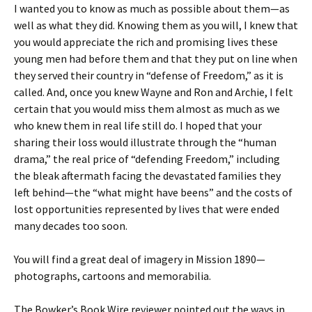
I wanted you to know as much as possible about them—as
well as what they did. Knowing them as you will, I knew that
you would appreciate the rich and promising lives these
young men had before them and that they put on line when
they served their country in “defense of Freedom,” as it is
called. And, once you knew Wayne and Ron and Archie, I felt
certain that you would miss them almost as much as we
who knew them in real life still do. I hoped that your
sharing their loss would illustrate through the “human
drama,” the real price of “defending Freedom,” including
the bleak aftermath facing the devastated families they
left behind—the “what might have beens” and the costs of
lost opportunities represented by lives that were ended
many decades too soon.
You will find a great deal of imagery in Mission 1890—
photographs, cartoons and memorabilia.
The Bowker’s Book Wire reviewer pointed out the ways in