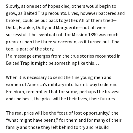
Slowly, as one set of hopes died, others would begin to
grow, as Baited Trap recounts. Lives, however battered and
broken, could be put back together. All of them tried—
Della, Frankie, Dolly and Marguerite—not all were
successful. The eventual toll for Mission 1890 was much
greater than the three servicemen, as it turned out. That
too, is part of the story.
If a message emerges from the true stories recounted in
Baited Trap it might be something like this…
When it is necessary to send the fine young men and
women of America’s military into harm’s way to defend
Freedom, remember that for some, perhaps the bravest
and the best, the price will be their lives, their futures.
The real price will be the “cost of lost opportunity,” the
“what might have beens,” for them and for many of their
family and those they left behind to try and rebuild