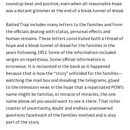
sound up beat and positive, even when all reasonable hope
was a distant glimmer at the end of a bleak tunnel of dread.
Baited Trap includes many letters to the families and from
the officials dealing with status, personal effects and
human remains. These letters constituted both a thread of
hope and a bleak tunnel of dread for the families in the
years following 1952. Some of the information included
verges on repetitious. Some official information is
erroneous. It is recounted in the book as it happened
because that is how the “story” unfolded for the families—
watching the mail box and dreading the telegrams, glued
to the television news in the hope that a repatriated POW’s
name might be familiar, or miracle of miracles, the one
name above all you would want to see is there. That roller
coaster of uncertainty, doubt and endless unanswered
questions faced each of the families involved and is also
part of the story.