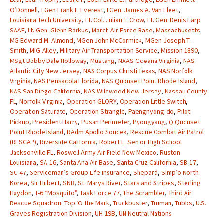
O’Donnell
,
LGen Frank F. Everest
,
LGen. James A. Van Fleet
,
Louisiana Tech University
,
Lt. Col. Julian F. Crow
,
Lt. Gen. Denis Earp
SAAF
,
Lt. Gen. Glenn Barkus
,
March Air Force Base
,
Massachusetts
,
MG Edward M. Almond
,
MGen John McCormick
,
MGen Joseph T.
Smith
,
MIG-Alley
,
Military Air Transportation Service
,
Mission 1890
,
MSgt Bobby Dale Holloway
,
Mustang
,
NAAS Oceana Virginia
,
NAS
Atlantic City New Jersey
,
NAS Corpus Christi Texas
,
NAS Norfolk
Virginia
,
NAS Pensacola Florida
,
NAS Quonset Point Rhode Island
,
NAS San Diego California
,
NAS Wildwood New Jersey
,
Nassau County
FL
,
Norfolk Virginia
,
Operation GLORY
,
Operation Little Switch
,
Operation Saturate
,
Operation Strangle
,
Paengnyong-do
,
Pilot
Pickup
,
President Harry
,
Pusan Perimeter
,
Pyongyang
,
Q Quonset
Point Rhode Island
,
RAdm Apollo Soucek
,
Rescue Combat Air Patrol
(RESCAP)
,
Riverside California
,
Robert E. Senior High School
Jacksonville FL
,
Roswell Army Air Field New Mexico
,
Ruston
Louisiana
,
SA-16
,
Santa Ana Air Base
,
Santa Cruz California
,
SB-17
,
SC-47
,
Serviceman’s Group Life Insurance
,
Shepard
,
Simp’o North
Korea
,
Sir Hubert
,
SNB
,
St. Marys River
,
Stars and Stripes
,
Sterling
Haydon
,
T-6 “Mosquito”
,
Task Force 77
,
The Scrambler
,
Third Air
Rescue Squadron
,
Top ‘O the Mark
,
Truckbuster
,
Truman
,
Tubbs
,
U.S.
Graves Registration Division
,
UH-19B
,
UN Neutral Nations