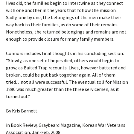
lives did, the families begin to intertwine as they connect
with one another in the years that follow the mission.
Sadly, one by one, the belongings of the men make their
way back to their families, as do some of their remains.
Nonetheless, the returned belongings and remains are not
enough to provide closure for many family members.
Connors includes final thoughts in his concluding section:
“Slowly, as one set of hopes died, others would begin to
grow, as Baited Trap recounts. Lives, however battered and
broken, could be put back together again. All of them
tried…not all were successful. The eventual toll for Mission
1890 was much greater than the three servicemen, as it
turned out.”
By Kris Barnett
in Book Review, Graybeard Magazine, Korean War Veterans
Association, Jan-Feb, 2008