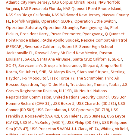
Atlantic City New Jersey
,
NAS Corpus Christi Texas
,
NAS Norfolk
Virginia
,
NAS Pensacola Florida
,
NAS Quonset Point Rhode Island
,
NAS San Diego California
,
NAS Wildwood New Jersey
,
Nassau County
FL
,
Norfolk Virginia
,
Operation GLORY
,
Operation Little Switch
,
Operation Saturate
,
Operation Strangle
,
Paengnyong-do
,
Pilot
Pickup
,
President Harry
,
Pusan Perimeter
,
Pyongyang
,
Q Quonset
Point Rhode Island
,
RAdm Apollo Soucek
,
Rescue Combat Air Patrol
(RESCAP)
,
Riverside California
,
Robert E. Senior High School
Jacksonville FL
,
Roswell Army Air Field New Mexico
,
Ruston
Louisiana
,
SA-16
,
Santa Ana Air Base
,
Santa Cruz California
,
SB-17
,
SC-47
,
Serviceman’s Group Life Insurance
,
Shepard
,
Simp’o North
Korea
,
Sir Hubert
,
SNB
,
St. Marys River
,
Stars and Stripes
,
Sterling
Haydon
,
T-6 “Mosquito”
,
Task Force 77
,
The Scrambler
,
Third Air
Rescue Squadron
,
Top ‘O the Mark
,
Truckbuster
,
Truman
,
Tubbs
,
U.S.
Graves Registration Division
,
UH-19B
,
UN Neutral Nations
Repatriation Commission
,
United Nations Security Council
,
USS Bon
Homme Richard (CV/A 31)
,
USS Boxer 5
,
USS Charette (DD 581)
,
USS
Conner (DD 582)
,
USS Consolation
,
USS Epperson (DD 719)
,
USS
Franklin D. Roosevelt (CVA 42)
,
USS Helena
,
USS Juneau
,
USS Leyte
(CV 32)
,
USS Mt. McKinley (AGC 7)
,
USS Philip (DD 498)
,
USS Philippine
Sea (CVA 47)
,
USS Princeton 5 VADM J.J. Clark
,
VF-74
,
Whiting Airfield
,