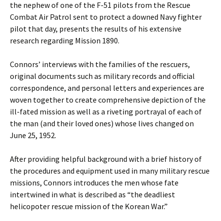
the nephew of one of the F-51 pilots from the Rescue
Combat Air Patrol sent to protect a downed Navy fighter
pilot that day, presents the results of his extensive
research regarding Mission 1890.
Connors’ interviews with the families of the rescuers,
original documents such as military records and official
correspondence, and personal letters and experiences are
woven together to create comprehensive depiction of the
ill-fated mission as well as a riveting portrayal of each of
the man (and their loved ones) whose lives changed on
June 25, 1952.
After providing helpful background with a brief history of
the procedures and equipment used in many military rescue
missions, Connors introduces the men whose fate
intertwined in what is described as “the deadliest
helicopoter rescue mission of the Korean War.”