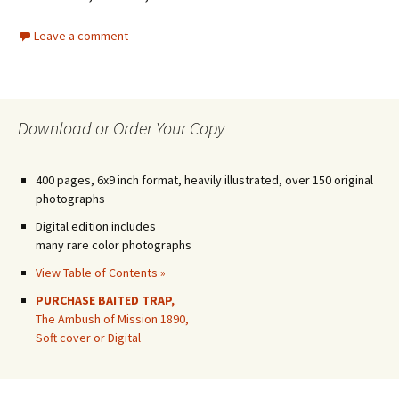
Leave a comment
Download or Order Your Copy
400 pages, 6x9 inch format, heavily illustrated, over 150 original
photographs
Digital edition includes
many rare color photographs
View Table of Contents »
PURCHASE BAITED TRAP,
The Ambush of Mission 1890,
Soft cover or Digital