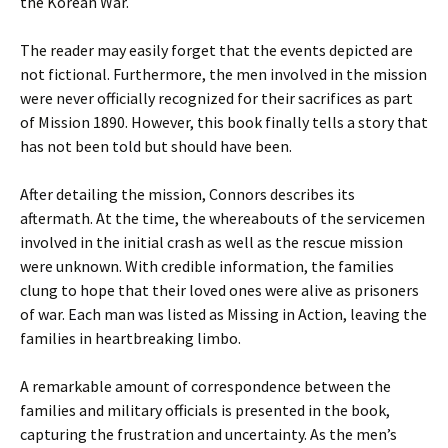
the Korean War.
The reader may easily forget that the events depicted are
not fictional. Furthermore, the men involved in the mission
were never officially recognized for their sacrifices as part
of Mission 1890. However, this book finally tells a story that
has not been told but should have been.
After detailing the mission, Connors describes its
aftermath. At the time, the whereabouts of the servicemen
involved in the initial crash as well as the rescue mission
were unknown. With credible information, the families
clung to hope that their loved ones were alive as prisoners
of war. Each man was listed as Missing in Action, leaving the
families in heartbreaking limbo.
A remarkable amount of correspondence between the
families and military officials is presented in the book,
capturing the frustration and uncertainty. As the men’s