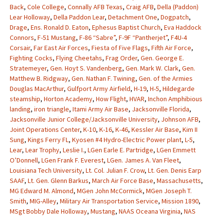
Back
,
Cole College
,
Connally AFB Texas
,
Craig AFB
,
Della (Paddon)
Lear Holloway
,
Della Paddon Lear
,
Detachment One
,
Dogpatch
,
Drage
,
Ens. Ronald D. Eaton
,
Ephesus Baptist Church
,
Eva Haddock
Connors
,
F-51 Mustang
,
F-86 “Sabre”
,
F-9F “Pantherjet”
,
F4U-4
Corsair
,
Far East Air Forces
,
Fiesta of Five Flags
,
Fifth Air Force
,
Fighting Cocks
,
Flying Cheetahs
,
Frag Order
,
Gen. George E.
Stratemeyer
,
Gen. Hoyt S. Vandenberg
,
Gen. Mark W. Clark
,
Gen.
Matthew B. Ridgway
,
Gen. Nathan F. Twining
,
Gen. of the Armies
Douglas MacArthur
,
Gulfport Army Airfield
,
H-19
,
H-5
,
Hildegarde
steamship
,
Horton Academy
,
How Flight
,
HVAR
,
Inchon Amphibious
landing
,
iron triangle
,
Itami Army Air Base
,
Jacksonville Florida
,
Jacksonville Junior College/Jacksonville University
,
Johnson AFB
,
Joint Operations Center
,
K-10
,
K-16
,
K-46
,
Kessler Air Base
,
Kim II
Sung
,
Kings Ferry FL
,
Kyosen #4 Hydro-Electric Power plant
,
L-5
,
Lear
,
Lear Trophy
,
Leslie I.
,
LGen Earle E. Partridge
,
LGen Emmett
O’Donnell
,
LGen Frank F. Everest
,
LGen. James A. Van Fleet
,
Louisiana Tech University
,
Lt. Col. Julian F. Crow
,
Lt. Gen. Denis Earp
SAAF
,
Lt. Gen. Glenn Barkus
,
March Air Force Base
,
Massachusetts
,
MG Edward M. Almond
,
MGen John McCormick
,
MGen Joseph T.
Smith
,
MIG-Alley
,
Military Air Transportation Service
,
Mission 1890
,
MSgt Bobby Dale Holloway
,
Mustang
,
NAAS Oceana Virginia
,
NAS