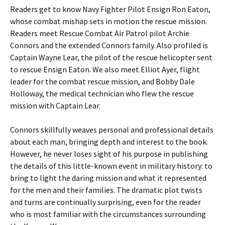
Readers get to know Navy Fighter Pilot Ensign Ron Eaton,
whose combat mishap sets in motion the rescue mission.
Readers meet Rescue Combat Air Patrol pilot Archie
Connors and the extended Connors family. Also profiled is
Captain Wayne Lear, the pilot of the rescue helicopter sent
to rescue Ensign Eaton. We also meet Elliot Ayer, flight
leader for the combat rescue mission, and Bobby Dale
Holloway, the medical technician who flew the rescue
mission with Captain Lear.
Connors skillfully weaves personal and professional details
about each man, bringing depth and interest to the book.
However, he never loses sight of his purpose in publishing
the details of this little-known event in military history: to
bring to light the daring mission and what it represented
for the men and their families. The dramatic plot twists
and turns are continually surprising, even for the reader
who is most familiar with the circumstances surrounding