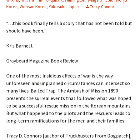
Wilkins
,
William “Tim” Urquhart
,
Wilmington
,
Wings of Gold
,
Wonju
Korea
,
Wonsan Korea
,
Yokosuka Japan
Tracy Connors
“…this book finally tells a story that has not been told but
should have been.”
Kris Barnett
Graybeard Magazine Book Review
One of the most insidious effects of war is the way
unforeseen and unplanned circumstances can intersect so
many lives. Baited Trap: The Ambush of Mission 1890
presents the surreal events that followed what was hoped
to be a successful rescue mission in the Korean mountains.
But what happened to the pilots and the rescuers leads to
long-term ramifications for the men and their families.
Tracy D. Connors [author of Truckbusters From Dogpatch],