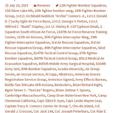
July 16, 2015
Reviews
12th Fighter-Bomber Squadron
,
156 Silver Lake MA
,
18th fighter bomber wing
,
18th Fighter-Bomber
Group
,
1st Lt. Archibald Haddock “Archie” Connors Jr.
,
1st Lt. Donald
D. (“Lucky Eglin Air Force Base
,
1st Lt. George V. Patton
,
1st Lt.
Wilfred C. “Budd” Stapley
,
1st. Lt. Shirley B. 139 Typhoon Dinah
,
2
Squadron South African Air Force
,
2347th Air Force Reserve Training
Center
,
315th Air Division
,
35th Fighter-Interceptor Wing
,
39th
Fighter-Interceptor Squadron
,
3rd Air Rescue Squadron
,
3rd Air
Rescue Squadron/Group
,
40th Fighter-Interceptor Squadron
,
42nd
Rescue Squadron
,
6147th Tactical Control Group
,
67th fighter-
bomber squadron
,
6l47th Tactical Control Group
,
801st Medical Air
Evacuation Squadron
,
8055th Mobile Army Surgical Hospital
,
8204th
Army Unit
,
89th Bomber Squadron
,
Acadia University
,
Air Group
Seven
,
air rescue service
,
Al Capp
,
Albatross
,
American Graves
Registration Service Group
,
Armistice Signed
,
Army Effects Bureau
,
Battle Taxi 304 Luke AFB Arizona
,
Bedevilers
,
BGen Richard Kight
,
Bgen Turner C. “TeeCee” Rogers
,
BGen. Delmar T. Spivey
,
Cambridge Massachusetts
,
Camp Drum Watertown New York
,
Camp
Stoneman California
,
Capt. Elliot D. Ayer
,
Capt. Leslie Wayne Lear
,
Captain Tracy D. Connors Carrier Air Group 7
,
Cho-do Island
,
Col.
Gerald J. Crosson
,
Col. Jack 144
,
Col. Joseph Peterburs
,
Col. Klair E.