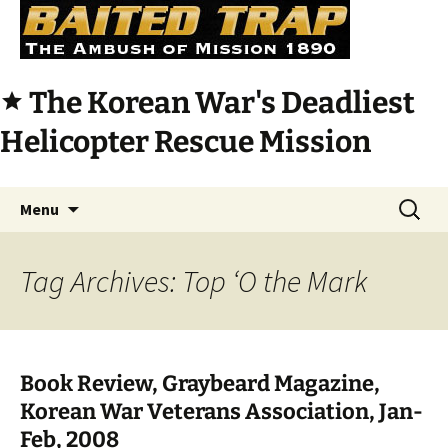
The Korean War's Deadliest
star
Helicopter Rescue Mission
Skip
Search
Menu
to
for:
content
Tag Archives: Top ‘O the Mark
Book Review, Graybeard Magazine,
Korean War Veterans Association, Jan-
Feb, 2008