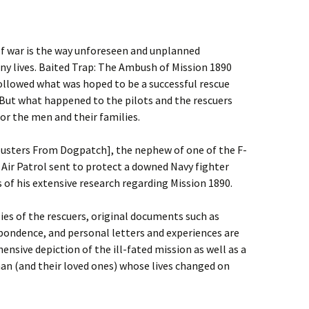
of war is the way unforeseen and unplanned
ny lives. Baited Trap: The Ambush of Mission 1890
ollowed what was hoped to be a successful rescue
But what happened to the pilots and the rescuers
or the men and their families.
busters From Dogpatch], the nephew of one of the F-
Air Patrol sent to protect a downed Navy fighter
s of his extensive research regarding Mission 1890.
ies of the rescuers, original documents such as
espondence, and personal letters and experiences are
sive depiction of the ill-fated mission as well as a
man (and their loved ones) whose lives changed on