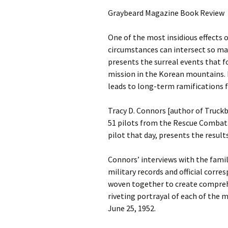
Graybeard Magazine Book Review
One of the most insidious effects 
circumstances can intersect so ma
presents the surreal events that f
mission in the Korean mountains. 
leads to long-term ramifications f
Tracy D. Connors [author of Truck
51 pilots from the Rescue Combat 
pilot that day, presents the result
Connors’ interviews with the famil
military records and official corr
woven together to create comprehen
riveting portrayal of each of the 
June 25, 1952.