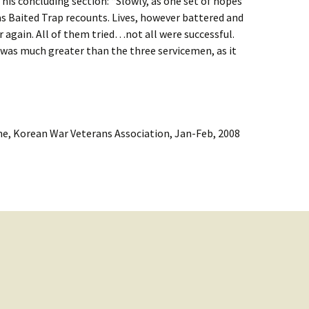
 his concluding section: “Slowly, as one set of hopes
as Baited Trap recounts. Lives, however battered and
 again. All of them tried…not all were successful.
 was much greater than the three servicemen, as it
e, Korean War Veterans Association, Jan-Feb, 2008