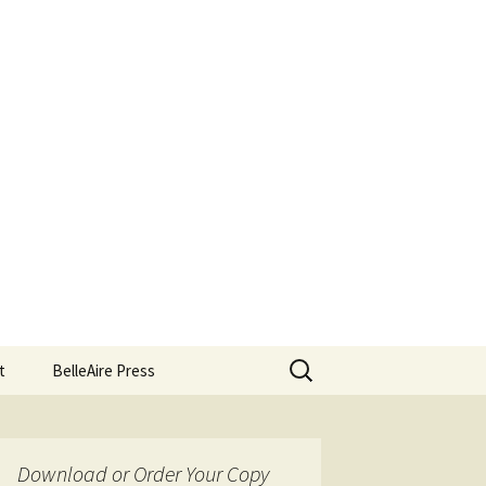
Search
t
BelleAire Press
for:
Download or Order Your Copy