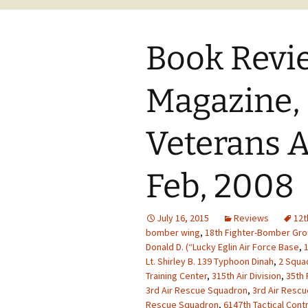
Book Revi
Magazine,
Veterans A
Feb, 2008
July 16, 2015
Reviews
12t
bomber wing
,
18th Fighter-Bomber Gr
Donald D. (“Lucky Eglin Air Force Base
,
1
Lt. Shirley B. 139 Typhoon Dinah
,
2 Squad
Training Center
,
315th Air Division
,
35th 
3rd Air Rescue Squadron
,
3rd Air Resc
Rescue Squadron
,
6147th Tactical Cont