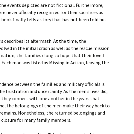
the events depicted are not fictional. Furthermore,
e never officially recognized for their sacrifices as
 book finally tells a story that has not been told but
s describes its aftermath. At the time, the
lved in the initial crash as well as the rescue mission
ation, the families clung to hope that their loved
. Each man was listed as Missing in Action, leaving the
ence between the families and military officials is
e frustration and uncertainty. As the men’s lives did,
s they connect with one another in the years that
one, the belongings of the men make their way back to
r remains. Nonetheless, the returned belongings and
e closure for many family members.