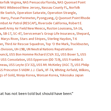
orfolk Virginia
,
NAS Pensacola Florida
,
NAS Quonset Point
,
NAS Wildwood New Jersey
,
Nassau County FL
,
Norfolk
ttle Switch
,
Operation Saturate
,
Operation Strangle
,
 Harry
,
Pusan Perimeter
,
Pyongyang
,
Q Quonset Point Rhode
mbat Air Patrol (RESCAP)
,
Riverside California
,
Robert E.
well Army Air Field New Mexico
,
Ruston Louisiana
,
SA-16
,
a
,
SB-17
,
SC-47
,
Serviceman’s Group Life Insurance
,
Shepard
,
. Marys River
,
Stars and Stripes
,
Sterling Haydon
,
T-6
er
,
Third Air Rescue Squadron
,
Top ‘O the Mark
,
Truckbuster
,
 Division
,
UH-19B
,
UN Neutral Nations Repatriation
uncil
,
USS Bon Homme Richard (CV/A 31)
,
USS Boxer 5
,
USS
,
USS Consolation
,
USS Epperson (DD 719)
,
USS Franklin D.
uneau
,
USS Leyte (CV 32)
,
USS Mt. McKinley (AGC 7)
,
USS Philip
SS Princeton 5 VADM J.J. Clark
,
VF-74
,
Whiting Airfield
,
Wilkins
,
gs of Gold
,
Wonju Korea
,
Wonsan Korea
,
Yokosuka Japan
hat has not been told but should have been.”