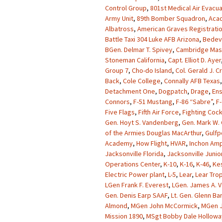
Control Group
,
801st Medical Air Evacu
Army Unit
,
89th Bomber Squadron
,
Acad
Albatross
,
American Graves Registrati
Battle Taxi 304 Luke AFB Arizona
,
Bedevi
BGen. Delmar T. Spivey
,
Cambridge Mas
Stoneman California
,
Capt. Elliot D. Ayer
Group 7
,
Cho-do Island
,
Col. Gerald J. 
Back
,
Cole College
,
Connally AFB Texas
Detachment One
,
Dogpatch
,
Drage
,
Ens
Connors
,
F-51 Mustang
,
F-86 “Sabre”
,
F-
Five Flags
,
Fifth Air Force
,
Fighting Coc
Gen. Hoyt S. Vandenberg
,
Gen. Mark W. 
of the Armies Douglas MacArthur
,
Gulfp
Academy
,
How Flight
,
HVAR
,
Inchon Amp
Jacksonville Florida
,
Jacksonville Junio
Operations Center
,
K-10
,
K-16
,
K-46
,
Kes
Electric Power plant
,
L-5
,
Lear
,
Lear Tro
LGen Frank F. Everest
,
LGen. James A. V
Gen. Denis Earp SAAF
,
Lt. Gen. Glenn Ba
Almond
,
MGen John McCormick
,
MGen J
Mission 1890
,
MSgt Bobby Dale Hollowa