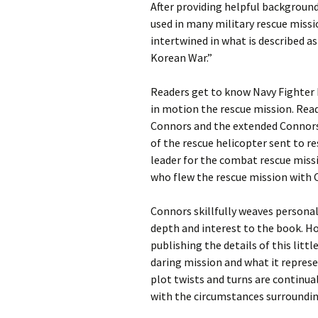
After providing helpful background
used in many military rescue miss
intertwined in what is described a
Korean War.”
Readers get to know Navy Fighter
in motion the rescue mission. Rea
Connors and the extended Connors f
of the rescue helicopter sent to re
leader for the combat rescue miss
who flew the rescue mission with C
Connors skillfully weaves persona
depth and interest to the book. Ho
publishing the details of this littl
daring mission and what it represe
plot twists and turns are continual
with the circumstances surroundi