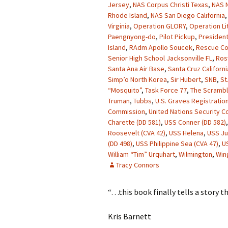
Jersey
,
NAS Corpus Christi Texas
,
NAS N
Rhode Island
,
NAS San Diego California
Virginia
,
Operation GLORY
,
Operation Li
Paengnyong-do
,
Pilot Pickup
,
President
Island
,
RAdm Apollo Soucek
,
Rescue Co
Senior High School Jacksonville FL
,
Ros
Santa Ana Air Base
,
Santa Cruz Californi
Simp’o North Korea
,
Sir Hubert
,
SNB
,
St
“Mosquito”
,
Task Force 77
,
The Scrambl
Truman
,
Tubbs
,
U.S. Graves Registration
Commission
,
United Nations Security Co
Charette (DD 581)
,
USS Conner (DD 582)
Roosevelt (CVA 42)
,
USS Helena
,
USS J
(DD 498)
,
USS Philippine Sea (CVA 47)
,
U
William “Tim” Urquhart
,
Wilmington
,
Win
Tracy Connors
“…this book finally tells a story t
Kris Barnett