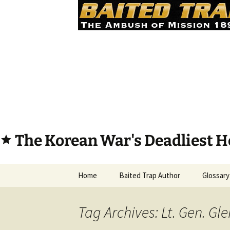
The Korean War's Deadliest H
star
Skip
Home
Baited Trap Author
Glossary
to
content
Tag Archives: Lt. Gen. Gl