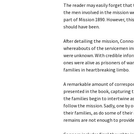
The reader may easily forget that 
the men involved in the mission wer
part of Mission 1890. However, this
should have been.
After detailing the mission, Connor
whereabouts of the servicemen invo
were unknown. With credible inform
ones were alive as prisoners of war
families in heartbreaking limbo.
A remarkable amount of correspond
presented in the book, capturing th
the families begin to intertwine a
follow the mission. Sadly, one by 
their families, as do some of thei
remains are not enough to provid