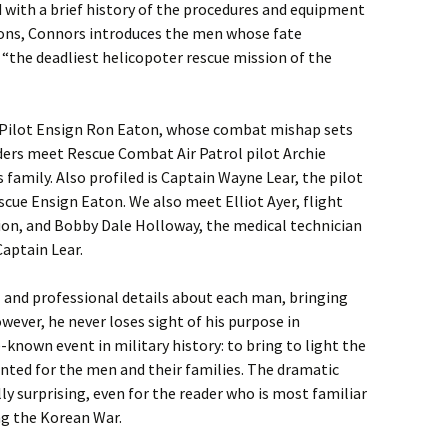
 with a brief history of the procedures and equipment
ions, Connors introduces the men whose fate
s “the deadliest helicopoter rescue mission of the
 Pilot Ensign Ron Eaton, whose combat mishap sets
ders meet Rescue Combat Air Patrol pilot Archie
amily. Also profiled is Captain Wayne Lear, the pilot
scue Ensign Eaton. We also meet Elliot Ayer, flight
ion, and Bobby Dale Holloway, the medical technician
aptain Lear.
l and professional details about each man, bringing
wever, he never loses sight of his purpose in
e-known event in military history: to bring to light the
nted for the men and their families. The dramatic
ly surprising, even for the reader who is most familiar
ng the Korean War.