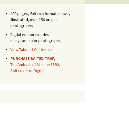
400 pages, 6x9 inch format, heavily
illustrated, over 150 original
photographs
Digital edition includes
many rare color photographs
View Table of Contents »
PURCHASE BAITED TRAP,
The Ambush of Mission 1890,
Soft cover or Digital