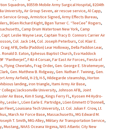
ation Squadron
,
8055th Mobile Army Surgical Hospital
,
8204th
ia University
,
Air Group Seven
,
air rescue service
,
Al Capp
,
on Service Group
,
Armistice Signed
,
Army Effects Bureau
,
lers
,
BGen Richard Kight
,
Bgen Turner C. “TeeCee” Rogers
,
sachusetts
,
Camp Drum Watertown New York
,
Camp
,
Capt. Leslie Wayne Lear
,
Captain Tracy D. Connors Carrier Air
Crosson
,
Col. Jack 144
,
Col. Joseph Peterburs
,
Col. Klair E.
,
Craig AFB
,
Della (Paddon) Lear Holloway
,
Della Paddon Lear
,
. Ronald D. Eaton
,
Ephesus Baptist Church
,
Eva Haddock
9F “Pantherjet”
,
F4U-4 Corsair
,
Far East Air Forces
,
Fiesta of
ks
,
Flying Cheetahs
,
Frag Order
,
Gen. George E. Stratemeyer
,
Clark
,
Gen. Matthew B. Ridgway
,
Gen. Nathan F. Twining
,
Gen.
ort Army Airfield
,
H-19
,
H-5
,
Hildegarde steamship
,
Horton
hibious landing
,
iron triangle
,
Itami Army Air Base
,
r College/Jacksonville University
,
Johnson AFB
,
Joint
sler Air Base
,
Kim II Sung
,
Kings Ferry FL
,
Kyosen #4 Hydro-
phy
,
Leslie I.
,
LGen Earle E. Partridge
,
LGen Emmett O’Donnell
,
an Fleet
,
Louisiana Tech University
,
Lt. Col. Julian F. Crow
,
Lt.
rkus
,
March Air Force Base
,
Massachusetts
,
MG Edward M.
oseph T. Smith
,
MIG-Alley
,
Military Air Transportation Service
,
y
,
Mustang
,
NAAS Oceana Virginia
,
NAS Atlantic City New