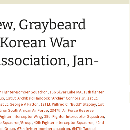
ew, Graybeard
 Korean War
ssociation, Jan-
h Fighter-Bomber Squadron
,
156 Silver Lake MA
,
18th fighter
oup
,
1st Lt. Archibald Haddock “Archie” Connors Jr.
,
1st Lt.
st Lt. George V. Patton
,
1st Lt. Wilfred C. “Budd” Stapley
,
1st.
ron South African Air Force
,
2347th Air Force Reserve
Fighter-Interceptor Wing
,
39th Fighter-Interceptor Squadron
,
ue Squadron/Group
,
40th Fighter-Interceptor Squadron
,
42nd
rol Group
,
67th fighter-bomber squadron
,
6l47th Tactical