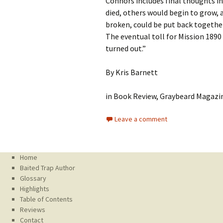
Connors includes final thoughts in
died, others would begin to grow, 
broken, could be put back together
The eventual toll for Mission 1890
turned out.”
By Kris Barnett
in Book Review, Graybeard Magazin
Leave a comment
Home
Baited Trap Author
Glossary
Highlights
Table of Contents
Reviews
Contact