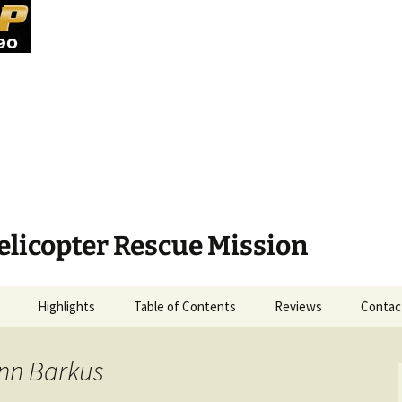
elicopter Rescue Mission
Highlights
Table of Contents
Reviews
Contac
enn Barkus