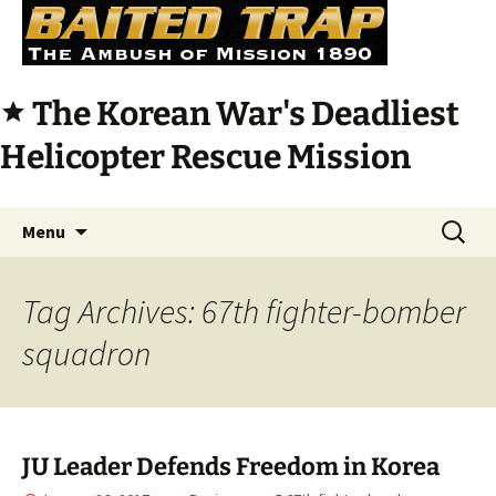
The Korean War's Deadliest
star
Helicopter Rescue Mission
Skip
Search
Menu
to
for:
content
Tag Archives: 67th fighter-bomber
squadron
JU Leader Defends Freedom in Korea