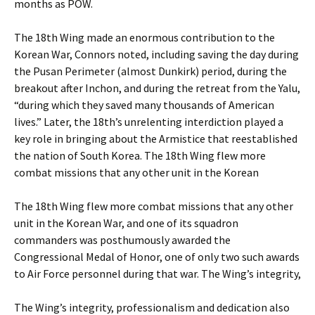
months as POW.
The 18th Wing made an enormous contribution to the
Korean War, Connors noted, including saving the day during
the Pusan Perimeter (almost Dunkirk) period, during the
breakout after Inchon, and during the retreat from the Yalu,
“during which they saved many thousands of American
lives.” Later, the 18th’s unrelenting interdiction played a
key role in bringing about the Armistice that reestablished
the nation of South Korea. The 18th Wing flew more
combat missions that any other unit in the Korean
The 18th Wing flew more combat missions that any other
unit in the Korean War, and one of its squadron
commanders was posthumously awarded the
Congressional Medal of Honor, one of only two such awards
to Air Force personnel during that war. The Wing’s integrity,
The Wing’s integrity, professionalism and dedication also