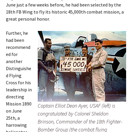
June just a few weeks before, he had been selected by the
18th FB Wing to fly its historic 45,000th combat mission, a
great personal honor.
Further, he
had been
recommend
ed for
another
Distinguishe
d Flying
Cross for his
leadership in
directing
Mission 1890
Captain Elliot Dean Ayer, USAF (left) is
on June
congratulated by Colonel Sheldon
25th, a
Brinson, Commander of the 18th Fighter-
harrowing
Bomber Group (the combat flying