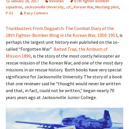
January 26, 2017
Reviews
67th fighter-bomber
squadron
,
Jacksonville University
,
JJC
,
Korean War
,
Mustang pilot
,
P-51
Tracy Connors
Truckbusters From Dogpatch: The Combat Diary of the
18th Fighter-Bomber Wing in the Korean War, 1950-1953
, is
perhaps the largest unit history ever published on the so-
called “Forgotten War.”
Baited Trap, the Ambush of
Mission 1890
, is the story of the most costly helicopter air
rescue mission of the Korean War, and one of the most dary
missions in air rescue history. Both books have very special
significance for Jacksonville University. The story of a book
that one reviewer said he “thought would never be written
and that, in fact, could not be written,” began nearly 70
years years ago at Jacksonville Junior College.