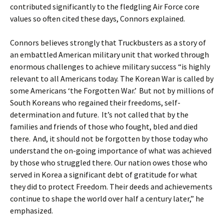
contributed significantly to the fledgling Air Force core
values so often cited these days, Connors explained.
Connors believes strongly that Truckbusters as a story of
an embattled American military unit that worked through
enormous challenges to achieve military success “is highly
relevant to all Americans today. The Korean War is called by
some Americans ‘the Forgotten War.’ But not by millions of
South Koreans who regained their freedoms, self-
determination and future. It’s not called that by the
families and friends of those who fought, bled and died
there. And, it should not be forgotten by those today who
understand the on-going importance of what was achieved
by those who struggled there. Our nation owes those who
served in Korea a significant debt of gratitude for what
they did to protect Freedom. Their deeds and achievements
continue to shape the world over half a century later,” he
emphasized.