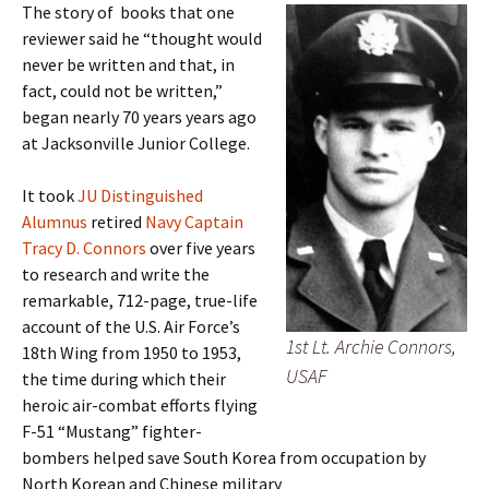
The story of books that one
reviewer said he “thought would
never be written and that, in
fact, could not be written,”
began nearly 70 years years ago
at Jacksonville Junior College.
It took
JU Distinguished
Alumnus
retired
Navy Captain
Tracy D. Connors
over five years
to research and write the
remarkable, 712-page, true-life
account of the U.S. Air Force’s
1st Lt. Archie Connors,
18th Wing from 1950 to 1953,
USAF
the time during which their
heroic air-combat efforts flying
F-51 “Mustang” fighter-
bombers helped save South Korea from occupation by
North Korean and Chinese military