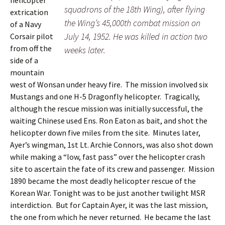
helicopter
squadrons of the 18th Wing), after flying
extrication
the Wing’s 45,000th combat mission on
of a Navy
July 14, 1952. He was killed in action two
Corsair pilot
from off the
weeks later.
side of a
mountain
west of Wonsan under heavy fire. The mission involved six
Mustangs and one H-5 Dragonfly helicopter. Tragically,
although the rescue mission was initially successful, the
waiting Chinese used Ens. Ron Eaton as bait, and shot the
helicopter down five miles from the site. Minutes later,
Ayer’s wingman, 1st Lt. Archie Connors, was also shot down
while making a “low, fast pass” over the helicopter crash
site to ascertain the fate of its crew and passenger. Mission
1890 became the most deadly helicopter rescue of the
Korean War. Tonight was to be just another twilight MSR
interdiction. But for Captain Ayer, it was the last mission,
the one from which he never returned. He became the last