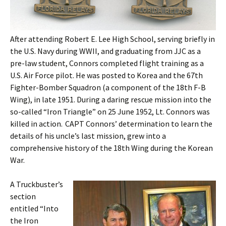
After attending Robert E. Lee High School, serving briefly in
the U.S. Navy during WWII, and graduating from JJC as a
pre-law student, Connors completed flight training as a
U.S. Air Force pilot. He was posted to Korea and the 67th
Fighter-Bomber Squadron (a component of the 18th F-B
Wing), in late 1951. During a daring rescue mission into the
so-called “Iron Triangle” on 25 June 1952, Lt. Connors was
killed in action. CAPT Connors’ determination to learn the
details of his uncle’s last mission, grew into a
comprehensive history of the 18th Wing during the Korean
War.
A Truckbuster’s
section
entitled “Into
the Iron