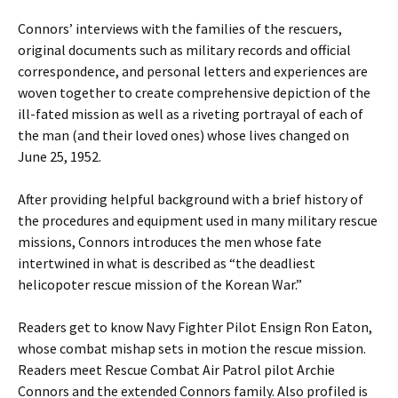
Connors’ interviews with the families of the rescuers,
original documents such as military records and official
correspondence, and personal letters and experiences are
woven together to create comprehensive depiction of the
ill-fated mission as well as a riveting portrayal of each of
the man (and their loved ones) whose lives changed on
June 25, 1952.
After providing helpful background with a brief history of
the procedures and equipment used in many military rescue
missions, Connors introduces the men whose fate
intertwined in what is described as “the deadliest
helicopoter rescue mission of the Korean War.”
Readers get to know Navy Fighter Pilot Ensign Ron Eaton,
whose combat mishap sets in motion the rescue mission.
Readers meet Rescue Combat Air Patrol pilot Archie
Connors and the extended Connors family. Also profiled is