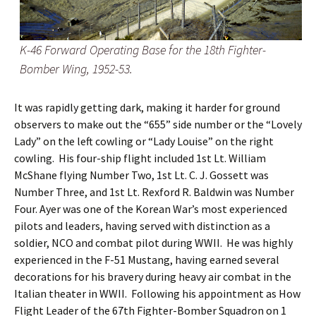
K-46 Forward Operating Base for the 18th Fighter-
Bomber Wing, 1952-53.
It was rapidly getting dark, making it harder for ground
observers to make out the “655” side number or the “Lovely
Lady” on the left cowling or “Lady Louise” on the right
cowling. His four-ship flight included 1st Lt. William
McShane flying Number Two, 1st Lt. C. J. Gossett was
Number Three, and 1st Lt. Rexford R. Baldwin was Number
Four. Ayer was one of the Korean War’s most experienced
pilots and leaders, having served with distinction as a
soldier, NCO and combat pilot during WWII. He was highly
experienced in the F-51 Mustang, having earned several
decorations for his bravery during heavy air combat in the
Italian theater in WWII. Following his appointment as How
Flight Leader of the 67th Fighter-Bomber Squadron on 1