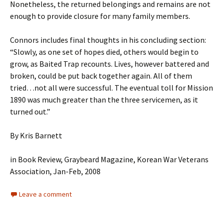
Nonetheless, the returned belongings and remains are not
enough to provide closure for many family members.
Connors includes final thoughts in his concluding section:
“Slowly, as one set of hopes died, others would begin to
grow, as Baited Trap recounts. Lives, however battered and
broken, could be put back together again. All of them
tried…not all were successful. The eventual toll for Mission
1890 was much greater than the three servicemen, as it
turned out.”
By Kris Barnett
in Book Review, Graybeard Magazine, Korean War Veterans
Association, Jan-Feb, 2008
Leave a comment