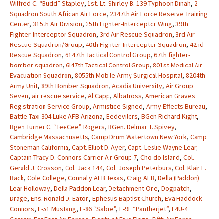
Wilfred C. “Budd” Stapley
,
1st. Lt. Shirley B. 139 Typhoon Dinah
,
2
Squadron South African Air Force
,
2347th Air Force Reserve Training
Center
,
315th Air Division
,
35th Fighter-Interceptor Wing
,
39th
Fighter-Interceptor Squadron
,
3rd Air Rescue Squadron
,
3rd Air
Rescue Squadron/Group
,
40th Fighter-Interceptor Squadron
,
42nd
Rescue Squadron
,
6147th Tactical Control Group
,
67th fighter-
bomber squadron
,
6l47th Tactical Control Group
,
801st Medical Air
Evacuation Squadron
,
8055th Mobile Army Surgical Hospital
,
8204th
Army Unit
,
89th Bomber Squadron
,
Acadia University
,
Air Group
Seven
,
air rescue service
,
Al Capp
,
Albatross
,
American Graves
Registration Service Group
,
Armistice Signed
,
Army Effects Bureau
,
Battle Taxi 304 Luke AFB Arizona
,
Bedevilers
,
BGen Richard Kight
,
Bgen Turner C. “TeeCee” Rogers
,
BGen. Delmar T. Spivey
,
Cambridge Massachusetts
,
Camp Drum Watertown New York
,
Camp
Stoneman California
,
Capt. Elliot D. Ayer
,
Capt. Leslie Wayne Lear
,
Captain Tracy D. Connors Carrier Air Group 7
,
Cho-do Island
,
Col.
Gerald J. Crosson
,
Col. Jack 144
,
Col. Joseph Peterburs
,
Col. Klair E.
Back
,
Cole College
,
Connally AFB Texas
,
Craig AFB
,
Della (Paddon)
Lear Holloway
,
Della Paddon Lear
,
Detachment One
,
Dogpatch
,
Drage
,
Ens. Ronald D. Eaton
,
Ephesus Baptist Church
,
Eva Haddock
Connors
,
F-51 Mustang
,
F-86 “Sabre”
,
F-9F “Pantherjet”
,
F4U-4