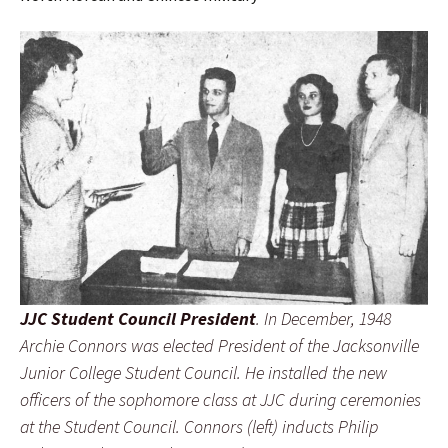
JJC Student Council President
. In December, 1948
Archie Connors was elected President of the Jacksonville
Junior College Student Council. He installed the new
officers of the sophomore class at JJC during ceremonies
at the Student Council. Connors (left) inducts Philip