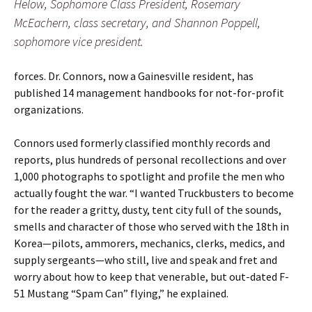
Helow, Sophomore Class President, Rosemary
McEachern, class secretary, and Shannon Poppell,
sophomore vice president.
forces. Dr. Connors, now a Gainesville resident, has
published 14 management handbooks for not-for-profit
organizations.
Connors used formerly classified monthly records and
reports, plus hundreds of personal recollections and over
1,000 photographs to spotlight and profile the men who
actually fought the war. “I wanted Truckbusters to become
for the reader a gritty, dusty, tent city full of the sounds,
smells and character of those who served with the 18th in
Korea—pilots, ammorers, mechanics, clerks, medics, and
supply sergeants—who still, live and speak and fret and
worry about how to keep that venerable, but out-dated F-
51 Mustang “Spam Can” flying,” he explained.