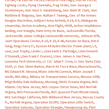
Corsair
,
Far East Air Forces
,
Fiesta of Five Flags
,
Fifth Air Force
,
Fighting Cocks
,
Flying Cheetahs
,
Frag Order
,
Gen. George E.
Stratemeyer
,
Gen. Hoyt S. Vandenberg
,
Gen. Mark W. Clark
,
Gen.
Matthew B. Ridgway
,
Gen. Nathan F. Twining
,
Gen. of the Armies
Douglas MacArthur
,
Gulfport Army Airfield
,
H-19
,
H-5
,
Hildegarde
steamship
,
Horton Academy
,
How Flight
,
HVAR
,
Inchon Amphibious
landing
,
iron triangle
,
Itami Army Air Base
,
Jacksonville Florida
,
Jacksonville Junior College/Jacksonville University
,
Johnson AFB
,
Joint Operations Center
,
K-10
,
K-16
,
K-46
,
Kessler Air Base
,
Kim II
Sung
,
Kings Ferry FL
,
Kyosen #4 Hydro-Electric Power plant
,
L-5
,
Lear
,
Lear Trophy
,
Leslie I.
,
LGen Earle E. Partridge
,
LGen Emmett
O’Donnell
,
LGen Frank F. Everest
,
LGen. James A. Van Fleet
,
Louisiana Tech University
,
Lt. Col. Julian F. Crow
,
Lt. Gen. Denis Earp
SAAF
,
Lt. Gen. Glenn Barkus
,
March Air Force Base
,
Massachusetts
,
MG Edward M. Almond
,
MGen John McCormick
,
MGen Joseph T.
Smith
,
MIG-Alley
,
Military Air Transportation Service
,
Mission 1890
,
MSgt Bobby Dale Holloway
,
Mustang
,
NAAS Oceana Virginia
,
NAS
Atlantic City New Jersey
,
NAS Corpus Christi Texas
,
NAS Norfolk
Virginia
,
NAS Pensacola Florida
,
NAS Quonset Point Rhode Island
,
NAS San Diego California
,
NAS Wildwood New Jersey
,
Nassau County
FL
,
Norfolk Virginia
,
Operation GLORY
,
Operation Little Switch
,
Operation Saturate
,
Operation Strangle
,
Paengnyong-do
,
Pilot