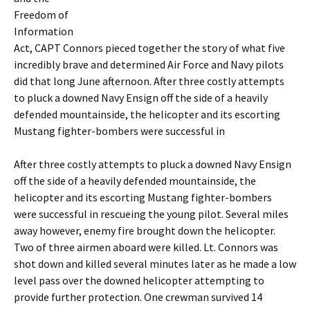
Freedom of
Information
Act, CAPT Connors pieced together the story of what five
incredibly brave and determined Air Force and Navy pilots
did that long June afternoon. After three costly attempts
to pluck a downed Navy Ensign off the side of a heavily
defended mountainside, the helicopter and its escorting
Mustang fighter-bombers were successful in
After three costly attempts to pluck a downed Navy Ensign
off the side of a heavily defended mountainside, the
helicopter and its escorting Mustang fighter-bombers
were successful in rescueing the young pilot. Several miles
away however, enemy fire brought down the helicopter.
Two of three airmen aboard were killed. Lt. Connors was
shot down and killed several minutes later as he made a low
level pass over the downed helicopter attempting to
provide further protection. One crewman survived 14