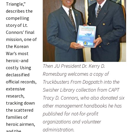
Triangle,”
describes the
compelling
story of Lt.
Connors’ final
mission, one of
the Korean
War’s most
heroic–and
Then JU President Dr. Kerry D.
costly. Using
Romesburg welcomes a copy of
declassified
Truckbusters From Dogpatch into the
official records,
extensive
Swisher Library collection from CAPT
research,
Tracy D. Connors, who also donated six
tracking down
other management handbooks he has
the scattered
published for not-for-profit
families of
organizations and volunteer
heroic airmen,
administration.
and the