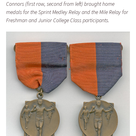
Connors (first row, second from left) brought home
medals for the Sprint Medley Relay and the Mile Relay for
Freshman and Junior College Class participants.