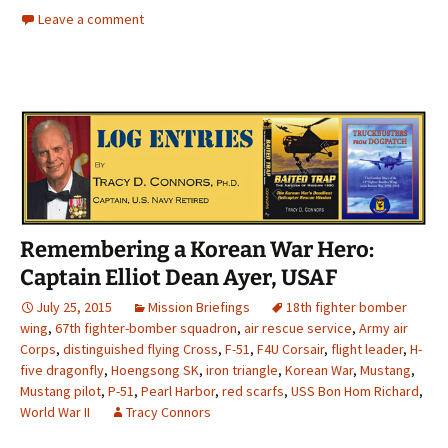
Leave a comment
Remembering a Korean War Hero:
Captain Elliot Dean Ayer, USAF
July 25, 2015
Mission Briefings
18th fighter bomber
wing
,
67th fighter-bomber squadron
,
air rescue service
,
Army air
Corps
,
distinguished flying Cross
,
F-51
,
F4U Corsair
,
flight leader
,
H-
five dragonfly
,
Hoengsong SK
,
iron triangle
,
Korean War
,
Mustang
,
Mustang pilot
,
P-51
,
Pearl Harbor
,
red scarfs
,
USS Bon Hom Richard
,
World War II
Tracy Connors