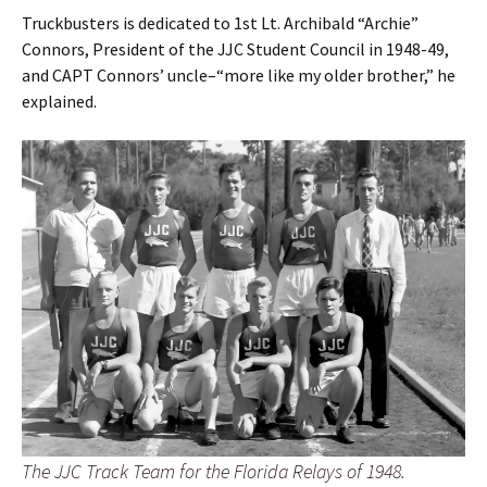
Truckbusters is dedicated to 1st Lt. Archibald “Archie”
Connors, President of the JJC Student Council in 1948-49,
and CAPT Connors’ uncle–“more like my older brother,” he
explained.
The JJC Track Team for the Florida Relays of 1948.