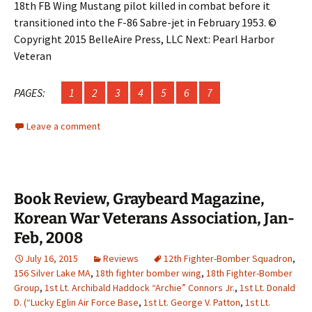
18th FB Wing Mustang pilot killed in combat before it
transitioned into the F-86 Sabre-jet in February 1953. ©
Copyright 2015 BelleAire Press, LLC Next: Pearl Harbor
Veteran
PAGES:
1
2
3
4
5
6
7
Leave a comment
Book Review, Graybeard Magazine,
Korean War Veterans Association, Jan-
Feb, 2008
July 16, 2015
Reviews
12th Fighter-Bomber Squadron
,
156 Silver Lake MA
,
18th fighter bomber wing
,
18th Fighter-Bomber
Group
,
1st Lt. Archibald Haddock “Archie” Connors Jr.
,
1st Lt. Donald
D. (“Lucky Eglin Air Force Base
,
1st Lt. George V. Patton
,
1st Lt.