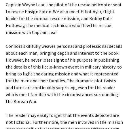
Captain Wayne Lear, the pilot of the rescue helicopter sent
to rescue Ensign Eaton. We also meet Elliot Ayer, flight
leader for the combat rescue mission, and Bobby Dale
Holloway, the medical technician who flew the rescue
mission with Captain Lear.
Connors skillfully weaves personal and professional details
about each man, bringing depth and interest to the book.
However, he never loses sight of his purpose in publishing
the details of this little-known event in military history: to
bring to light the daring mission and what it represented
for the men and their families. The dramatic plot twists
and turns are continually surprising, even for the reader
who is most familiar with the circumstances surrounding
the Korean War.
The reader may easily forget that the events depicted are
not fictional. Furthermore, the men involved in the mission