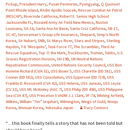
Pickup
,
President Harry
,
Pusan Perimeter
,
Pyongyang
,
Q Quonset
Point Rhode Island
,
RAdm Apollo Soucek
,
Rescue Combat Air Patrol
(RESCAP)
,
Riverside California
,
Robert E. Senior High School
Jacksonville FL
,
Roswell Army Air Field New Mexico
,
Ruston
Louisiana
,
SA-16
,
Santa Ana Air Base
,
Santa Cruz California
,
SB-17
,
SC-47
,
Serviceman’s Group Life Insurance
,
Shepard
,
Simp’o North
Korea
,
Sir Hubert
,
SNB
,
St. Marys River
,
Stars and Stripes
,
Sterling
Haydon
,
T-6 “Mosquito”
,
Task Force 77
,
The Scrambler
,
Third Air
Rescue Squadron
,
Top ‘O the Mark
,
Truckbuster
,
Truman
,
Tubbs
,
U.S.
Graves Registration Division
,
UH-19B
,
UN Neutral Nations
Repatriation Commission
,
United Nations Security Council
,
USS Bon
Homme Richard (CV/A 31)
,
USS Boxer 5
,
USS Charette (DD 581)
,
USS
Conner (DD 582)
,
USS Consolation
,
USS Epperson (DD 719)
,
USS
Franklin D. Roosevelt (CVA 42)
,
USS Helena
,
USS Juneau
,
USS Leyte
(CV 32)
,
USS Mt. McKinley (AGC 7)
,
USS Philip (DD 498)
,
USS Philippine
Sea (CVA 47)
,
USS Princeton 5 VADM J.J. Clark
,
VF-74
,
Whiting Airfield
,
Wilkins
,
William “Tim” Urquhart
,
Wilmington
,
Wings of Gold
,
Wonju
Korea
,
Wonsan Korea
,
Yokosuka Japan
Tracy Connors
“…this book finally tells a story that has not been told but