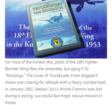
For most of the Korean War, pilots of the 18th Fighter-
Bomber Wing flew the venerable, but aging F-51
“Mustangs.” The cover of Truckbuster From Dogpatch
shows one clawing for altitude with a heavy combat load
in January 1951. (below) 1st Lt. Archie Connors was lost
during a daring, successful but tragic rescue mission in
Korea.