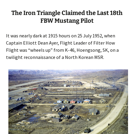
The Iron Triangle Claimed the Last 18th
FBW Mustang Pilot
It was nearly dark at 1915 hours on 25 July 1952, when
Captain Elliott Dean Ayer, Flight Leader of Filter How
Flight was “wheels up” from K-46, Hoengsong, SK, on a
twilight reconnaissance of a North Korean MSR.