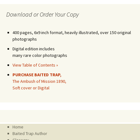
Download or Order Your Copy
400 pages, 6x9 inch format, heavily illustrated, over 150 original
photographs
Digital edition includes
many rare color photographs
View Table of Contents »
PURCHASE BAITED TRAP,
The Ambush of Mission 1890,
Soft cover or Digital
Home
Baited Trap Author