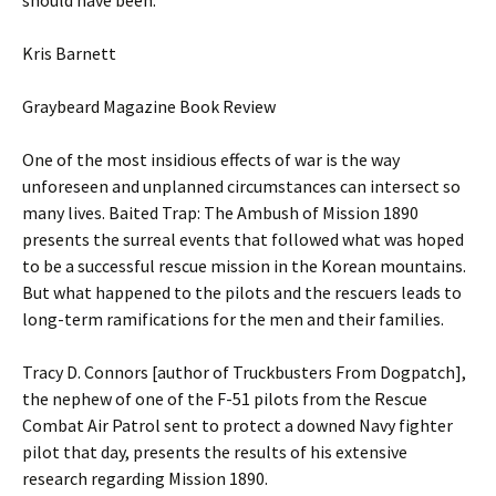
should have been.”
Kris Barnett
Graybeard Magazine Book Review
One of the most insidious effects of war is the way
unforeseen and unplanned circumstances can intersect so
many lives. Baited Trap: The Ambush of Mission 1890
presents the surreal events that followed what was hoped
to be a successful rescue mission in the Korean mountains.
But what happened to the pilots and the rescuers leads to
long-term ramifications for the men and their families.
Tracy D. Connors [author of Truckbusters From Dogpatch],
the nephew of one of the F-51 pilots from the Rescue
Combat Air Patrol sent to protect a downed Navy fighter
pilot that day, presents the results of his extensive
research regarding Mission 1890.