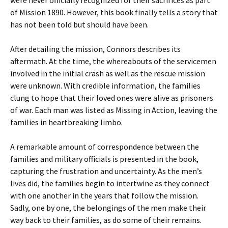
were never officially recognized for their sacrifices as part
of Mission 1890. However, this book finally tells a story that
has not been told but should have been.
After detailing the mission, Connors describes its
aftermath. At the time, the whereabouts of the servicemen
involved in the initial crash as well as the rescue mission
were unknown. With credible information, the families
clung to hope that their loved ones were alive as prisoners
of war. Each man was listed as Missing in Action, leaving the
families in heartbreaking limbo.
A remarkable amount of correspondence between the
families and military officials is presented in the book,
capturing the frustration and uncertainty. As the men’s
lives did, the families begin to intertwine as they connect
with one another in the years that follow the mission.
Sadly, one by one, the belongings of the men make their
way back to their families, as do some of their remains.