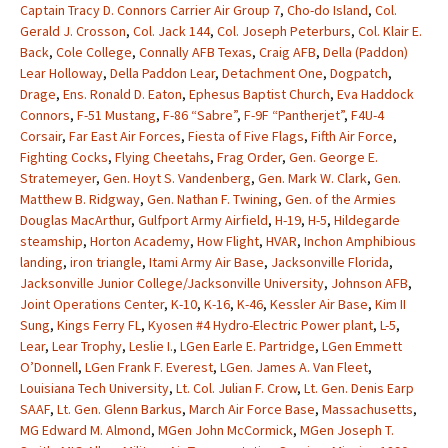
Captain Tracy D. Connors Carrier Air Group 7
,
Cho-do Island
,
Col.
Gerald J. Crosson
,
Col. Jack 144
,
Col. Joseph Peterburs
,
Col. Klair E.
Back
,
Cole College
,
Connally AFB Texas
,
Craig AFB
,
Della (Paddon)
Lear Holloway
,
Della Paddon Lear
,
Detachment One
,
Dogpatch
,
Drage
,
Ens. Ronald D. Eaton
,
Ephesus Baptist Church
,
Eva Haddock
Connors
,
F-51 Mustang
,
F-86 “Sabre”
,
F-9F “Pantherjet”
,
F4U-4
Corsair
,
Far East Air Forces
,
Fiesta of Five Flags
,
Fifth Air Force
,
Fighting Cocks
,
Flying Cheetahs
,
Frag Order
,
Gen. George E.
Stratemeyer
,
Gen. Hoyt S. Vandenberg
,
Gen. Mark W. Clark
,
Gen.
Matthew B. Ridgway
,
Gen. Nathan F. Twining
,
Gen. of the Armies
Douglas MacArthur
,
Gulfport Army Airfield
,
H-19
,
H-5
,
Hildegarde
steamship
,
Horton Academy
,
How Flight
,
HVAR
,
Inchon Amphibious
landing
,
iron triangle
,
Itami Army Air Base
,
Jacksonville Florida
,
Jacksonville Junior College/Jacksonville University
,
Johnson AFB
,
Joint Operations Center
,
K-10
,
K-16
,
K-46
,
Kessler Air Base
,
Kim II
Sung
,
Kings Ferry FL
,
Kyosen #4 Hydro-Electric Power plant
,
L-5
,
Lear
,
Lear Trophy
,
Leslie I.
,
LGen Earle E. Partridge
,
LGen Emmett
O’Donnell
,
LGen Frank F. Everest
,
LGen. James A. Van Fleet
,
Louisiana Tech University
,
Lt. Col. Julian F. Crow
,
Lt. Gen. Denis Earp
SAAF
,
Lt. Gen. Glenn Barkus
,
March Air Force Base
,
Massachusetts
,
MG Edward M. Almond
,
MGen John McCormick
,
MGen Joseph T.