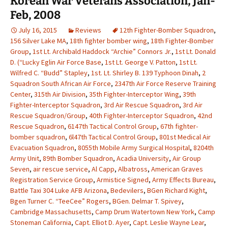
Korean War Veterans Association, Jan-
Feb, 2008
July 16, 2015
Reviews
12th Fighter-Bomber Squadron
,
156 Silver Lake MA
,
18th fighter bomber wing
,
18th Fighter-Bomber
Group
,
1st Lt. Archibald Haddock “Archie” Connors Jr.
,
1st Lt. Donald
D. (“Lucky Eglin Air Force Base
,
1st Lt. George V. Patton
,
1st Lt.
Wilfred C. “Budd” Stapley
,
1st. Lt. Shirley B. 139 Typhoon Dinah
,
2
Squadron South African Air Force
,
2347th Air Force Reserve Training
Center
,
315th Air Division
,
35th Fighter-Interceptor Wing
,
39th
Fighter-Interceptor Squadron
,
3rd Air Rescue Squadron
,
3rd Air
Rescue Squadron/Group
,
40th Fighter-Interceptor Squadron
,
42nd
Rescue Squadron
,
6147th Tactical Control Group
,
67th fighter-
bomber squadron
,
6l47th Tactical Control Group
,
801st Medical Air
Evacuation Squadron
,
8055th Mobile Army Surgical Hospital
,
8204th
Army Unit
,
89th Bomber Squadron
,
Acadia University
,
Air Group
Seven
,
air rescue service
,
Al Capp
,
Albatross
,
American Graves
Registration Service Group
,
Armistice Signed
,
Army Effects Bureau
,
Battle Taxi 304 Luke AFB Arizona
,
Bedevilers
,
BGen Richard Kight
,
Bgen Turner C. “TeeCee” Rogers
,
BGen. Delmar T. Spivey
,
Cambridge Massachusetts
,
Camp Drum Watertown New York
,
Camp
Stoneman California
,
Capt. Elliot D. Ayer
,
Capt. Leslie Wayne Lear
,