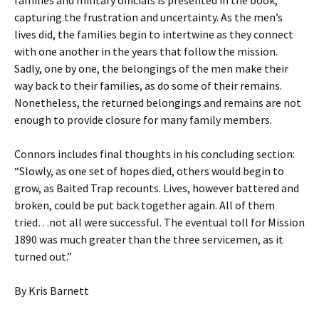
families and military officials is presented in the book,
capturing the frustration and uncertainty. As the men’s
lives did, the families begin to intertwine as they connect
with one another in the years that follow the mission.
Sadly, one by one, the belongings of the men make their
way back to their families, as do some of their remains.
Nonetheless, the returned belongings and remains are not
enough to provide closure for many family members.
Connors includes final thoughts in his concluding section:
“Slowly, as one set of hopes died, others would begin to
grow, as Baited Trap recounts. Lives, however battered and
broken, could be put back together again. All of them
tried…not all were successful. The eventual toll for Mission
1890 was much greater than the three servicemen, as it
turned out.”
By Kris Barnett