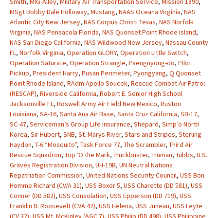
Smith
,
MIG-Alley
,
Military Air Transportation Service
,
Mission 1890
,
MSgt Bobby Dale Holloway
,
Mustang
,
NAAS Oceana Virginia
,
NAS
Atlantic City New Jersey
,
NAS Corpus Christi Texas
,
NAS Norfolk
Virginia
,
NAS Pensacola Florida
,
NAS Quonset Point Rhode Island
,
NAS San Diego California
,
NAS Wildwood New Jersey
,
Nassau County
FL
,
Norfolk Virginia
,
Operation GLORY
,
Operation Little Switch
,
Operation Saturate
,
Operation Strangle
,
Paengnyong-do
,
Pilot
Pickup
,
President Harry
,
Pusan Perimeter
,
Pyongyang
,
Q Quonset
Point Rhode Island
,
RAdm Apollo Soucek
,
Rescue Combat Air Patrol
(RESCAP)
,
Riverside California
,
Robert E. Senior High School
Jacksonville FL
,
Roswell Army Air Field New Mexico
,
Ruston
Louisiana
,
SA-16
,
Santa Ana Air Base
,
Santa Cruz California
,
SB-17
,
SC-47
,
Serviceman’s Group Life Insurance
,
Shepard
,
Simp’o North
Korea
,
Sir Hubert
,
SNB
,
St. Marys River
,
Stars and Stripes
,
Sterling
Haydon
,
T-6 “Mosquito”
,
Task Force 77
,
The Scrambler
,
Third Air
Rescue Squadron
,
Top ‘O the Mark
,
Truckbuster
,
Truman
,
Tubbs
,
U.S.
Graves Registration Division
,
UH-19B
,
UN Neutral Nations
Repatriation Commission
,
United Nations Security Council
,
USS Bon
Homme Richard (CV/A 31)
,
USS Boxer 5
,
USS Charette (DD 581)
,
USS
Conner (DD 582)
,
USS Consolation
,
USS Epperson (DD 719)
,
USS
Franklin D. Roosevelt (CVA 42)
,
USS Helena
,
USS Juneau
,
USS Leyte
(CV 32)
,
USS Mt. McKinley (AGC 7)
,
USS Philip (DD 498)
,
USS Philippine