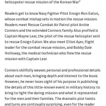
helicopoter rescue mission of the Korean War.”
Readers get to know Navy Fighter Pilot Ensign Ron Eaton,
whose combat mishap sets in motion the rescue mission.
Readers meet Rescue Combat Air Patrol pilot Archie
Connors and the extended Connors family. Also profiled is
Captain Wayne Lear, the pilot of the rescue helicopter sent
to rescue Ensign Eaton. We also meet Elliot Ayer, flight
leader for the combat rescue mission, and Bobby Dale
Holloway, the medical technician who flew the rescue
mission with Captain Lear.
Connors skillfully weaves personal and professional details
about each man, bringing depth and interest to the book.
However, he never loses sight of his purpose in publishing
the details of this little-known event in military history: to
bring to light the daring mission and what it represented
for the men and their families. The dramatic plot twists
and turns are continually surprising, even for the reader