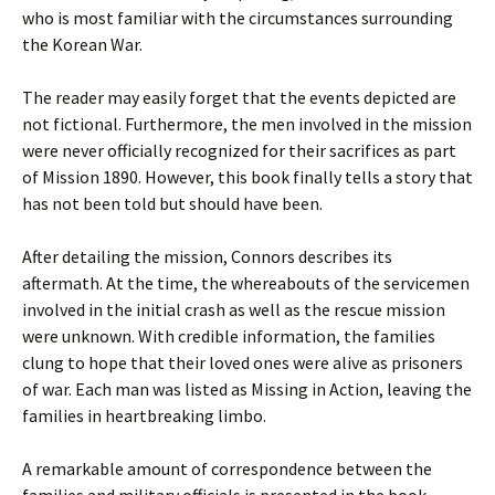
who is most familiar with the circumstances surrounding
the Korean War.
The reader may easily forget that the events depicted are
not fictional. Furthermore, the men involved in the mission
were never officially recognized for their sacrifices as part
of Mission 1890. However, this book finally tells a story that
has not been told but should have been.
After detailing the mission, Connors describes its
aftermath. At the time, the whereabouts of the servicemen
involved in the initial crash as well as the rescue mission
were unknown. With credible information, the families
clung to hope that their loved ones were alive as prisoners
of war. Each man was listed as Missing in Action, leaving the
families in heartbreaking limbo.
A remarkable amount of correspondence between the