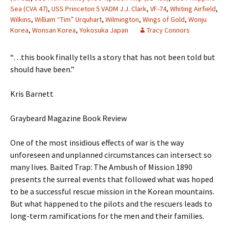
Sea (CVA 47)
,
USS Princeton 5 VADM J.J. Clark
,
VF-74
,
Whiting Airfield
,
Wilkins
,
William “Tim” Urquhart
,
Wilmington
,
Wings of Gold
,
Wonju
Korea
,
Wonsan Korea
,
Yokosuka Japan
Tracy Connors
“…this book finally tells a story that has not been told but
should have been.”
Kris Barnett
Graybeard Magazine Book Review
One of the most insidious effects of war is the way
unforeseen and unplanned circumstances can intersect so
many lives. Baited Trap: The Ambush of Mission 1890
presents the surreal events that followed what was hoped
to be a successful rescue mission in the Korean mountains.
But what happened to the pilots and the rescuers leads to
long-term ramifications for the men and their families.