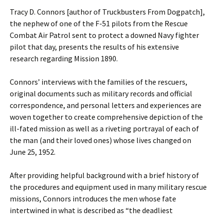
Tracy D. Connors [author of Truckbusters From Dogpatch],
the nephew of one of the F-51 pilots from the Rescue
Combat Air Patrol sent to protect a downed Navy fighter
pilot that day, presents the results of his extensive
research regarding Mission 1890.
Connors’ interviews with the families of the rescuers,
original documents such as military records and official
correspondence, and personal letters and experiences are
woven together to create comprehensive depiction of the
ill-fated mission as well as a riveting portrayal of each of
the man (and their loved ones) whose lives changed on
June 25, 1952.
After providing helpful background with a brief history of
the procedures and equipment used in many military rescue
missions, Connors introduces the men whose fate
intertwined in what is described as “the deadliest