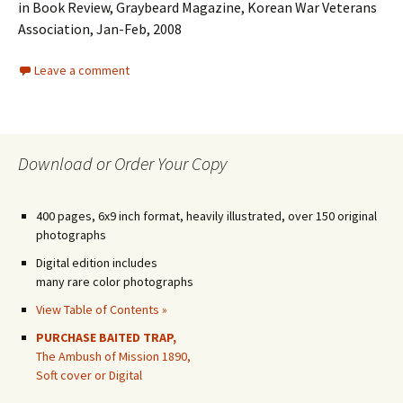
in Book Review, Graybeard Magazine, Korean War Veterans
Association, Jan-Feb, 2008
Leave a comment
Download or Order Your Copy
400 pages, 6x9 inch format, heavily illustrated, over 150 original
photographs
Digital edition includes
many rare color photographs
View Table of Contents »
PURCHASE BAITED TRAP,
The Ambush of Mission 1890,
Soft cover or Digital