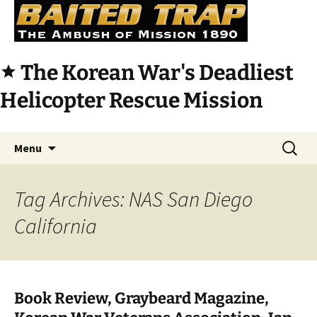
The Korean War's Deadliest
star
Helicopter Rescue Mission
Skip
Search
Menu
to
for:
content
Tag Archives: NAS San Diego
California
Book Review, Graybeard Magazine,