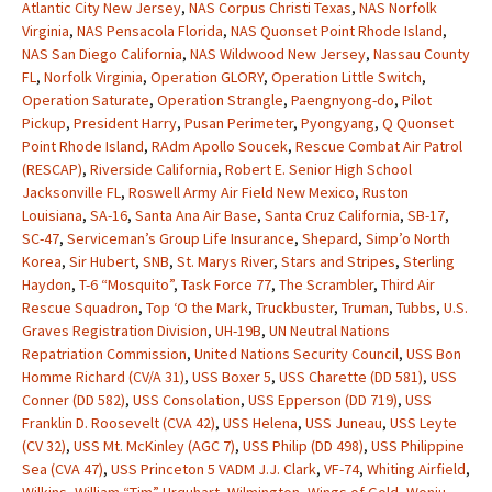
Atlantic City New Jersey
,
NAS Corpus Christi Texas
,
NAS Norfolk
Virginia
,
NAS Pensacola Florida
,
NAS Quonset Point Rhode Island
,
NAS San Diego California
,
NAS Wildwood New Jersey
,
Nassau County
FL
,
Norfolk Virginia
,
Operation GLORY
,
Operation Little Switch
,
Operation Saturate
,
Operation Strangle
,
Paengnyong-do
,
Pilot
Pickup
,
President Harry
,
Pusan Perimeter
,
Pyongyang
,
Q Quonset
Point Rhode Island
,
RAdm Apollo Soucek
,
Rescue Combat Air Patrol
(RESCAP)
,
Riverside California
,
Robert E. Senior High School
Jacksonville FL
,
Roswell Army Air Field New Mexico
,
Ruston
Louisiana
,
SA-16
,
Santa Ana Air Base
,
Santa Cruz California
,
SB-17
,
SC-47
,
Serviceman’s Group Life Insurance
,
Shepard
,
Simp’o North
Korea
,
Sir Hubert
,
SNB
,
St. Marys River
,
Stars and Stripes
,
Sterling
Haydon
,
T-6 “Mosquito”
,
Task Force 77
,
The Scrambler
,
Third Air
Rescue Squadron
,
Top ‘O the Mark
,
Truckbuster
,
Truman
,
Tubbs
,
U.S.
Graves Registration Division
,
UH-19B
,
UN Neutral Nations
Repatriation Commission
,
United Nations Security Council
,
USS Bon
Homme Richard (CV/A 31)
,
USS Boxer 5
,
USS Charette (DD 581)
,
USS
Conner (DD 582)
,
USS Consolation
,
USS Epperson (DD 719)
,
USS
Franklin D. Roosevelt (CVA 42)
,
USS Helena
,
USS Juneau
,
USS Leyte
(CV 32)
,
USS Mt. McKinley (AGC 7)
,
USS Philip (DD 498)
,
USS Philippine
Sea (CVA 47)
,
USS Princeton 5 VADM J.J. Clark
,
VF-74
,
Whiting Airfield
,