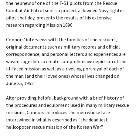
the nephew of one of the F-51 pilots from the Rescue
Combat Air Patrol sent to protect a downed Navy fighter
pilot that day, presents the results of his extensive
research regarding Mission 1890.
Connors’ interviews with the families of the rescuers,
original documents such as military records and official
correspondence, and personal letters and experiences are
woven together to create comprehensive depiction of the
ill-fated mission as well as a riveting portrayal of each of
the man (and their loved ones) whose lives changed on
June 25, 1952.
After providing helpful background with a brief history of
the procedures and equipment used in many military rescue
missions, Connors introduces the men whose fate
intertwined in what is described as “the deadliest
helicopoter rescue mission of the Korean War.”