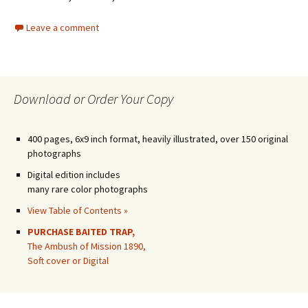
Leave a comment
Download or Order Your Copy
400 pages, 6x9 inch format, heavily illustrated, over 150 original
photographs
Digital edition includes
many rare color photographs
View Table of Contents »
PURCHASE BAITED TRAP,
The Ambush of Mission 1890,
Soft cover or Digital