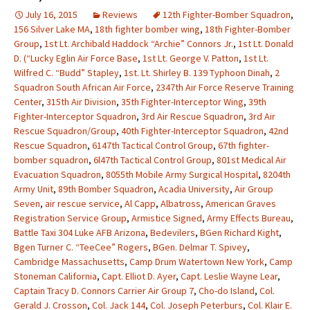
July 16, 2015
Reviews
12th Fighter-Bomber Squadron
,
156 Silver Lake MA
,
18th fighter bomber wing
,
18th Fighter-Bomber
Group
,
1st Lt. Archibald Haddock “Archie” Connors Jr.
,
1st Lt. Donald
D. (“Lucky Eglin Air Force Base
,
1st Lt. George V. Patton
,
1st Lt.
Wilfred C. “Budd” Stapley
,
1st. Lt. Shirley B. 139 Typhoon Dinah
,
2
Squadron South African Air Force
,
2347th Air Force Reserve Training
Center
,
315th Air Division
,
35th Fighter-Interceptor Wing
,
39th
Fighter-Interceptor Squadron
,
3rd Air Rescue Squadron
,
3rd Air
Rescue Squadron/Group
,
40th Fighter-Interceptor Squadron
,
42nd
Rescue Squadron
,
6147th Tactical Control Group
,
67th fighter-
bomber squadron
,
6l47th Tactical Control Group
,
801st Medical Air
Evacuation Squadron
,
8055th Mobile Army Surgical Hospital
,
8204th
Army Unit
,
89th Bomber Squadron
,
Acadia University
,
Air Group
Seven
,
air rescue service
,
Al Capp
,
Albatross
,
American Graves
Registration Service Group
,
Armistice Signed
,
Army Effects Bureau
,
Battle Taxi 304 Luke AFB Arizona
,
Bedevilers
,
BGen Richard Kight
,
Bgen Turner C. “TeeCee” Rogers
,
BGen. Delmar T. Spivey
,
Cambridge Massachusetts
,
Camp Drum Watertown New York
,
Camp
Stoneman California
,
Capt. Elliot D. Ayer
,
Capt. Leslie Wayne Lear
,
Captain Tracy D. Connors Carrier Air Group 7
,
Cho-do Island
,
Col.
Gerald J. Crosson
,
Col. Jack 144
,
Col. Joseph Peterburs
,
Col. Klair E.