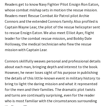
Readers get to know Navy Fighter Pilot Ensign Ron Eaton,
whose combat mishap sets in motion the rescue mission.
Readers meet Rescue Combat Air Patrol pilot Archie
Connors and the extended Connors family. Also profiled is
Captain Wayne Lear, the pilot of the rescue helicopter sent
to rescue Ensign Eaton. We also meet Elliot Ayer, flight
leader for the combat rescue mission, and Bobby Dale
Holloway, the medical technician who flew the rescue
mission with Captain Lear.
Connors skillfully weaves personal and professional details
about each man, bringing depth and interest to the book.
However, he never loses sight of his purpose in publishing
the details of this little-known event in military history: to
bring to light the daring mission and what it represented
for the men and their families. The dramatic plot twists
and turns are continually surprising, even for the reader
who is most familiar with the circumstances surrounding