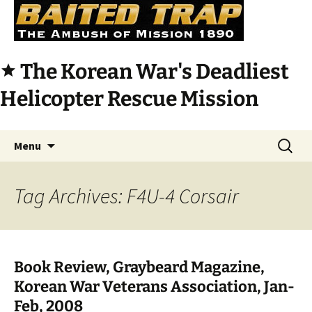
The Korean War's Deadliest
star
Helicopter Rescue Mission
Skip
Search
Menu
to
for:
content
Tag Archives: F4U-4 Corsair
Book Review, Graybeard Magazine,
Korean War Veterans Association, Jan-
Feb, 2008