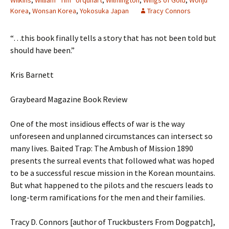
Wilkins
,
William “Tim” Urquhart
,
Wilmington
,
Wings of Gold
,
Wonju
Korea
,
Wonsan Korea
,
Yokosuka Japan
Tracy Connors
“…this book finally tells a story that has not been told but
should have been.”
Kris Barnett
Graybeard Magazine Book Review
One of the most insidious effects of war is the way
unforeseen and unplanned circumstances can intersect so
many lives. Baited Trap: The Ambush of Mission 1890
presents the surreal events that followed what was hoped
to be a successful rescue mission in the Korean mountains.
But what happened to the pilots and the rescuers leads to
long-term ramifications for the men and their families.
Tracy D. Connors [author of Truckbusters From Dogpatch],