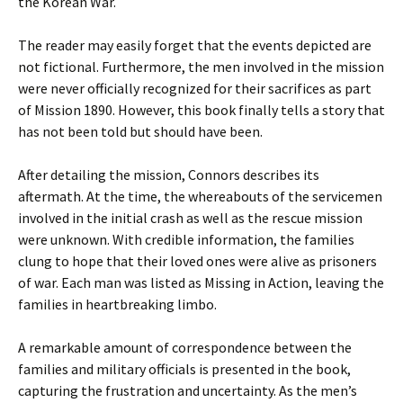
the Korean War.
The reader may easily forget that the events depicted are
not fictional. Furthermore, the men involved in the mission
were never officially recognized for their sacrifices as part
of Mission 1890. However, this book finally tells a story that
has not been told but should have been.
After detailing the mission, Connors describes its
aftermath. At the time, the whereabouts of the servicemen
involved in the initial crash as well as the rescue mission
were unknown. With credible information, the families
clung to hope that their loved ones were alive as prisoners
of war. Each man was listed as Missing in Action, leaving the
families in heartbreaking limbo.
A remarkable amount of correspondence between the
families and military officials is presented in the book,
capturing the frustration and uncertainty. As the men’s