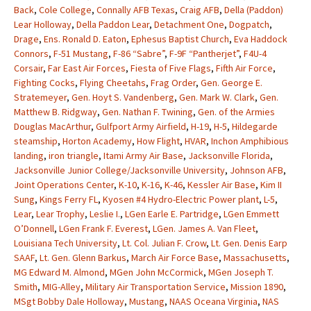
Back
,
Cole College
,
Connally AFB Texas
,
Craig AFB
,
Della (Paddon)
Lear Holloway
,
Della Paddon Lear
,
Detachment One
,
Dogpatch
,
Drage
,
Ens. Ronald D. Eaton
,
Ephesus Baptist Church
,
Eva Haddock
Connors
,
F-51 Mustang
,
F-86 “Sabre”
,
F-9F “Pantherjet”
,
F4U-4
Corsair
,
Far East Air Forces
,
Fiesta of Five Flags
,
Fifth Air Force
,
Fighting Cocks
,
Flying Cheetahs
,
Frag Order
,
Gen. George E.
Stratemeyer
,
Gen. Hoyt S. Vandenberg
,
Gen. Mark W. Clark
,
Gen.
Matthew B. Ridgway
,
Gen. Nathan F. Twining
,
Gen. of the Armies
Douglas MacArthur
,
Gulfport Army Airfield
,
H-19
,
H-5
,
Hildegarde
steamship
,
Horton Academy
,
How Flight
,
HVAR
,
Inchon Amphibious
landing
,
iron triangle
,
Itami Army Air Base
,
Jacksonville Florida
,
Jacksonville Junior College/Jacksonville University
,
Johnson AFB
,
Joint Operations Center
,
K-10
,
K-16
,
K-46
,
Kessler Air Base
,
Kim II
Sung
,
Kings Ferry FL
,
Kyosen #4 Hydro-Electric Power plant
,
L-5
,
Lear
,
Lear Trophy
,
Leslie I.
,
LGen Earle E. Partridge
,
LGen Emmett
O’Donnell
,
LGen Frank F. Everest
,
LGen. James A. Van Fleet
,
Louisiana Tech University
,
Lt. Col. Julian F. Crow
,
Lt. Gen. Denis Earp
SAAF
,
Lt. Gen. Glenn Barkus
,
March Air Force Base
,
Massachusetts
,
MG Edward M. Almond
,
MGen John McCormick
,
MGen Joseph T.
Smith
,
MIG-Alley
,
Military Air Transportation Service
,
Mission 1890
,
MSgt Bobby Dale Holloway
,
Mustang
,
NAAS Oceana Virginia
,
NAS