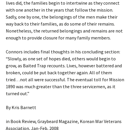
lives did, the families begin to intertwine as they connect
with one another in the years that follow the mission.
Sadly, one by one, the belongings of the men make their
way back to their families, as do some of their remains.
Nonetheless, the returned belongings and remains are not
enough to provide closure for many family members.
Connors includes final thoughts in his concluding section:
“Slowly, as one set of hopes died, others would begin to
grow, as Baited Trap recounts. Lives, however battered and
broken, could be put back together again. All of them
tried…not all were successful. The eventual toll for Mission
1890 was much greater than the three servicemen, as it
turned out.”
By Kris Barnett
in Book Review, Graybeard Magazine, Korean War Veterans
Association, Jan-Feb, 2008