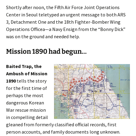
Shortly after noon, the Fifth Air Force Joint Operations
Center in Seoul teletyped an urgent message to both ARS
3, Detachment One and the 18th Fighter-Bomber Wing
Operations Officea—a Navy Ensign from the “Bonny Dick”
was on the ground and needed help.
Mission 1890 had begun…
Baited Trap, the
Ambush of Mission
1890
tells the story
for the first time of
perhaps the most
dangerous Korean
War rescue mission
in compelling detail
gleaned from formerly classified official records, first
person accounts, and family documents long unknown.