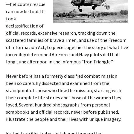
—helicopter rescue
can now be told. It
took
declassification of
official records, extensive research, tracking down the
scattered families of brave airmen, and use of the Freedom
of Information Act, to piece together the story of what five
incredibly determined Air Force and Navy pilots did that
long June afternoon in the infamous “Iron Triangle.”
Never before has a formerly classified combat mission
been so carefully dissected and examined from the
standpoint of those who flew the mission, starting with
their complete life stories and those of the women they
loved. Several hundred photographs from personal
scrapbooks and official records, never before published,
illustrate the people and their lives with unique imagery.
Baited Trap illustrates and shares through the