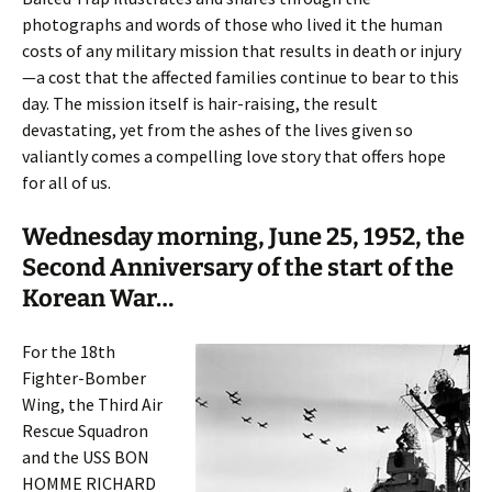
photographs and words of those who lived it the human
costs of any military mission that results in death or injury
—a cost that the affected families continue to bear to this
day. The mission itself is hair-raising, the result
devastating, yet from the ashes of the lives given so
valiantly comes a compelling love story that offers hope
for all of us.
Wednesday morning, June 25, 1952, the
Second Anniversary of the start of the
Korean War…
For the 18th
Fighter-Bomber
Wing, the Third Air
Rescue Squadron
and the USS BON
HOMME RICHARD