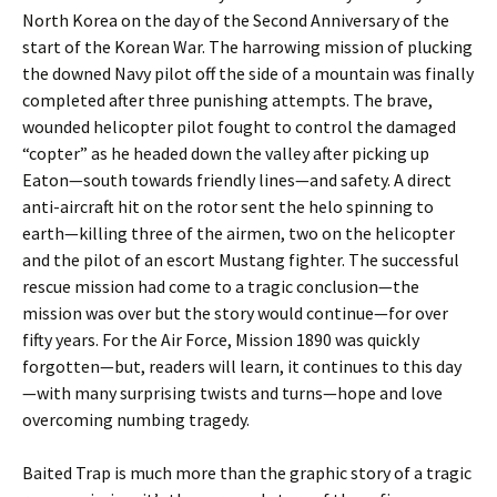
North Korea on the day of the Second Anniversary of the
start of the Korean War. The harrowing mission of plucking
the downed Navy pilot off the side of a mountain was finally
completed after three punishing attempts. The brave,
wounded helicopter pilot fought to control the damaged
“copter” as he headed down the valley after picking up
Eaton—south towards friendly lines—and safety. A direct
anti-aircraft hit on the rotor sent the helo spinning to
earth—killing three of the airmen, two on the helicopter
and the pilot of an escort Mustang fighter. The successful
rescue mission had come to a tragic conclusion—the
mission was over but the story would continue—for over
fifty years. For the Air Force, Mission 1890 was quickly
forgotten—but, readers will learn, it continues to this day
—with many surprising twists and turns—hope and love
overcoming numbing tragedy.
Baited Trap is much more than the graphic story of a tragic