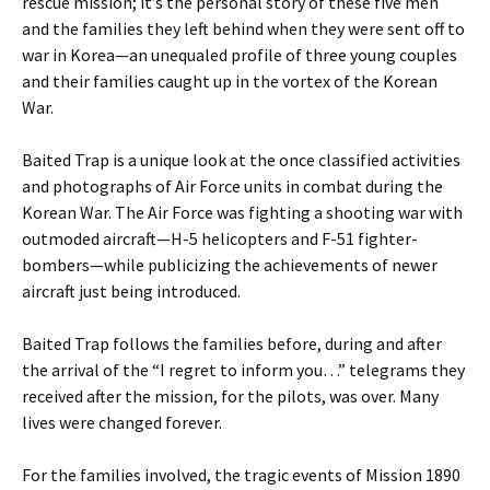
rescue mission; it’s the personal story of these five men
and the families they left behind when they were sent off to
war in Korea—an unequaled profile of three young couples
and their families caught up in the vortex of the Korean
War.
Baited Trap is a unique look at the once classified activities
and photographs of Air Force units in combat during the
Korean War. The Air Force was fighting a shooting war with
outmoded aircraft—H-5 helicopters and F-51 fighter-
bombers—while publicizing the achievements of newer
aircraft just being introduced.
Baited Trap follows the families before, during and after
the arrival of the “I regret to inform you…” telegrams they
received after the mission, for the pilots, was over. Many
lives were changed forever.
For the families involved, the tragic events of Mission 1890