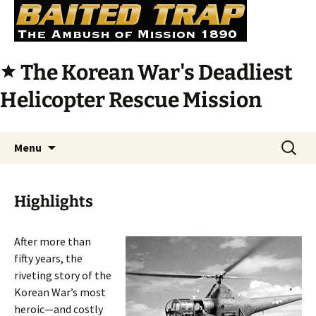
The Korean War's Deadliest
star
Helicopter Rescue Mission
Skip
Search
Menu
to
for:
content
Highlights
After more than
fifty years, the
riveting story of the
Korean War’s most
heroic—and costly