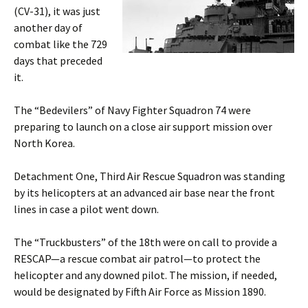
(CV-31), it was just
another day of
combat like the 729
days that preceded
it.
The “Bedevilers” of Navy Fighter Squadron 74 were
preparing to launch on a close air support mission over
North Korea.
Detachment One, Third Air Rescue Squadron was standing
by its helicopters at an advanced air base near the front
lines in case a pilot went down.
The “Truckbusters” of the 18th were on call to provide a
RESCAP—a rescue combat air patrol—to protect the
helicopter and any downed pilot. The mission, if needed,
would be designated by Fifth Air Force as Mission 1890.