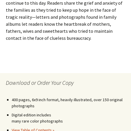
continue to this day. Readers share the grief and anxiety of
the families as they tried to keep up hope in the face of
tragic reality—letters and photographs found in family
albums let readers know the heartbreak of mothers,
fathers, wives and sweethearts who tried to maintain
contact in the face of clueless bureaucracy.
Download or Order Your Copy
400 pages, 6x9 inch format, heavily illustrated, over 150 original
photographs
Digital edition includes
many rare color photographs
View Table of Contents »