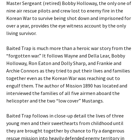
Master Sergeant (retired) Bobby Holloway, the only one of
nine air rescue pilots and crew lost to enemy fire in the
Korean War to survive being shot down and imprisoned for
over a year, provides the eye witness account by the only
living survivor.
Baited Trap is much more than a heroic war story from the
“forgotten war.” It follows Wayne and Della Lear, Bobby
Holloway, Ron Eaton and Dolly Sharp, and Frankie and
Archie Connors as they tried to put their lives and families
together even as the Korean War was reaching out to
engulf them. The author of Mission 1890 has located and
interviewed the families of all five airmen aboard the
helicopter and the two “low cover” Mustangs.
Baited Trap follows in close-up detail the lives of three
young men and their sweethearts from childhood until
they are brought together by chance to fly a dangerous
rescue mission into heavily defended enemy territory in