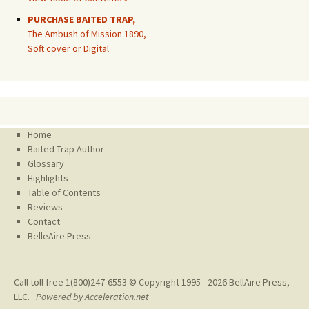
PURCHASE BAITED TRAP,
The Ambush of Mission 1890,
Soft cover or Digital
Home
Baited Trap Author
Glossary
Highlights
Table of Contents
Reviews
Contact
BelleAire Press
Call toll free 1(800)247-6553 © Copyright 1995 - 2026
BellAire Press,
LLC.
Powered by Acceleration.net