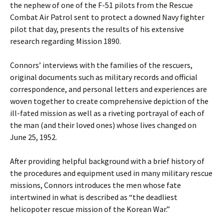
the nephew of one of the F-51 pilots from the Rescue
Combat Air Patrol sent to protect a downed Navy fighter
pilot that day, presents the results of his extensive
research regarding Mission 1890.
Connors’ interviews with the families of the rescuers,
original documents such as military records and official
correspondence, and personal letters and experiences are
woven together to create comprehensive depiction of the
ill-fated mission as well as a riveting portrayal of each of
the man (and their loved ones) whose lives changed on
June 25, 1952.
After providing helpful background with a brief history of
the procedures and equipment used in many military rescue
missions, Connors introduces the men whose fate
intertwined in what is described as “the deadliest
helicopoter rescue mission of the Korean War.”