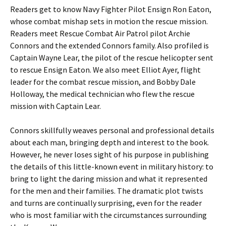
Readers get to know Navy Fighter Pilot Ensign Ron Eaton,
whose combat mishap sets in motion the rescue mission.
Readers meet Rescue Combat Air Patrol pilot Archie
Connors and the extended Connors family. Also profiled is
Captain Wayne Lear, the pilot of the rescue helicopter sent
to rescue Ensign Eaton. We also meet Elliot Ayer, flight
leader for the combat rescue mission, and Bobby Dale
Holloway, the medical technician who flew the rescue
mission with Captain Lear.
Connors skillfully weaves personal and professional details
about each man, bringing depth and interest to the book.
However, he never loses sight of his purpose in publishing
the details of this little-known event in military history: to
bring to light the daring mission and what it represented
for the men and their families. The dramatic plot twists
and turns are continually surprising, even for the reader
who is most familiar with the circumstances surrounding