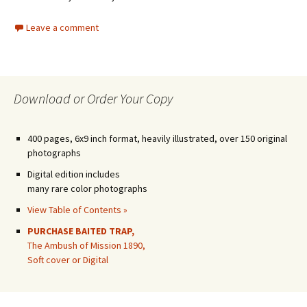
Leave a comment
Download or Order Your Copy
400 pages, 6x9 inch format, heavily illustrated, over 150 original
photographs
Digital edition includes
many rare color photographs
View Table of Contents »
PURCHASE BAITED TRAP,
The Ambush of Mission 1890,
Soft cover or Digital