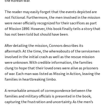
the Korean War.
The reader may easily forget that the events depicted are
not fictional. Furthermore, the men involved in the mission
were never officially recognized for their sacrifices as part
of Mission 1890. However, this book finally tells a story that
has not been told but should have been.
After detailing the mission, Connors describes its
aftermath. At the time, the whereabouts of the servicemen
involved in the initial crash as well as the rescue mission
were unknown. With credible information, the families
clung to hope that their loved ones were alive as prisoners
of war. Each man was listed as Missing in Action, leaving the
families in heartbreaking limbo.
A remarkable amount of correspondence between the
families and military officials is presented in the book,
capturing the frustration and uncertainty. As the men’s