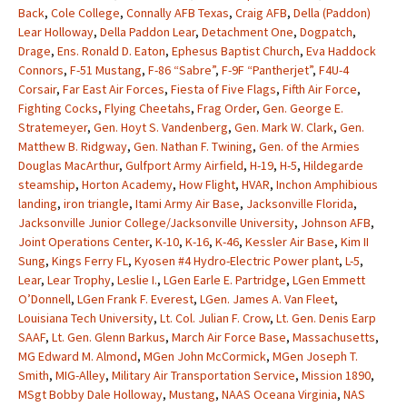
Back
,
Cole College
,
Connally AFB Texas
,
Craig AFB
,
Della (Paddon)
Lear Holloway
,
Della Paddon Lear
,
Detachment One
,
Dogpatch
,
Drage
,
Ens. Ronald D. Eaton
,
Ephesus Baptist Church
,
Eva Haddock
Connors
,
F-51 Mustang
,
F-86 “Sabre”
,
F-9F “Pantherjet”
,
F4U-4
Corsair
,
Far East Air Forces
,
Fiesta of Five Flags
,
Fifth Air Force
,
Fighting Cocks
,
Flying Cheetahs
,
Frag Order
,
Gen. George E.
Stratemeyer
,
Gen. Hoyt S. Vandenberg
,
Gen. Mark W. Clark
,
Gen.
Matthew B. Ridgway
,
Gen. Nathan F. Twining
,
Gen. of the Armies
Douglas MacArthur
,
Gulfport Army Airfield
,
H-19
,
H-5
,
Hildegarde
steamship
,
Horton Academy
,
How Flight
,
HVAR
,
Inchon Amphibious
landing
,
iron triangle
,
Itami Army Air Base
,
Jacksonville Florida
,
Jacksonville Junior College/Jacksonville University
,
Johnson AFB
,
Joint Operations Center
,
K-10
,
K-16
,
K-46
,
Kessler Air Base
,
Kim II
Sung
,
Kings Ferry FL
,
Kyosen #4 Hydro-Electric Power plant
,
L-5
,
Lear
,
Lear Trophy
,
Leslie I.
,
LGen Earle E. Partridge
,
LGen Emmett
O’Donnell
,
LGen Frank F. Everest
,
LGen. James A. Van Fleet
,
Louisiana Tech University
,
Lt. Col. Julian F. Crow
,
Lt. Gen. Denis Earp
SAAF
,
Lt. Gen. Glenn Barkus
,
March Air Force Base
,
Massachusetts
,
MG Edward M. Almond
,
MGen John McCormick
,
MGen Joseph T.
Smith
,
MIG-Alley
,
Military Air Transportation Service
,
Mission 1890
,
MSgt Bobby Dale Holloway
,
Mustang
,
NAAS Oceana Virginia
,
NAS