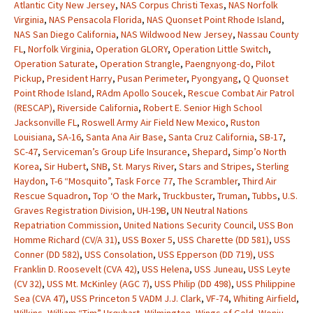
Atlantic City New Jersey
,
NAS Corpus Christi Texas
,
NAS Norfolk
Virginia
,
NAS Pensacola Florida
,
NAS Quonset Point Rhode Island
,
NAS San Diego California
,
NAS Wildwood New Jersey
,
Nassau County
FL
,
Norfolk Virginia
,
Operation GLORY
,
Operation Little Switch
,
Operation Saturate
,
Operation Strangle
,
Paengnyong-do
,
Pilot
Pickup
,
President Harry
,
Pusan Perimeter
,
Pyongyang
,
Q Quonset
Point Rhode Island
,
RAdm Apollo Soucek
,
Rescue Combat Air Patrol
(RESCAP)
,
Riverside California
,
Robert E. Senior High School
Jacksonville FL
,
Roswell Army Air Field New Mexico
,
Ruston
Louisiana
,
SA-16
,
Santa Ana Air Base
,
Santa Cruz California
,
SB-17
,
SC-47
,
Serviceman’s Group Life Insurance
,
Shepard
,
Simp’o North
Korea
,
Sir Hubert
,
SNB
,
St. Marys River
,
Stars and Stripes
,
Sterling
Haydon
,
T-6 “Mosquito”
,
Task Force 77
,
The Scrambler
,
Third Air
Rescue Squadron
,
Top ‘O the Mark
,
Truckbuster
,
Truman
,
Tubbs
,
U.S.
Graves Registration Division
,
UH-19B
,
UN Neutral Nations
Repatriation Commission
,
United Nations Security Council
,
USS Bon
Homme Richard (CV/A 31)
,
USS Boxer 5
,
USS Charette (DD 581)
,
USS
Conner (DD 582)
,
USS Consolation
,
USS Epperson (DD 719)
,
USS
Franklin D. Roosevelt (CVA 42)
,
USS Helena
,
USS Juneau
,
USS Leyte
(CV 32)
,
USS Mt. McKinley (AGC 7)
,
USS Philip (DD 498)
,
USS Philippine
Sea (CVA 47)
,
USS Princeton 5 VADM J.J. Clark
,
VF-74
,
Whiting Airfield
,