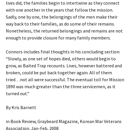
lives did, the families begin to intertwine as they connect
with one another in the years that follow the mission.
Sadly, one by one, the belongings of the men make their
way back to their families, as do some of their remains.
Nonetheless, the returned belongings and remains are not
enough to provide closure for many family members.
Connors includes final thoughts in his concluding section:
“Slowly, as one set of hopes died, others would begin to
grow, as Baited Trap recounts. Lives, however battered and
broken, could be put back together again. All of them
tried…not all were successful. The eventual toll for Mission
1890 was much greater than the three servicemen, as it
turned out.”
By Kris Barnett
in Book Review, Graybeard Magazine, Korean War Veterans
Association, Jan-Feb, 2008