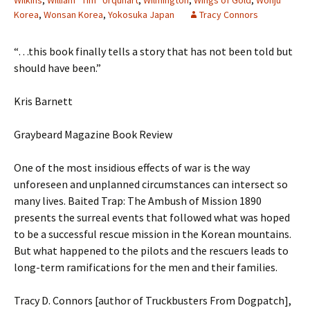
Wilkins
,
William “Tim” Urquhart
,
Wilmington
,
Wings of Gold
,
Wonju
Korea
,
Wonsan Korea
,
Yokosuka Japan
Tracy Connors
“…this book finally tells a story that has not been told but
should have been.”
Kris Barnett
Graybeard Magazine Book Review
One of the most insidious effects of war is the way
unforeseen and unplanned circumstances can intersect so
many lives. Baited Trap: The Ambush of Mission 1890
presents the surreal events that followed what was hoped
to be a successful rescue mission in the Korean mountains.
But what happened to the pilots and the rescuers leads to
long-term ramifications for the men and their families.
Tracy D. Connors [author of Truckbusters From Dogpatch],