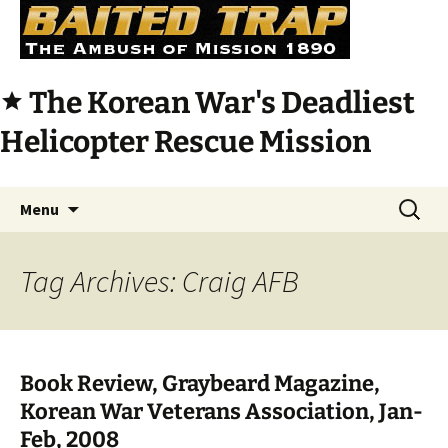
The Korean War's Deadliest
star
Helicopter Rescue Mission
Skip
Search
Menu
to
for:
content
Tag Archives: Craig AFB
Book Review, Graybeard Magazine,
Korean War Veterans Association, Jan-
Feb, 2008