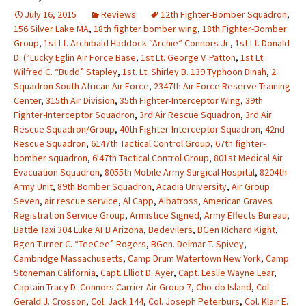
July 16, 2015
Reviews
12th Fighter-Bomber Squadron
,
156 Silver Lake MA
,
18th fighter bomber wing
,
18th Fighter-Bomber
Group
,
1st Lt. Archibald Haddock “Archie” Connors Jr.
,
1st Lt. Donald
D. (“Lucky Eglin Air Force Base
,
1st Lt. George V. Patton
,
1st Lt.
Wilfred C. “Budd” Stapley
,
1st. Lt. Shirley B. 139 Typhoon Dinah
,
2
Squadron South African Air Force
,
2347th Air Force Reserve Training
Center
,
315th Air Division
,
35th Fighter-Interceptor Wing
,
39th
Fighter-Interceptor Squadron
,
3rd Air Rescue Squadron
,
3rd Air
Rescue Squadron/Group
,
40th Fighter-Interceptor Squadron
,
42nd
Rescue Squadron
,
6147th Tactical Control Group
,
67th fighter-
bomber squadron
,
6l47th Tactical Control Group
,
801st Medical Air
Evacuation Squadron
,
8055th Mobile Army Surgical Hospital
,
8204th
Army Unit
,
89th Bomber Squadron
,
Acadia University
,
Air Group
Seven
,
air rescue service
,
Al Capp
,
Albatross
,
American Graves
Registration Service Group
,
Armistice Signed
,
Army Effects Bureau
,
Battle Taxi 304 Luke AFB Arizona
,
Bedevilers
,
BGen Richard Kight
,
Bgen Turner C. “TeeCee” Rogers
,
BGen. Delmar T. Spivey
,
Cambridge Massachusetts
,
Camp Drum Watertown New York
,
Camp
Stoneman California
,
Capt. Elliot D. Ayer
,
Capt. Leslie Wayne Lear
,
Captain Tracy D. Connors Carrier Air Group 7
,
Cho-do Island
,
Col.
Gerald J. Crosson
,
Col. Jack 144
,
Col. Joseph Peterburs
,
Col. Klair E.